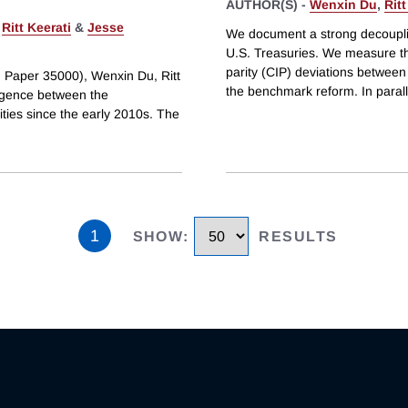
AUTHOR(S) -
Wenxin Du
,
Ritt
,
Ritt Keerati
&
Jesse
We document a strong decouplin
U.S. Treasuries. We measure th
parity (CIP) deviations between
g Paper 35000), Wenxin Du, Ritt
the benchmark reform. In parall
rgence between the
ties since the early 2010s. The
1
SHOW
:
RESULTS