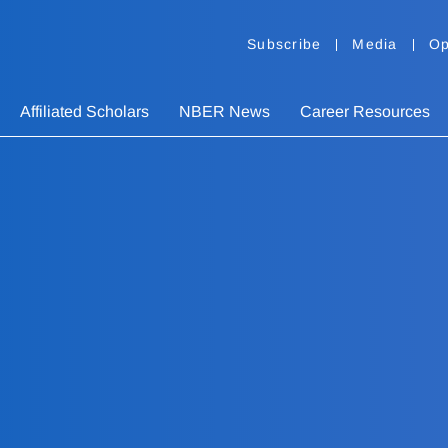
Subscribe
Media
Op
Affiliated Scholars
NBER News
Career Resources