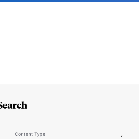
Search
Content Type