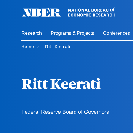
Skip
to
main
content
Research
Programs & Projects
Conferences
Home
Ritt Keerati
Ritt Keerati
Federal Reserve Board of Governors