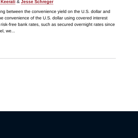
 Keerati
&
Jesse Schreger
g between the convenience yield on the U.S. dollar and
e convenience of the U.S. dollar using covered interest
 risk-free bank rates, such as secured overnight rates since
el, we
...