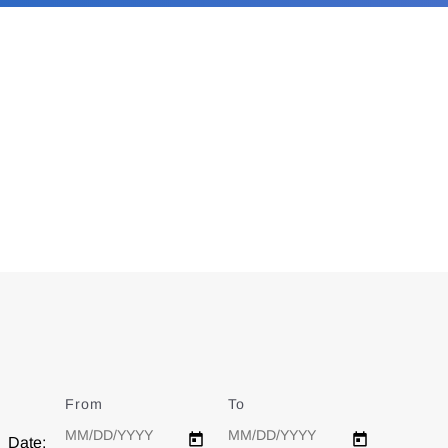
From
Date
To
Date
Date: