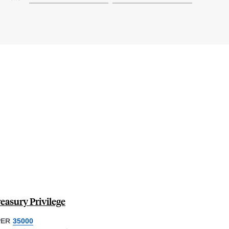
easury Privilege
PER
35000