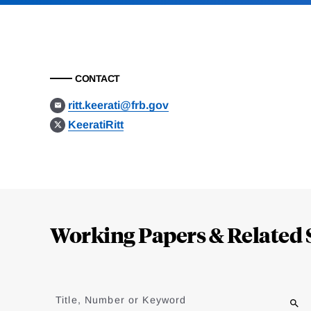
CONTACT
ritt.keerati@frb.gov
KeeratiRitt
Loding
Complete
Working Papers & Related 
Jump
to
Title, Number or Keyword
results