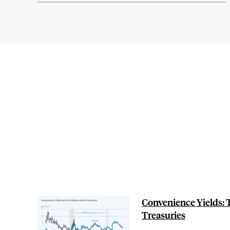
Convenience Yields: T
Treasuries