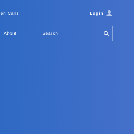
en Calls
Login
Search
About