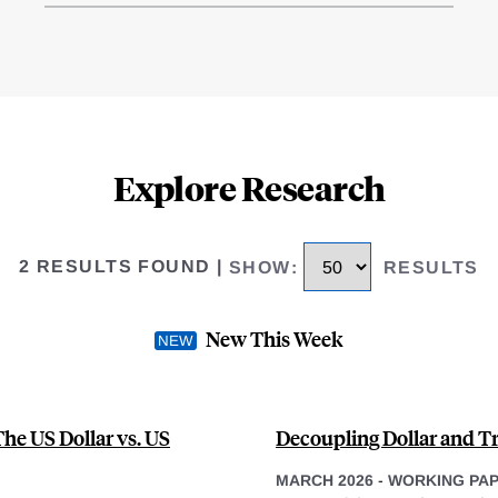
Explore Research
2 RESULTS FOUND
|
SHOW
:
RESULTS
New This Week
he US Dollar vs. US
Decoupling Dollar and Tr
MARCH 2026
-
WORKING PA