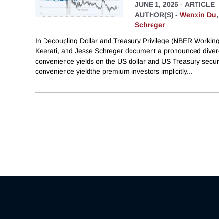
JUNE 1, 2026
-
ARTICLE
AUTHOR(S) -
Wenxin Du
Schreger
In Decoupling Dollar and Treasury Privilege (NBER Workin
Keerati, and Jesse Schreger document a pronounced dive
convenience yields on the US dollar and US Treasury securi
convenience yieldthe premium investors implicitly
...