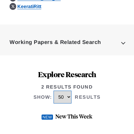
KeeratiRitt
Loding
Complete
Working Papers & Related Search
Explore Research
2 RESULTS FOUND
SHOW
:
RESULTS
New This Week