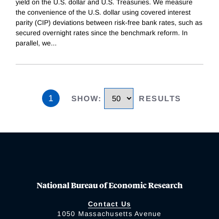
yield on the U.S. dollar and U.S. Treasuries. We measure
the convenience of the U.S. dollar using covered interest
parity (CIP) deviations between risk-free bank rates, such as
secured overnight rates since the benchmark reform. In
parallel, we
...
1
SHOW
:
RESULTS
National Bureau of Economic Research
Contact Us
1050 Massachusetts Avenue