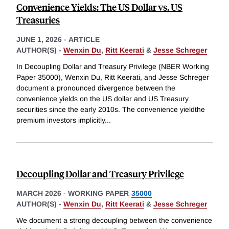
Convenience Yields: The US Dollar vs. US
Treasuries
JUNE 1, 2026
-
ARTICLE
AUTHOR(S) -
Wenxin Du
,
Ritt Keerati
&
Jesse Schreger
In Decoupling Dollar and Treasury Privilege (NBER Working
Paper 35000), Wenxin Du, Ritt Keerati, and Jesse Schreger
document a pronounced divergence between the
convenience yields on the US dollar and US Treasury
securities since the early 2010s. The convenience yieldthe
premium investors implicitly
...
Decoupling Dollar and Treasury Privilege
MARCH 2026
-
WORKING PAPER
35000
AUTHOR(S) -
Wenxin Du
,
Ritt Keerati
&
Jesse Schreger
We document a strong decoupling between the convenience