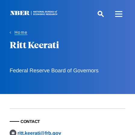
Skip
to
main
content
Home
Ritt Keerati
Federal Reserve Board of Governors
CONTACT
ritt.keerati@frb.gov