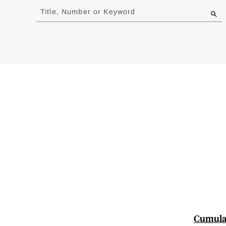
to
Title, Number or Keyword
results
Cumulat