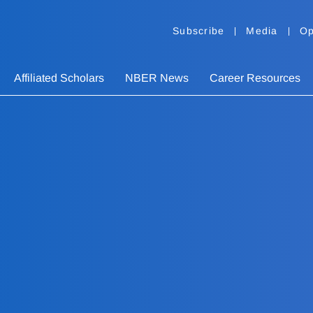
Subscribe
Media
Op
Affiliated Scholars
NBER News
Career Resources