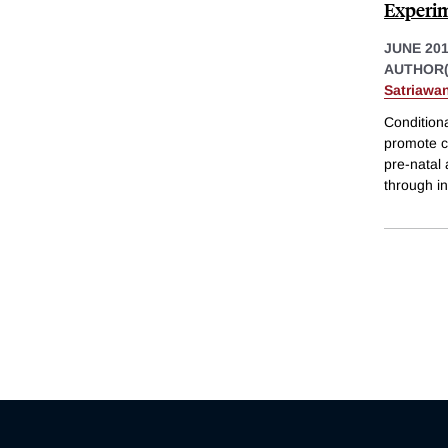
Experim
JUNE 20
AUTHOR(
Satriawa
Condition
promote c
pre-natal 
through in