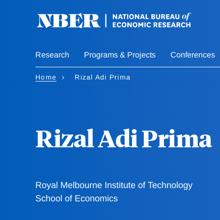
Skip
to
main
content
Research
Programs & Projects
Conferences
Home
Rizal Adi Prima
Rizal Adi Prima
Royal Melbourne Institute of Technology
School of Economics