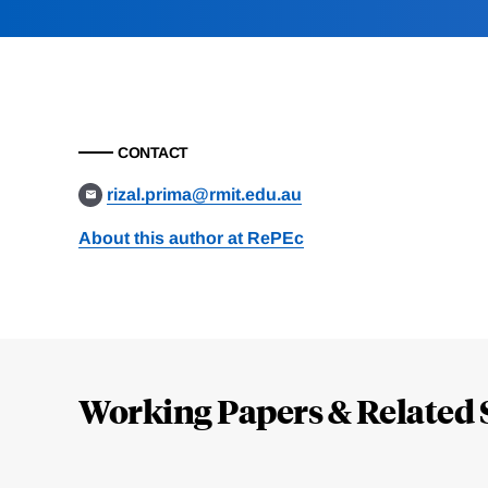
CONTACT
rizal.prima@rmit.edu.au
About this author at RePEc
Loding
Complete
Working Papers & Related 
Jump