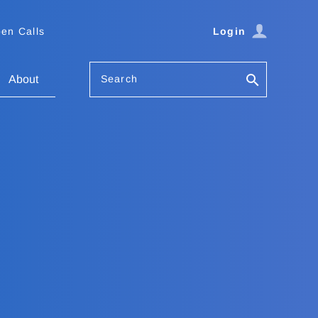
en Calls
Login
Search
About