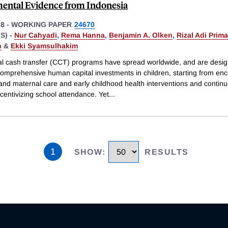
ental Evidence from Indonesia
18
-
WORKING PAPER
24670
S) -
Nur Cahyadi
,
Rema Hanna
,
Benjamin A. Olken
,
Rizal Adi Prima
n
&
Ekki Syamsulhakim
al cash transfer (CCT) programs have spread worldwide, and are desig
omprehensive human capital investments in children, starting from en
and maternal care and early childhood health interventions and continu
centivizing school attendance. Yet
...
1
SHOW
:
RESULTS