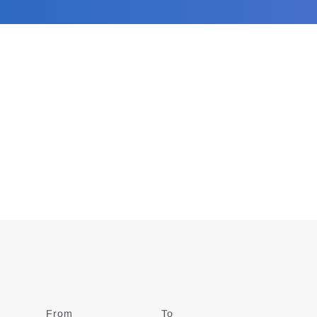
From
Date
To
Date