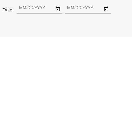
Date: