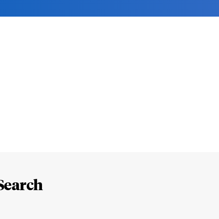
Search