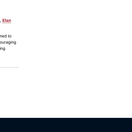
,
Elan
ned to
couraging
ing