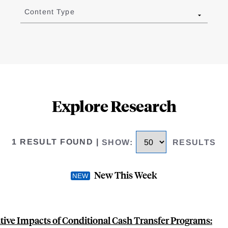
Content Type
Explore Research
1 RESULT FOUND
|
SHOW
:
RESULTS
New This Week
ive Impacts of Conditional Cash Transfer Programs: