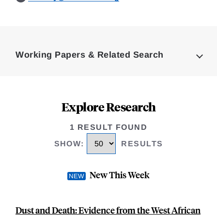
Loding
Complete
Working Papers & Related Search
Explore Research
1 RESULT FOUND
SHOW
:
RESULTS
New This Week
Dust and Death: Evidence from the West African