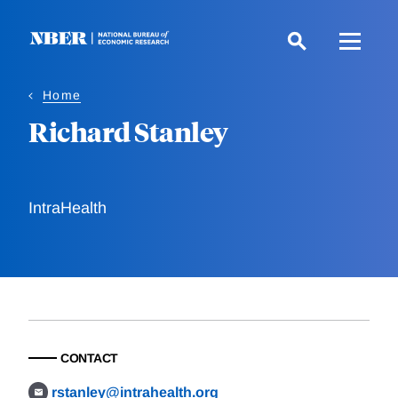
Skip
to
main
content
Home
Richard Stanley
IntraHealth
CONTACT
rstanley@intrahealth.org