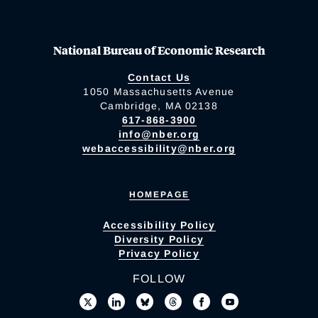
National Bureau of Economic Research
Contact Us
1050 Massachusetts Avenue
Cambridge, MA 02138
617-868-3900
info@nber.org
webaccessibility@nber.org
HOMEPAGE
Accessibility Policy
Diversity Policy
Privacy Policy
FOLLOW