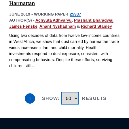
Harmattan
JUNE 2019
-
WORKING PAPER
25937
AUTHOR(S) -
Achyuta Adhvaryu
,
Prashant Bharadwaj
,
James Fenske
,
Anant Nyshadham
&
Richard Stanley
Using two decades of data from twelve low-income countries
in West Africa, we show that dust carried by harmattan trade
winds increases infant and child mortality. Health
investments respond to dust exposure, consistent with
compensating behaviors. Despite these efforts, surviving
children still
...
1
SHOW
:
RESULTS