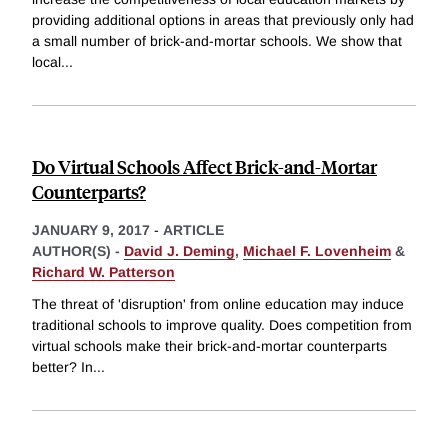
providing additional options in areas that previously only had
a small number of brick-and-mortar schools. We show that
local
...
Do Virtual Schools Affect Brick-and-Mortar
Counterparts?
JANUARY 9, 2017
-
ARTICLE
AUTHOR(S) -
David J. Deming
,
Michael F. Lovenheim
&
Richard W. Patterson
The threat of 'disruption' from online education may induce
traditional schools to improve quality. Does competition from
virtual schools make their brick-and-mortar counterparts
better? In
...