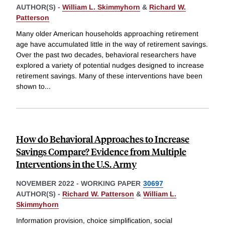
AUTHOR(S) -
William L. Skimmyhorn
&
Richard W.
Patterson
Many older American households approaching retirement
age have accumulated little in the way of retirement savings.
Over the past two decades, behavioral researchers have
explored a variety of potential nudges designed to increase
retirement savings. Many of these interventions have been
shown to
...
How do Behavioral Approaches to Increase
Savings Compare? Evidence from Multiple
Interventions in the U.S. Army
NOVEMBER 2022
-
WORKING PAPER
30697
AUTHOR(S) -
Richard W. Patterson
&
William L.
Skimmyhorn
Information provision, choice simplification, social