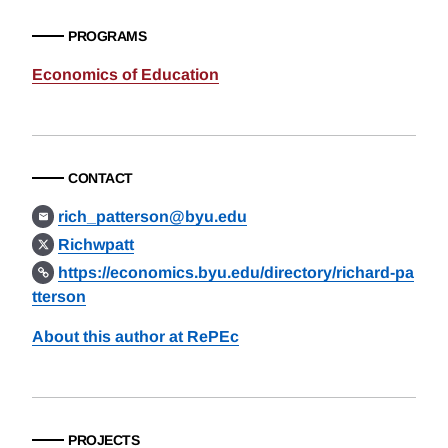
PROGRAMS
Economics of Education
CONTACT
rich_patterson@byu.edu
Richwpatt
https://economics.byu.edu/directory/richard-pa
tterson
About this author at RePEc
PROJECTS