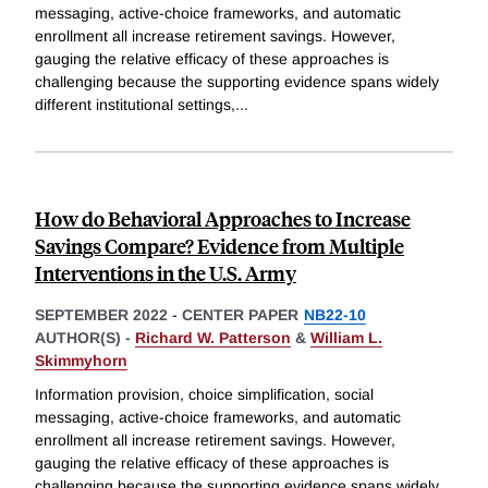
messaging, active-choice frameworks, and automatic
enrollment all increase retirement savings. However,
gauging the relative efficacy of these approaches is
challenging because the supporting evidence spans widely
different institutional settings,
...
How do Behavioral Approaches to Increase
Savings Compare? Evidence from Multiple
Interventions in the U.S. Army
SEPTEMBER 2022
-
CENTER PAPER
NB22-10
AUTHOR(S) -
Richard W. Patterson
&
William L.
Skimmyhorn
Information provision, choice simplification, social
messaging, active-choice frameworks, and automatic
enrollment all increase retirement savings. However,
gauging the relative efficacy of these approaches is
challenging because the supporting evidence spans widely