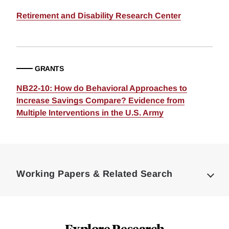
Retirement and Disability Research Center
GRANTS
NB22-10: How do Behavioral Approaches to
Increase Savings Compare? Evidence from
Multiple Interventions in the U.S. Army
Loding
Complete
Working Papers & Related Search
Explore Research