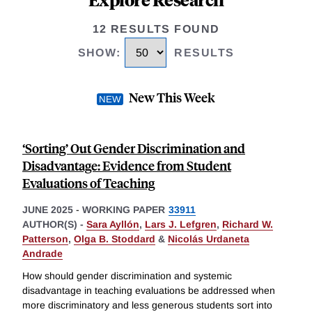
12 RESULTS FOUND
SHOW
:
RESULTS
New This Week
‘Sorting’ Out Gender Discrimination and
Disadvantage: Evidence from Student
Evaluations of Teaching
JUNE 2025
-
WORKING PAPER
33911
AUTHOR(S) -
Sara Ayllón
,
Lars J. Lefgren
,
Richard W.
Patterson
,
Olga B. Stoddard
&
Nicolás Urdaneta
Andrade
How should gender discrimination and systemic
disadvantage in teaching evaluations be addressed when
more discriminatory and less generous students sort into