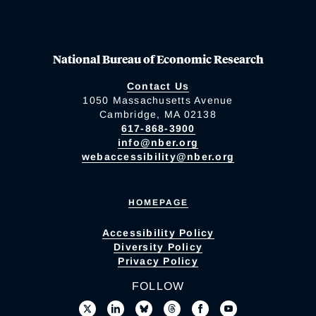
National Bureau of Economic Research
Contact Us
1050 Massachusetts Avenue
Cambridge, MA 02138
617-868-3900
info@nber.org
webaccessibility@nber.org
HOMEPAGE
Accessibility Policy
Diversity Policy
Privacy Policy
FOLLOW