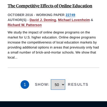
The Competitive Effects of Online Education
OCTOBER 2016
-
WORKING PAPER
22749
AUTHOR(S) -
David J. Deming
,
Michael Lovenheim
&
Richard W. Patterson
We study the impact of online degree programs on the
market for U.S. higher education. Online degree programs
increase the competitiveness of local education markets by
providing additional options in areas that previously only had
a small number of brick-and-mortar schools. We show that
local
...
1
SHOW
:
RESULTS