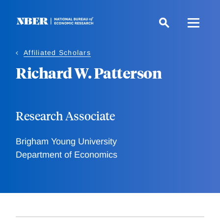
Skip
to
main
content
Affiliated Scholars
Richard W. Patterson
Research Associate
Brigham Young University
Department of Economics