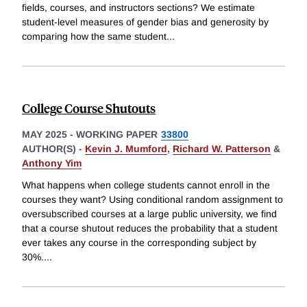
fields, courses, and instructors sections? We estimate
student-level measures of gender bias and generosity by
comparing how the same student
...
College Course Shutouts
MAY 2025
-
WORKING PAPER
33800
AUTHOR(S) -
Kevin J. Mumford
,
Richard W. Patterson
&
Anthony Yim
What happens when college students cannot enroll in the
courses they want? Using conditional random assignment to
oversubscribed courses at a large public university, we find
that a course shutout reduces the probability that a student
ever takes any course in the corresponding subject by
30%.
...