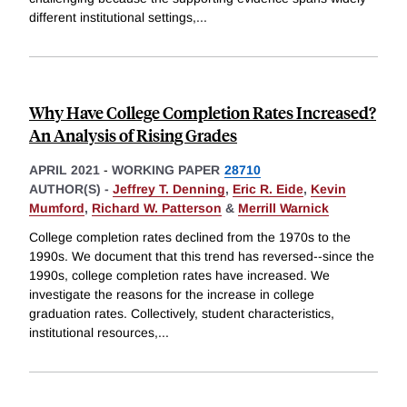
different institutional settings,
...
Why Have College Completion Rates Increased?
An Analysis of Rising Grades
APRIL 2021
-
WORKING PAPER
28710
AUTHOR(S) -
Jeffrey T. Denning
,
Eric R. Eide
,
Kevin
Mumford
,
Richard W. Patterson
&
Merrill Warnick
College completion rates declined from the 1970s to the
1990s. We document that this trend has reversed--since the
1990s, college completion rates have increased. We
investigate the reasons for the increase in college
graduation rates. Collectively, student characteristics,
institutional resources,
...