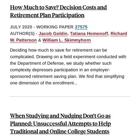
How Much to Save? Decision Costs and
Retirement Plan Participation
JULY 2020
-
WORKING PAPER
27575
AUTHOR(S) -
Jacob Goldin
,
Tatiana Homonoff
,
Richard
W. Patterson
&
William L. Skimmyhorn
Deciding how much to save for retirement can be
complicated. Drawing on a field experiment conducted with
the Department of Defense, we study whether such
complexity depresses participation in an employer-
sponsored retirement saving plan. We find that simplifying
one dimension of the enrollment
...
When Studying and Nudging Don’t Go as
Planned: Unsuccessful Attempts to Help
Traditional and Online College Students