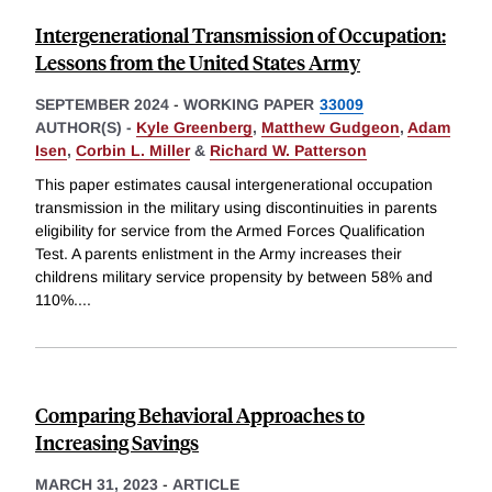
Intergenerational Transmission of Occupation:
Lessons from the United States Army
SEPTEMBER 2024
-
WORKING PAPER
33009
AUTHOR(S) -
Kyle Greenberg
,
Matthew Gudgeon
,
Adam
Isen
,
Corbin L. Miller
&
Richard W. Patterson
This paper estimates causal intergenerational occupation
transmission in the military using discontinuities in parents
eligibility for service from the Armed Forces Qualification
Test. A parents enlistment in the Army increases their
childrens military service propensity by between 58% and
110%.
...
Comparing Behavioral Approaches to
Increasing Savings
MARCH 31, 2023
-
ARTICLE