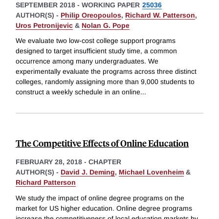
SEPTEMBER 2018
-
WORKING PAPER
25036
AUTHOR(S) -
Philip Oreopoulos
,
Richard W. Patterson
,
Uros Petronijevic
&
Nolan G. Pope
We evaluate two low-cost college support programs
designed to target insufficient study time, a common
occurrence among many undergraduates. We
experimentally evaluate the programs across three distinct
colleges, randomly assigning more than 9,000 students to
construct a weekly schedule in an online
...
The Competitive Effects of Online Education
FEBRUARY 28, 2018
-
CHAPTER
AUTHOR(S) -
David J. Deming
,
Michael Lovenheim
&
Richard Patterson
We study the impact of online degree programs on the
market for US higher education. Online degree programs
increase the competitiveness of local education markets by