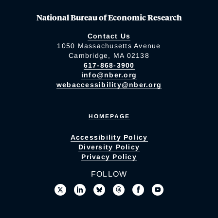
National Bureau of Economic Research
Contact Us
1050 Massachusetts Avenue
Cambridge, MA 02138
617-868-3900
info@nber.org
webaccessibility@nber.org
HOMEPAGE
Accessibility Policy
Diversity Policy
Privacy Policy
FOLLOW