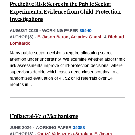
Predictive Risk Scores in the Public Sector:
Experimental Evidence from Child-Protection
Investigations
AUGUST 2026
-
WORKING PAPER
35540
AUTHOR(S) -
E. Jason Baron
,
Arkadev Ghosh
&
Richard
Lombardo
Many public-sector decisions require allocating scarce
attention under uncertainty. We examine whether algorithmic
risk assessments improve child-protection decisions, where
supervisors decide which cases need closer scrutiny. In a
randomized evaluation of 4,752 child referrals over 14
months in
...
Unilateral-Veto Mechanisms
JUNE 2026
-
WORKING PAPER
35383
AUTHOR(S) -
Quitzé Valenzuela-Stookey
,
E. Jason