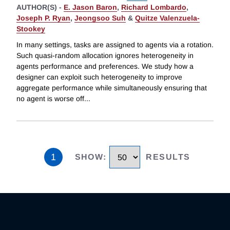
AUTHOR(S) -
E. Jason Baron
,
Richard Lombardo
,
Joseph P. Ryan
,
Jeongsoo Suh
&
Quitze Valenzuela-
Stookey
In many settings, tasks are assigned to agents via a rotation.
Such quasi-random allocation ignores heterogeneity in
agents performance and preferences. We study how a
designer can exploit such heterogeneity to improve
aggregate performance while simultaneously ensuring that
no agent is worse off
...
1
SHOW
:
RESULTS