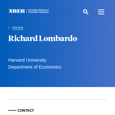
Skip
to
main
content
Home
Richard Lombardo
Harvard University
Department of Economics
CONTACT