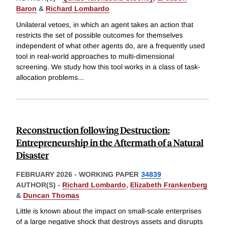
Baron
&
Richard Lombardo
Unilateral vetoes, in which an agent takes an action that
restricts the set of possible outcomes for themselves
independent of what other agents do, are a frequently used
tool in real-world approaches to multi-dimensional
screening. We study how this tool works in a class of task-
allocation problems
...
Reconstruction following Destruction:
Entrepreneurship in the Aftermath of a Natural
Disaster
FEBRUARY 2026
-
WORKING PAPER
34839
AUTHOR(S) -
Richard Lombardo
,
Elizabeth Frankenberg
&
Duncan Thomas
Little is known about the impact on small-scale enterprises
of a large negative shock that destroys assets and disrupts