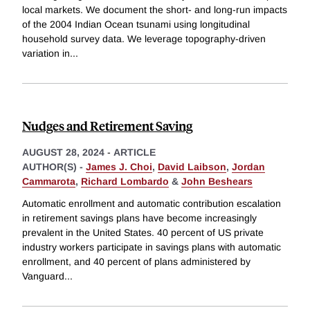
local markets. We document the short- and long-run impacts
of the 2004 Indian Ocean tsunami using longitudinal
household survey data. We leverage topography-driven
variation in
...
Nudges and Retirement Saving
AUGUST 28, 2024
-
ARTICLE
AUTHOR(S) -
James J. Choi
,
David Laibson
,
Jordan
Cammarota
,
Richard Lombardo
&
John Beshears
Automatic enrollment and automatic contribution escalation
in retirement savings plans have become increasingly
prevalent in the United States. 40 percent of US private
industry workers participate in savings plans with automatic
enrollment, and 40 percent of plans administered by
Vanguard
...