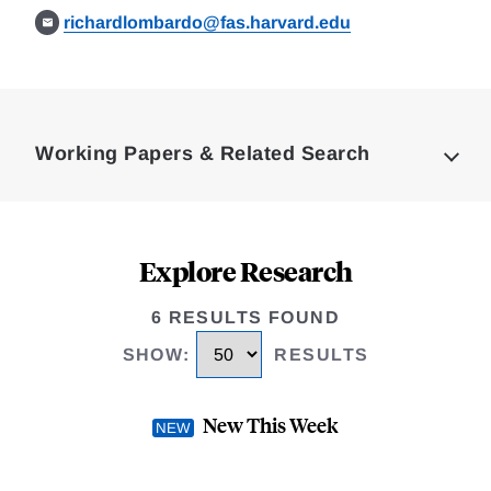
richardlombardo@fas.harvard.edu
Loding
Complete
Working Papers & Related Search
Explore Research
6 RESULTS FOUND
SHOW
:
RESULTS
New This Week