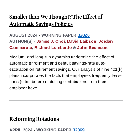
Smaller than We Thought? The Effect of
Automatic Savings Policies
AUGUST 2024
-
WORKING PAPER
32828
AUTHOR(S) -
James J. Choi
,
David Laibson
,
Jordan
Cammarota
,
Richard Lombardo
&
John Beshears
Medium- and long-run dynamics undermine the effect of
automatic enrollment and default savings-rate auto-
escalation on retirement savings. Our analysis of nine 401(k)
plans incorporates the facts that employees frequently leave
firms (often before matching contributions from their
employer have
...
Reforming Rotations
APRIL 2024
-
WORKING PAPER
32369