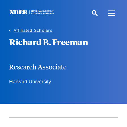
Skip
to
main
content
Affiliated Scholars
Richard B. Freeman
Research Associate
Harvard University