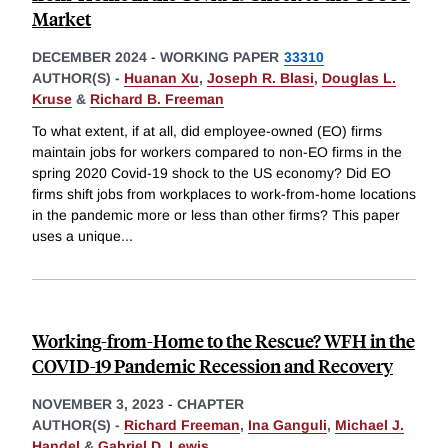
Market
DECEMBER 2024
-
WORKING PAPER
33310
AUTHOR(S) -
Huanan Xu
,
Joseph R. Blasi
,
Douglas L.
Kruse
&
Richard B. Freeman
To what extent, if at all, did employee-owned (EO) firms
maintain jobs for workers compared to non-EO firms in the
spring 2020 Covid-19 shock to the US economy? Did EO
firms shift jobs from workplaces to work-from-home locations
in the pandemic more or less than other firms? This paper
uses a unique
...
Working-from-Home to the Rescue? WFH in the
COVID-19 Pandemic Recession and Recovery
NOVEMBER 3, 2023
-
CHAPTER
AUTHOR(S) -
Richard Freeman
,
Ina Ganguli
,
Michael J.
Handel
&
Gabriel D. Lewis