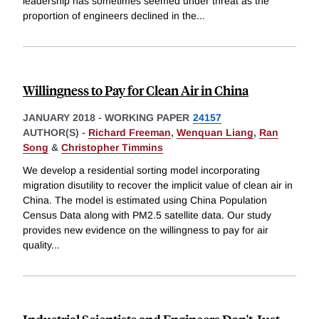
leadership has sometimes seemed under threat as the
proportion of engineers declined in the
...
Willingness to Pay for Clean Air in China
JANUARY 2018
-
WORKING PAPER
24157
AUTHOR(S) -
Richard Freeman
,
Wenquan Liang
,
Ran
Song
&
Christopher Timmins
We develop a residential sorting model incorporating
migration disutility to recover the implicit value of clean air in
China. The model is estimated using China Population
Census Data along with PM2.5 satellite data. Our study
provides new evidence on the willingness to pay for air
quality
...