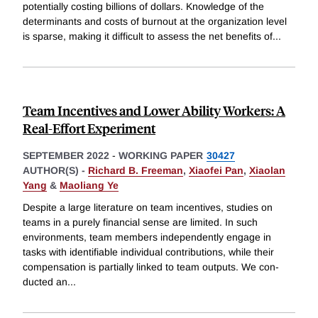
potentially costing billions of dollars. Knowledge of the
determinants and costs of burnout at the organization level
is sparse, making it difficult to assess the net benefits of
...
Team Incentives and Lower Ability Workers: A
Real-Effort Experiment
SEPTEMBER 2022
-
WORKING PAPER
30427
AUTHOR(S) -
Richard B. Freeman
,
Xiaofei Pan
,
Xiaolan
Yang
&
Maoliang Ye
Despite a large literature on team incentives, studies on
teams in a purely financial sense are limited. In such
environments, team members independently engage in
tasks with identifiable individual contributions, while their
compensation is partially linked to team outputs. We con-
ducted an
...