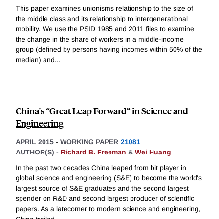
This paper examines unionisms relationship to the size of
the middle class and its relationship to intergenerational
mobility. We use the PSID 1985 and 2011 files to examine
the change in the share of workers in a middle-income
group (defined by persons having incomes within 50% of the
median) and
...
China's “Great Leap Forward” in Science and
Engineering
APRIL 2015
-
WORKING PAPER
21081
AUTHOR(S) -
Richard B. Freeman
&
Wei Huang
In the past two decades China leaped from bit player in
global science and engineering (S&E) to become the world's
largest source of S&E graduates and the second largest
spender on R&D and second largest producer of scientific
papers. As a latecomer to modern science and engineering,
China trailed
...