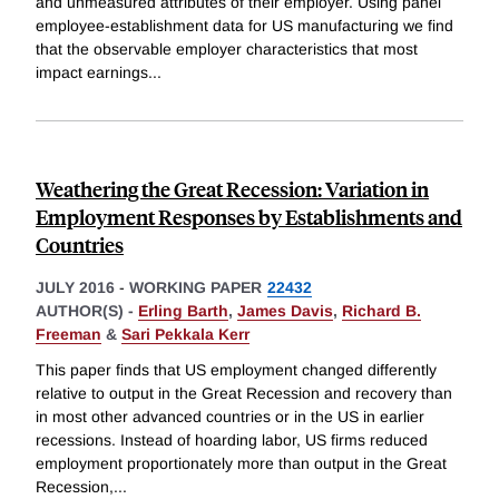
and unmeasured attributes of their employer. Using panel
employee-establishment data for US manufacturing we find
that the observable employer characteristics that most
impact earnings
...
Weathering the Great Recession: Variation in
Employment Responses by Establishments and
Countries
JULY 2016
-
WORKING PAPER
22432
AUTHOR(S) -
Erling Barth
,
James Davis
,
Richard B.
Freeman
&
Sari Pekkala Kerr
This paper finds that US employment changed differently
relative to output in the Great Recession and recovery than
in most other advanced countries or in the US in earlier
recessions. Instead of hoarding labor, US firms reduced
employment proportionately more than output in the Great
Recession,
...