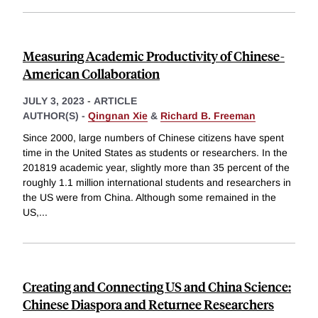
Measuring Academic Productivity of Chinese-
American Collaboration
JULY 3, 2023
-
ARTICLE
AUTHOR(S) -
Qingnan Xie
&
Richard B. Freeman
Since 2000, large numbers of Chinese citizens have spent
time in the United States as students or researchers. In the
201819 academic year, slightly more than 35 percent of the
roughly 1.1 million international students and researchers in
the US were from China. Although some remained in the
US,
...
Creating and Connecting US and China Science:
Chinese Diaspora and Returnee Researchers