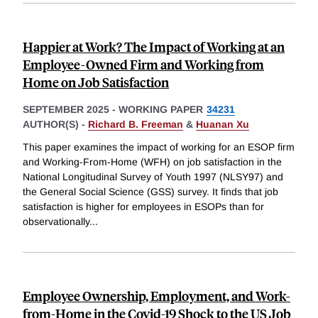
Happier at Work? The Impact of Working at an
Employee-Owned Firm and Working from
Home on Job Satisfaction
SEPTEMBER 2025
-
WORKING PAPER
34231
AUTHOR(S) -
Richard B. Freeman
&
Huanan Xu
This paper examines the impact of working for an ESOP firm
and Working-From-Home (WFH) on job satisfaction in the
National Longitudinal Survey of Youth 1997 (NLSY97) and
the General Social Science (GSS) survey. It finds that job
satisfaction is higher for employees in ESOPs than for
observationally
...
Employee Ownership, Employment, and Work-
from-Home in the Covid-19 Shock to the US Job