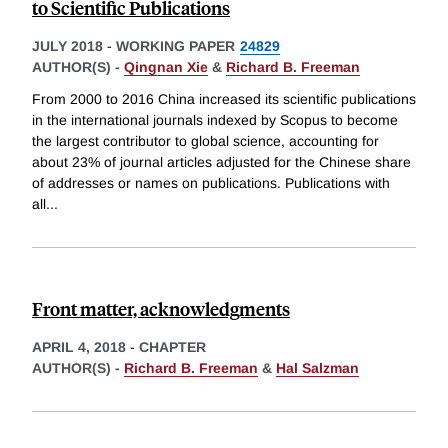
to Scientific Publications
JULY 2018
-
WORKING PAPER
24829
AUTHOR(S) -
Qingnan Xie
&
Richard B. Freeman
From 2000 to 2016 China increased its scientific publications
in the international journals indexed by Scopus to become
the largest contributor to global science, accounting for
about 23% of journal articles adjusted for the Chinese share
of addresses or names on publications. Publications with
all
...
Front matter, acknowledgments
APRIL 4, 2018
-
CHAPTER
AUTHOR(S) -
Richard B. Freeman
&
Hal Salzman