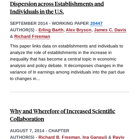
Dispersion across Establishments and
Individuals in the U.S.
SEPTEMBER 2014
-
WORKING PAPER
20447
AUTHOR(S) -
Erling Barth
,
Alex Bryson
,
James C. Davis
&
Richard Freeman
This paper links data on establishments and individuals to
analyze the role of establishments in the increase in
inequality that has become a central topic in economic
analysis and policy debate. It decomposes changes in the
variance of ln earnings among individuals into the part due
to changes in
...
Why and Wherefore of Increased Scientific
Collaboration
AUGUST 7, 2014
-
CHAPTER
AUTHOR(S) -
Richard B. Freeman
,
Ina Ganguli
&
Raviv