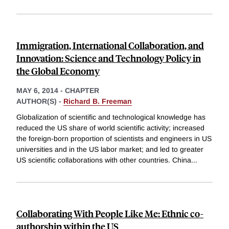
Immigration, International Collaboration, and
Innovation: Science and Technology Policy in
the Global Economy
MAY 6, 2014
-
CHAPTER
AUTHOR(S) -
Richard B. Freeman
Globalization of scientific and technological knowledge has
reduced the US share of world scientific activity; increased
the foreign-born proportion of scientists and engineers in US
universities and in the US labor market; and led to greater
US scientific collaborations with other countries. China
...
Collaborating With People Like Me: Ethnic co-
authorship within the US