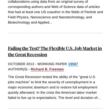
collaborations using data from an original survey of
corresponding authors and Web of Science data of articles
that had at least one US coauthor in the fields of Particle and
Field Physics, Nanoscience and Nanotechnology, and
Biotechnology and Applied
...
Failing the Test? The Flexible U.S. Job Market in
the Great Recession
OCTOBER 2013
-
WORKING PAPER
19587
AUTHOR(S) -
Richard B. Freeman
The Great Recession tested the ability of the "great U.S.
jobs machine" to limit the severity of unemployment in a
major economic downturn and to restore full employment
quickly afterward. In the crisis the American labor market
failed to live up to expectations. The level and duration of
...