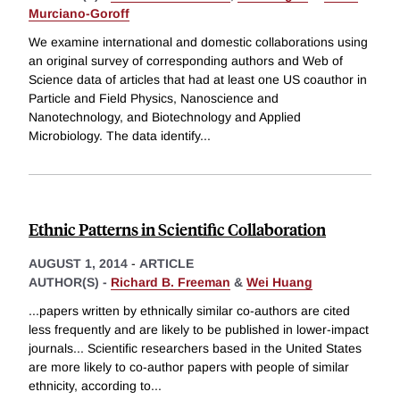
Murciano-Goroff
We examine international and domestic collaborations using
an original survey of corresponding authors and Web of
Science data of articles that had at least one US coauthor in
Particle and Field Physics, Nanoscience and
Nanotechnology, and Biotechnology and Applied
Microbiology. The data identify
...
Ethnic Patterns in Scientific Collaboration
AUGUST 1, 2014
-
ARTICLE
AUTHOR(S) -
Richard B. Freeman
&
Wei Huang
...papers written by ethnically similar co-authors are cited
less frequently and are likely to be published in lower-impact
journals... Scientific researchers based in the United States
are more likely to co-author papers with people of similar
ethnicity, according to
...