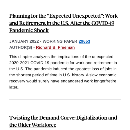
Planning for the “Expected Unexpected”: Work
and Retirement in the U.S. After the COVID-19
Pandemic Shock
JANUARY 2022
-
WORKING PAPER
29653
AUTHOR(S) -
Richard B. Freeman
This chapter analyzes the implications of the unexpected
2020-2021 COVID-19 pandemic for work and retirement in
the U.S. The pandemic induced the greatest loss of jobs in
the shortest period of time in U.S. history. A slow economic
recovery would surely have endangered work longer/retire
later
...
Twisting the Demand Curve: Digitalization and
the Older Workforce