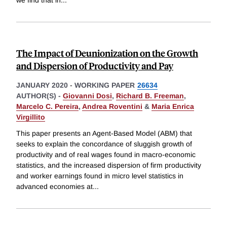
we find that in
...
The Impact of Deunionization on the Growth
and Dispersion of Productivity and Pay
JANUARY 2020
-
WORKING PAPER
26634
AUTHOR(S) -
Giovanni Dosi
,
Richard B. Freeman
,
Marcelo C. Pereira
,
Andrea Roventini
&
Maria Enrica
Virgillito
This paper presents an Agent-Based Model (ABM) that
seeks to explain the concordance of sluggish growth of
productivity and of real wages found in macro-economic
statistics, and the increased dispersion of firm productivity
and worker earnings found in micro level statistics in
advanced economies at
...