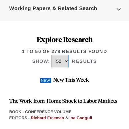
Complete
Working Papers & Related Search
Explore Research
1 TO 50 OF 278 RESULTS FOUND
SHOW
:
RESULTS
New This Week
The Work-from-Home Shock to Labor Markets
BOOK - CONFERENCE VOLUME
EDITORS -
Richard Freeman
&
Ina Ganguli