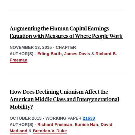
Augmenting the Human Capital Earnings
Equation with Measures of Where People Work
NOVEMBER 13, 2015
-
CHAPTER
AUTHOR(S) -
Erling Barth
,
James Davis
&
Richard B.
Freeman
How Does Declining Unionism Affect the
American Middle Class and Intergenerational
Mobility?
OCTOBER 2015
-
WORKING PAPER
21638
AUTHOR(S) -
Richard Freeman
,
Eunice Han
,
David
Madland
&
Brendan V. Duke