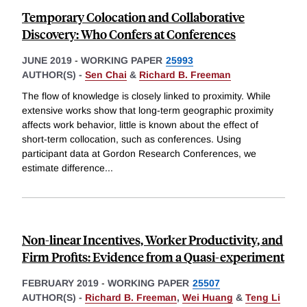
Temporary Colocation and Collaborative
Discovery: Who Confers at Conferences
JUNE 2019
-
WORKING PAPER
25993
AUTHOR(S) -
Sen Chai
&
Richard B. Freeman
The flow of knowledge is closely linked to proximity. While
extensive works show that long-term geographic proximity
affects work behavior, little is known about the effect of
short-term collocation, such as conferences. Using
participant data at Gordon Research Conferences, we
estimate difference
...
Non-linear Incentives, Worker Productivity, and
Firm Profits: Evidence from a Quasi-experiment
FEBRUARY 2019
-
WORKING PAPER
25507
AUTHOR(S) -
Richard B. Freeman
,
Wei Huang
&
Teng Li