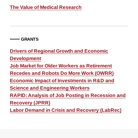
The Value of Medical Research
GRANTS
Drivers of Regional Growth and Economic
Development
Job Market for Older Workers as Retirement
Recedes and Robots Do More Work (OWRR)
Economic Impact of Investments in R&D and
Science and Engineering Workers
RAPID: Analysis of Job Posting in Recession and
Recovery (JPRR)
Labor Demand in Crisis and Recovery (LabRec)
Loding