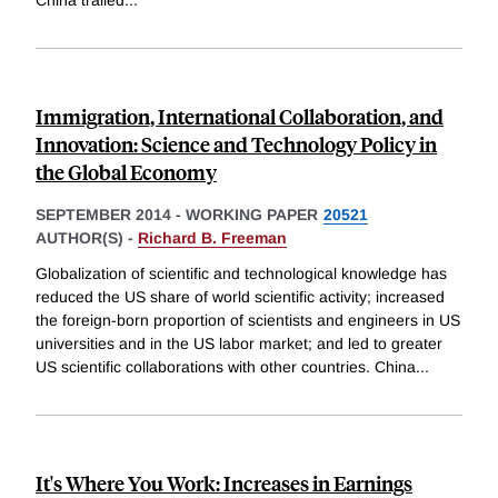
Immigration, International Collaboration, and
Innovation: Science and Technology Policy in
the Global Economy
SEPTEMBER 2014
-
WORKING PAPER
20521
AUTHOR(S) -
Richard B. Freeman
Globalization of scientific and technological knowledge has
reduced the US share of world scientific activity; increased
the foreign-born proportion of scientists and engineers in US
universities and in the US labor market; and led to greater
US scientific collaborations with other countries. China
...
It's Where You Work: Increases in Earnings