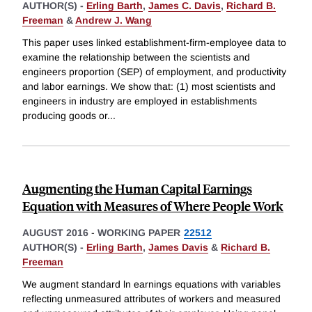
AUTHOR(S) -
Erling Barth
,
James C. Davis
,
Richard B.
Freeman
&
Andrew J. Wang
This paper uses linked establishment-firm-employee data to
examine the relationship between the scientists and
engineers proportion (SEP) of employment, and productivity
and labor earnings. We show that: (1) most scientists and
engineers in industry are employed in establishments
producing goods or
...
Augmenting the Human Capital Earnings
Equation with Measures of Where People Work
AUGUST 2016
-
WORKING PAPER
22512
AUTHOR(S) -
Erling Barth
,
James Davis
&
Richard B.
Freeman
We augment standard ln earnings equations with variables
reflecting unmeasured attributes of workers and measured