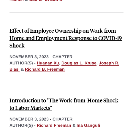
Effect of Employee Ownership on Work-from-
Home and Employment Response to COVID-19
Shock
NOVEMBER 3, 2023
-
CHAPTER
AUTHOR(S) -
Huanan Xu
,
Douglas L. Kruse
,
Joseph R.
Blasi
&
Richard B. Freeman
Introduction to "The Work-from-Home Shock
to Labor Markets"
NOVEMBER 3, 2023
-
CHAPTER
AUTHOR(S) -
Richard Freeman
&
Ina Ganguli