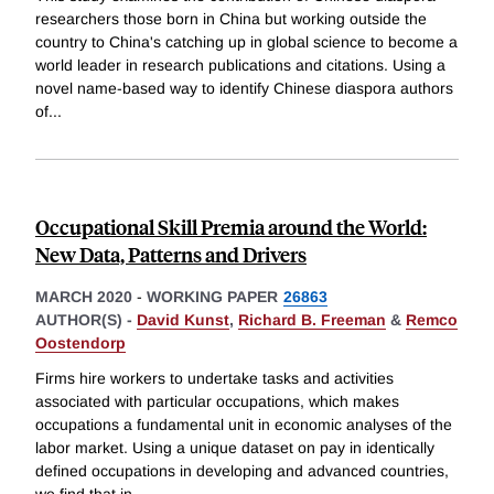
researchers those born in China but working outside the
country to China's catching up in global science to become a
world leader in research publications and citations. Using a
novel name-based way to identify Chinese diaspora authors
of
...
Occupational Skill Premia around the World:
New Data, Patterns and Drivers
MARCH 2020
-
WORKING PAPER
26863
AUTHOR(S) -
David Kunst
,
Richard B. Freeman
&
Remco
Oostendorp
Firms hire workers to undertake tasks and activities
associated with particular occupations, which makes
occupations a fundamental unit in economic analyses of the
labor market. Using a unique dataset on pay in identically
defined occupations in developing and advanced countries,