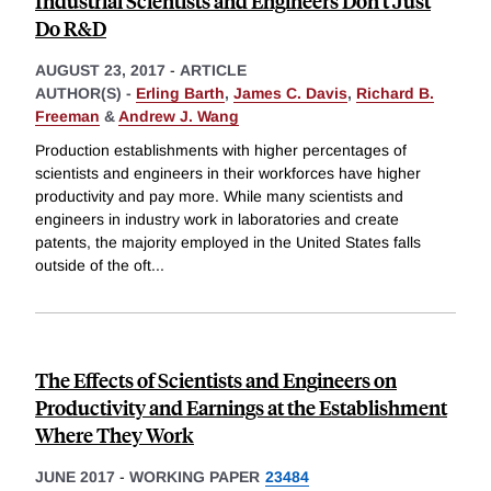
Industrial Scientists and Engineers Don't Just
Do R&D
AUGUST 23, 2017
-
ARTICLE
AUTHOR(S) -
Erling Barth
,
James C. Davis
,
Richard B.
Freeman
&
Andrew J. Wang
Production establishments with higher percentages of
scientists and engineers in their workforces have higher
productivity and pay more. While many scientists and
engineers in industry work in laboratories and create
patents, the majority employed in the United States falls
outside of the oft
...
The Effects of Scientists and Engineers on
Productivity and Earnings at the Establishment
Where They Work
JUNE 2017
-
WORKING PAPER
23484