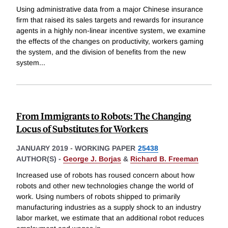
Using administrative data from a major Chinese insurance
firm that raised its sales targets and rewards for insurance
agents in a highly non-linear incentive system, we examine
the effects of the changes on productivity, workers gaming
the system, and the division of benefits from the new
system
...
From Immigrants to Robots: The Changing
Locus of Substitutes for Workers
JANUARY 2019
-
WORKING PAPER
25438
AUTHOR(S) -
George J. Borjas
&
Richard B. Freeman
Increased use of robots has roused concern about how
robots and other new technologies change the world of
work. Using numbers of robots shipped to primarily
manufacturing industries as a supply shock to an industry
labor market, we estimate that an additional robot reduces