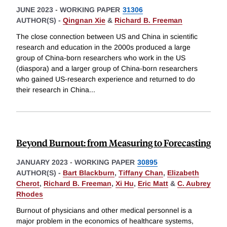
JUNE 2023
-
WORKING PAPER
31306
AUTHOR(S) -
Qingnan Xie
&
Richard B. Freeman
The close connection between US and China in scientific
research and education in the 2000s produced a large
group of China-born researchers who work in the US
(diaspora) and a larger group of China-born researchers
who gained US-research experience and returned to do
their research in China
...
Beyond Burnout: from Measuring to Forecasting
JANUARY 2023
-
WORKING PAPER
30895
AUTHOR(S) -
Bart Blackburn
,
Tiffany Chan
,
Elizabeth
Cherot
,
Richard B. Freeman
,
Xi Hu
,
Eric Matt
&
C. Aubrey
Rhodes
Burnout of physicians and other medical personnel is a
major problem in the economics of healthcare systems,