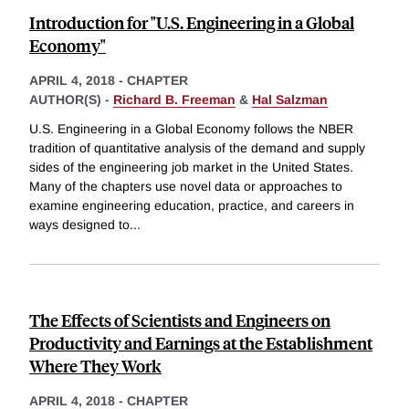
Introduction for "U.S. Engineering in a Global
Economy"
APRIL 4, 2018
-
CHAPTER
AUTHOR(S) -
Richard B. Freeman
&
Hal Salzman
U.S. Engineering in a Global Economy follows the NBER
tradition of quantitative analysis of the demand and supply
sides of the engineering job market in the United States.
Many of the chapters use novel data or approaches to
examine engineering education, practice, and careers in
ways designed to
...
The Effects of Scientists and Engineers on
Productivity and Earnings at the Establishment
Where They Work
APRIL 4, 2018
-
CHAPTER