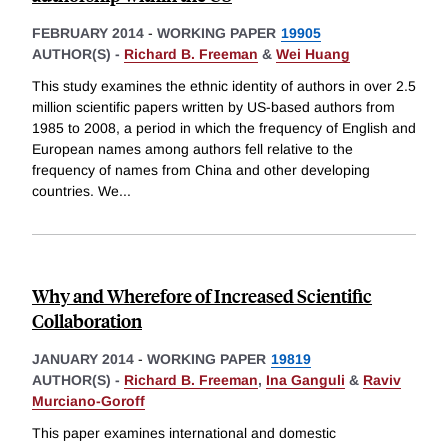
FEBRUARY 2014
-
WORKING PAPER
19905
AUTHOR(S) -
Richard B. Freeman
&
Wei Huang
This study examines the ethnic identity of authors in over 2.5
million scientific papers written by US-based authors from
1985 to 2008, a period in which the frequency of English and
European names among authors fell relative to the
frequency of names from China and other developing
countries. We
...
Why and Wherefore of Increased Scientific
Collaboration
JANUARY 2014
-
WORKING PAPER
19819
AUTHOR(S) -
Richard B. Freeman
,
Ina Ganguli
&
Raviv
Murciano-Goroff
This paper examines international and domestic