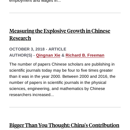
employment and wages in
...
Measuring the Explosive Growth in Chinese
Research
OCTOBER 3, 2018
-
ARTICLE
AUTHOR(S) -
Qingnan Xie
&
Richard B. Freeman
The number of papers Chinese scholars are publishing in
scientific journals today may be four to five times greater
than it was in the year 2000. Between 2000 and 2016, the
number of papers in scientific journals in the physical
sciences, engineering, and mathematics by Chinese
researchers increased
...
Bigger Than You Thought: China's Contribution