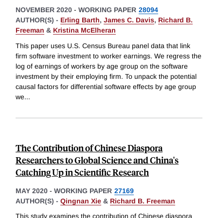
NOVEMBER 2020
-
WORKING PAPER
28094
AUTHOR(S) -
Erling Barth
,
James C. Davis
,
Richard B.
Freeman
&
Kristina McElheran
This paper uses U.S. Census Bureau panel data that link
firm software investment to worker earnings. We regress the
log of earnings of workers by age group on the software
investment by their employing firm. To unpack the potential
causal factors for differential software effects by age group
we
...
The Contribution of Chinese Diaspora
Researchers to Global Science and China's
Catching Up in Scientific Research
MAY 2020
-
WORKING PAPER
27169
AUTHOR(S) -
Qingnan Xie
&
Richard B. Freeman
This study examines the contribution of Chinese diaspora