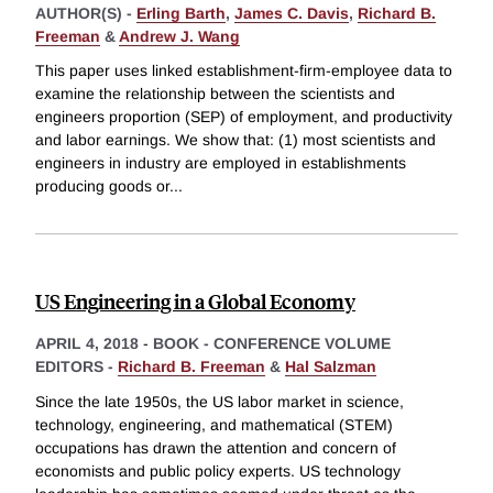
AUTHOR(S) -
Erling Barth
,
James C. Davis
,
Richard B.
Freeman
&
Andrew J. Wang
This paper uses linked establishment-firm-employee data to
examine the relationship between the scientists and
engineers proportion (SEP) of employment, and productivity
and labor earnings. We show that: (1) most scientists and
engineers in industry are employed in establishments
producing goods or
...
US Engineering in a Global Economy
APRIL 4, 2018
-
BOOK - CONFERENCE VOLUME
EDITORS -
Richard B. Freeman
&
Hal Salzman
Since the late 1950s, the US labor market in science,
technology, engineering, and mathematical (STEM)
occupations has drawn the attention and concern of
economists and public policy experts. US technology