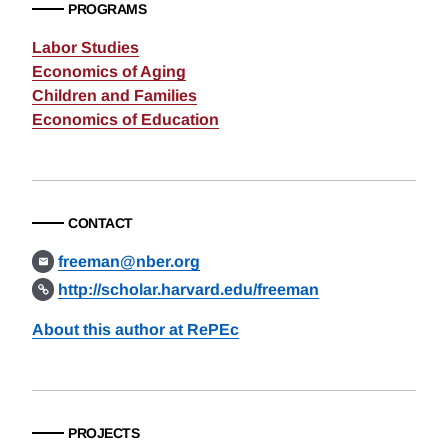
PROGRAMS
Labor Studies
Economics of Aging
Children and Families
Economics of Education
CONTACT
freeman@nber.org
http://scholar.harvard.edu/freeman
About this author at RePEc
PROJECTS