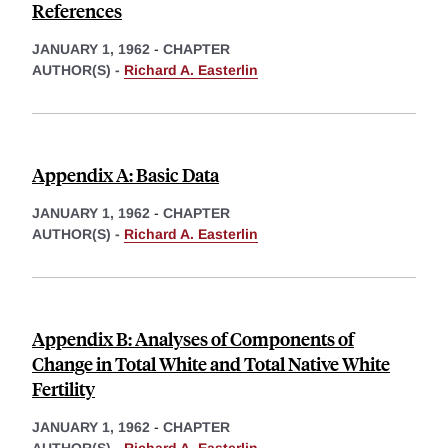
References
JANUARY 1, 1962
-
CHAPTER
AUTHOR(S) -
Richard A. Easterlin
Appendix A: Basic Data
JANUARY 1, 1962
-
CHAPTER
AUTHOR(S) -
Richard A. Easterlin
Appendix B: Analyses of Components of
Change in Total White and Total Native White
Fertility
JANUARY 1, 1962
-
CHAPTER