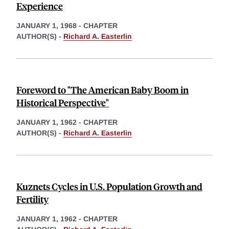
Experience
JANUARY 1, 1968
-
CHAPTER
AUTHOR(S) -
Richard A. Easterlin
Foreword to "The American Baby Boom in
Historical Perspective"
JANUARY 1, 1962
-
CHAPTER
AUTHOR(S) -
Richard A. Easterlin
Kuznets Cycles in U.S. Population Growth and
Fertility
JANUARY 1, 1962
-
CHAPTER