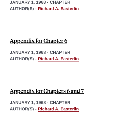
JANUARY 1, 1968
-
CHAPTER
AUTHOR(S) -
Richard A. Easterlin
Appendix for Chapter 6
JANUARY 1, 1968
-
CHAPTER
AUTHOR(S) -
Richard A. Easterlin
Appendix for Chapters 6 and 7
JANUARY 1, 1968
-
CHAPTER
AUTHOR(S) -
Richard A. Easterlin