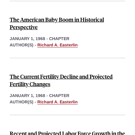
The American Baby Boom in Historical
Perspective
JANUARY 1, 1968
-
CHAPTER
AUTHOR(S) -
Richard A. Easterlin
The Current Fertility Decline and Projected
Fertility Changes
JANUARY 1, 1968
-
CHAPTER
AUTHOR(S) -
Richard A. Easterlin
Recent and Projected Labor Force Growth in the