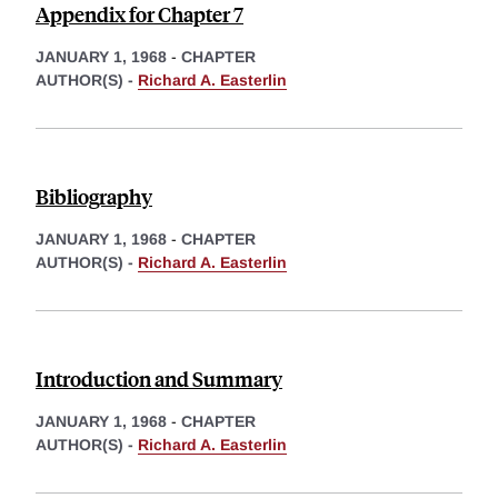
Appendix for Chapter 7
JANUARY 1, 1968
-
CHAPTER
AUTHOR(S) -
Richard A. Easterlin
Bibliography
JANUARY 1, 1968
-
CHAPTER
AUTHOR(S) -
Richard A. Easterlin
Introduction and Summary
JANUARY 1, 1968
-
CHAPTER
AUTHOR(S) -
Richard A. Easterlin