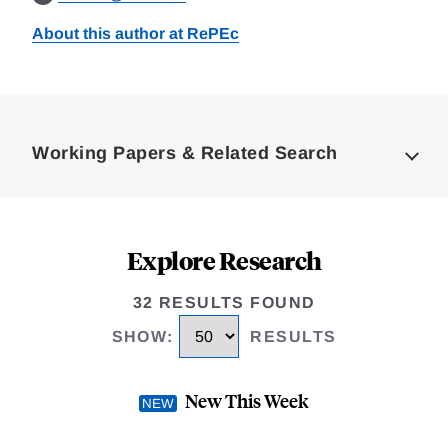
About this author at RePEc
Loding
Complete
Working Papers & Related Search
Explore Research
32 RESULTS FOUND
SHOW
:
RESULTS
New This Week