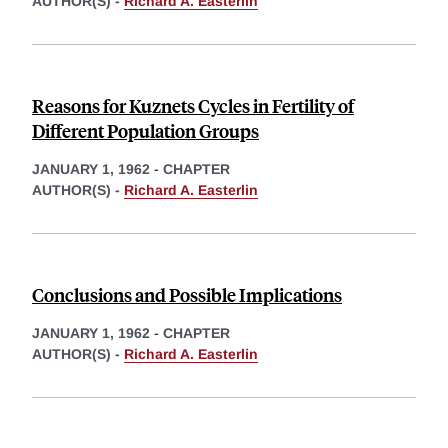
AUTHOR(S) -
Richard A. Easterlin
Reasons for Kuznets Cycles in Fertility of
Different Population Groups
JANUARY 1, 1962
-
CHAPTER
AUTHOR(S) -
Richard A. Easterlin
Conclusions and Possible Implications
JANUARY 1, 1962
-
CHAPTER
AUTHOR(S) -
Richard A. Easterlin