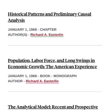
Historical Patterns and Preliminary Causal
Analysis
JANUARY 1, 1968
-
CHAPTER
AUTHOR(S) -
Richard A. Easterlin
Population, Labor Force, and Long Swings in
Economic Growth: The American Experience
JANUARY 1, 1968
-
BOOK - MONOGRAPH
AUTHOR -
Richard A. Easterlin
The Analytical Model: Recent and Prospective