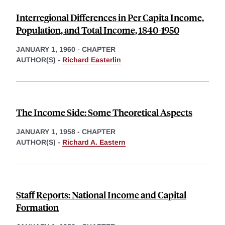
Interregional Differences in Per Capita Income,
Population, and Total Income, 1840-1950
JANUARY 1, 1960
-
CHAPTER
AUTHOR(S) -
Richard Easterlin
The Income Side: Some Theoretical Aspects
JANUARY 1, 1958
-
CHAPTER
AUTHOR(S) -
Richard A. Eastern
Staff Reports: National Income and Capital
Formation