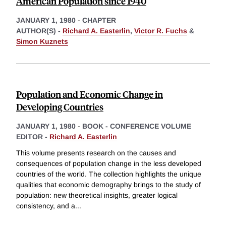
American Population since 1940
JANUARY 1, 1980
-
CHAPTER
AUTHOR(S) -
Richard A. Easterlin
,
Victor R. Fuchs
&
Simon Kuznets
Population and Economic Change in
Developing Countries
JANUARY 1, 1980
-
BOOK - CONFERENCE VOLUME
EDITOR -
Richard A. Easterlin
This volume presents research on the causes and
consequences of population change in the less developed
countries of the world. The collection highlights the unique
qualities that economic demography brings to the study of
population: new theoretical insights, greater logical
consistency, and a
...