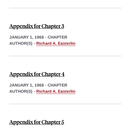
Appendix for Chapter 3
JANUARY 1, 1968
-
CHAPTER
AUTHOR(S) -
Richard A. Easterlin
Appendix for Chapter 4
JANUARY 1, 1968
-
CHAPTER
AUTHOR(S) -
Richard A. Easterlin
Appendix for Chapter 5