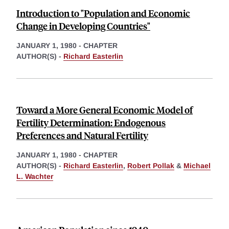
Introduction to "Population and Economic
Change in Developing Countries"
JANUARY 1, 1980
-
CHAPTER
AUTHOR(S) -
Richard Easterlin
Toward a More General Economic Model of
Fertility Determination: Endogenous
Preferences and Natural Fertility
JANUARY 1, 1980
-
CHAPTER
AUTHOR(S) -
Richard Easterlin
,
Robert Pollak
&
Michael
L. Wachter