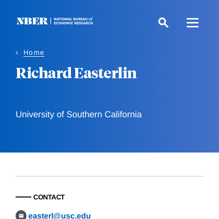
Skip
to
main
content
Home
Richard Easterlin
University of Southern California
CONTACT
easterl@usc.edu