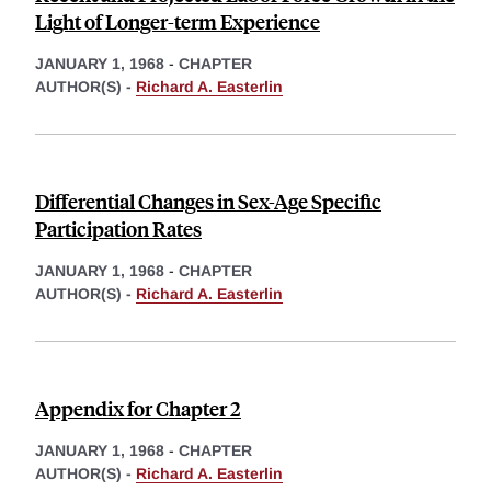
Light of Longer-term Experience
JANUARY 1, 1968
-
CHAPTER
AUTHOR(S) -
Richard A. Easterlin
Differential Changes in Sex-Age Specific
Participation Rates
JANUARY 1, 1968
-
CHAPTER
AUTHOR(S) -
Richard A. Easterlin
Appendix for Chapter 2
JANUARY 1, 1968
-
CHAPTER
AUTHOR(S) -
Richard A. Easterlin