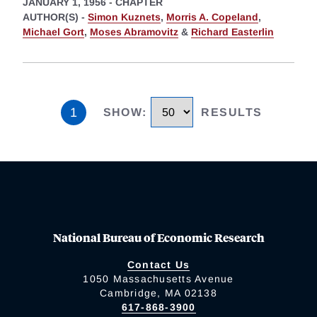
JANUARY 1, 1956
-
CHAPTER
AUTHOR(S) -
Simon Kuznets
,
Morris A. Copeland
,
Michael Gort
,
Moses Abramovitz
&
Richard Easterlin
1
SHOW
:
RESULTS
National Bureau of Economic Research
Contact Us
1050 Massachusetts Avenue
Cambridge, MA 02138
617-868-3900