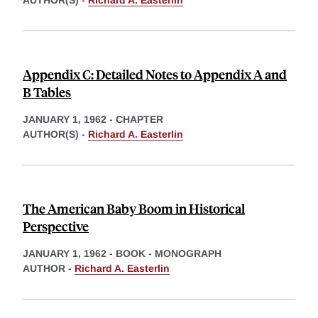
AUTHOR(S) -
Richard A. Easterlin
Appendix C: Detailed Notes to Appendix A and
B Tables
JANUARY 1, 1962
-
CHAPTER
AUTHOR(S) -
Richard A. Easterlin
The American Baby Boom in Historical
Perspective
JANUARY 1, 1962
-
BOOK - MONOGRAPH
AUTHOR -
Richard A. Easterlin