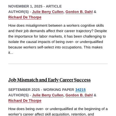
NOVEMBER 1, 2025
-
ARTICLE
AUTHOR(S) -
Julie Berry Cullen
,
Gordon B. Dahl
&
Richard De Thorpe
How does misalignment between a workers cognitive skills
and their job demands affect their career trajectory? Despite
the importance for labor markets, it has been challenging to
isolate the causal impacts of being over- or underqualified
because workers self-select into occupations. This makes
it
...
Job Mismatch and Early Career Success
SEPTEMBER 2025
-
WORKING PAPER
34215
AUTHOR(S) -
Julie Berry Cullen
,
Gordon B. Dahl
&
Richard De Thorpe
How does being over- or underqualified at the beginning of a
worker's career affect skill acquisition, retention, and