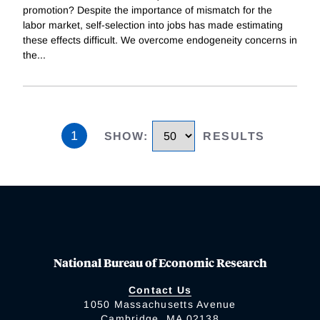
promotion? Despite the importance of mismatch for the
labor market, self-selection into jobs has made estimating
these effects difficult. We overcome endogeneity concerns in
the
...
1
SHOW
:
RESULTS
National Bureau of Economic Research
Contact Us
1050 Massachusetts Avenue
Cambridge, MA 02138