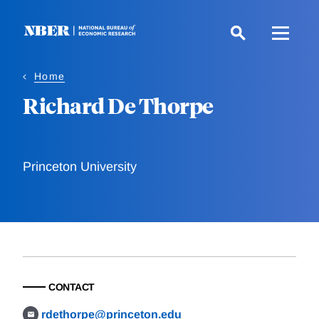
Skip
to
main
content
Home
Richard De Thorpe
Princeton University
CONTACT
rdethorpe@princeton.edu