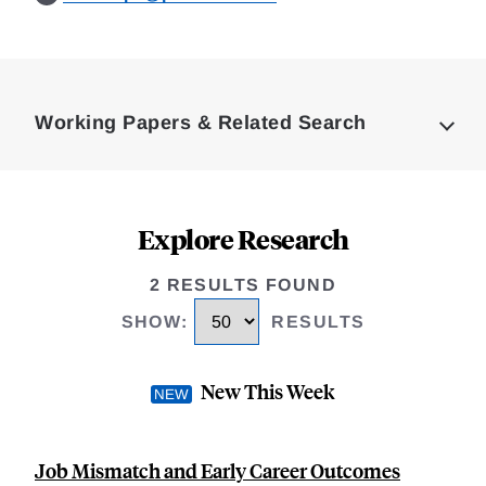
Loding
Complete
Working Papers & Related Search
Explore Research
2 RESULTS FOUND
SHOW
:
RESULTS
New This Week
Job Mismatch and Early Career Outcomes