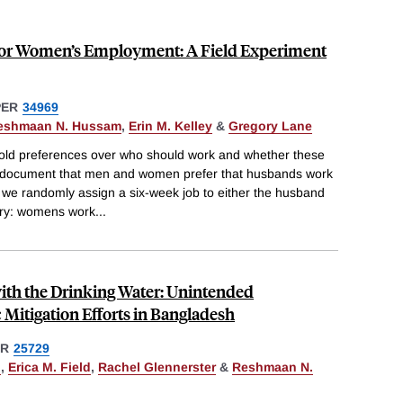
for Women’s Employment: A Field Experiment
PER
34969
eshmaan N. Hussam
,
Erin M. Kelley
&
Gregory Lane
hold preferences over who should work and whether these
 document that men and women prefer that husbands work
 we randomly assign a six-week job to either the husband
ry: womens work
...
ith the Drinking Water: Unintended
Mitigation Efforts in Bangladesh
ER
25729
n
,
Erica M. Field
,
Rachel Glennerster
&
Reshmaan N.