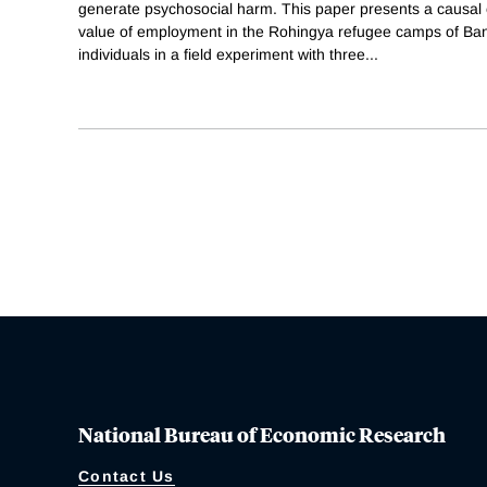
generate psychosocial harm. This paper presents a causal 
value of employment in the Rohingya refugee camps of B
individuals in a field experiment with three
...
National Bureau of Economic Research
Contact Us