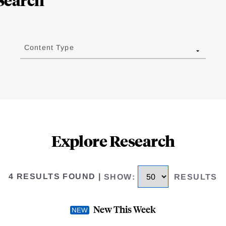
Content Type
Explore Research
4 RESULTS FOUND
|
SHOW
:
RESULTS
New This Week