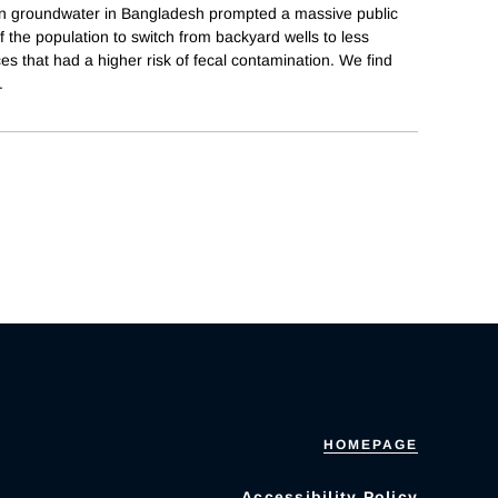
in groundwater in Bangladesh prompted a massive public
 the population to switch from backyard wells to less
es that had a higher risk of fecal contamination. We find
.
HOMEPAGE
Accessibility Policy