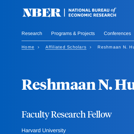
Skip
to
main
content
Research
Programs & Projects
Conferences
Home
Affiliated Scholars
Reshmaan N. H
Reshmaan N. H
Faculty Research Fellow
Harvard University