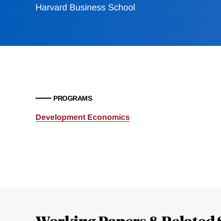
Harvard Business School
PROGRAMS
Development Economics
Loding
Complete
Working Papers & Related 