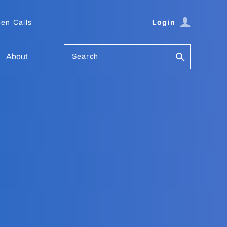
en Calls
Login
Search
About