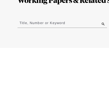
Jump
to
Title, Number or Keyword
results