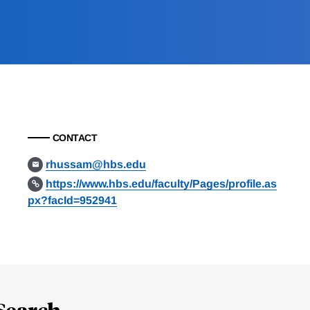
CONTACT
rhussam@hbs.edu
https://www.hbs.edu/faculty/Pages/profile.as
px?facId=952941
Search