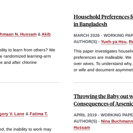
Household Preferences 
in Bangladesh
hmaan N. Hussam
&
Akib
MARCH 2026
-
WORKING PA
AUTHOR(S) -
Yueh-ya Hsu
,
R
ility to learn from others? We
This paper investigates house
ere randomized learning-arm
preferences are malleable. We
re and after chlorine
over wives. To understand why,
or wife and document asymmet
Throwing the Baby out w
Consequences of Arsenic 
gory V. Lane
&
Fatima T.
APRIL 2019
-
WORKING PAP
AUTHOR(S) -
Nina Buchman
Hussam
ed, the inability to work may