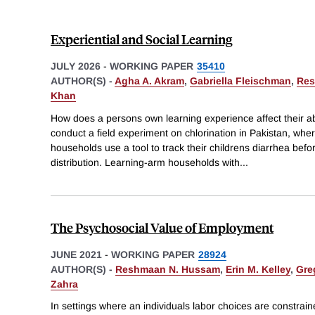
Experiential and Social Learning
JULY 2026
-
WORKING PAPER
35410
AUTHOR(S) -
Agha A. Akram
,
Gabriella Fleischman
,
Res
Khan
How does a persons own learning experience affect their ab
conduct a field experiment on chlorination in Pakistan, wh
households use a tool to track their childrens diarrhea befo
distribution. Learning-arm households with
...
The Psychosocial Value of Employment
JUNE 2021
-
WORKING PAPER
28924
AUTHOR(S) -
Reshmaan N. Hussam
,
Erin M. Kelley
,
Gre
Zahra
In settings where an individuals labor choices are constrain