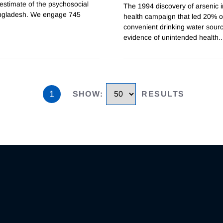
estimate of the psychosocial
The 1994 discovery of arsenic 
angladesh. We engage 745
health campaign that led 20% of
convenient drinking water sourc
evidence of unintended health
..
1
SHOW
:
RESULTS