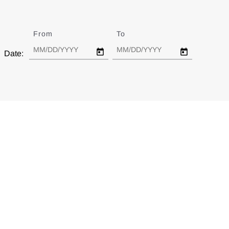
From
Date
To
Date
Date: