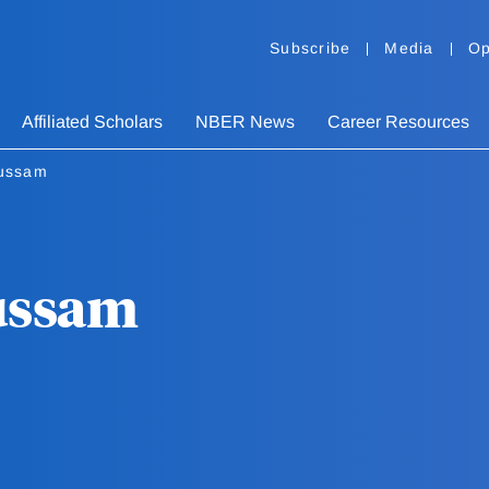
Subscribe
Media
Op
Affiliated Scholars
NBER News
Career Resources
ussam
ussam