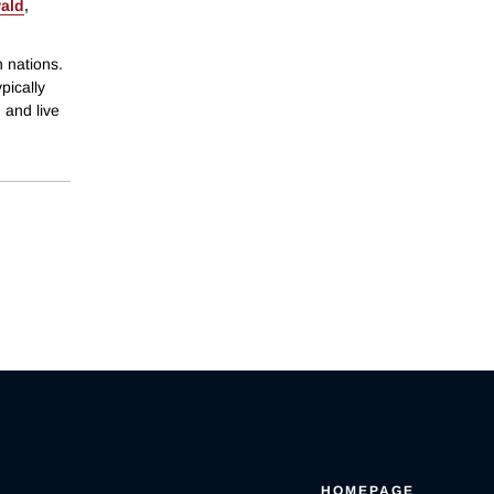
ald
,
h nations.
pically
, and live
HOMEPAGE