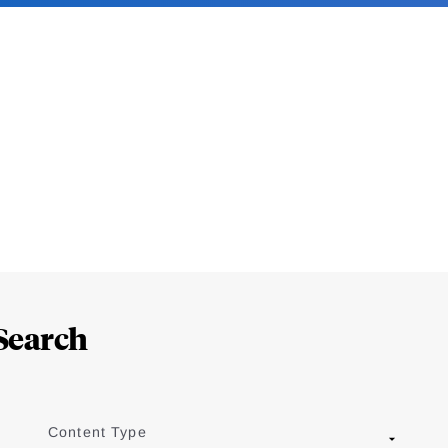
Search
Content Type