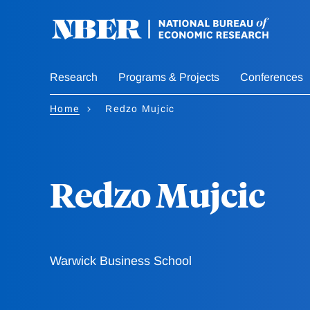
Skip
to
main
content
Research
Programs & Projects
Conferences
Home
Redzo Mujcic
Redzo Mujcic
Warwick Business School