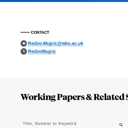
CONTACT
Redzo.Mujcic@wbs.ac.uk
RedzoMujcic
Loding
Complete
Working Papers & Related 
Jump
to
Title, Number or Keyword
results