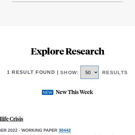
Explore Research
1 RESULT FOUND
|
SHOW
:
RESULTS
New This Week
ife Crisis
ER 2022
-
WORKING PAPER
30442