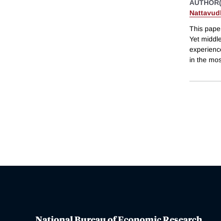
AUTHOR(
Nattavud
This paper
Yet middle
experience
in the mos
National Bureau of Economic Research