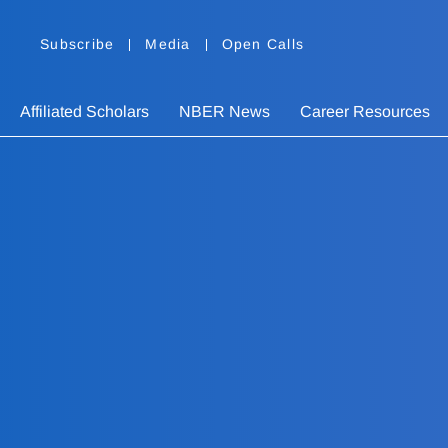
Subscribe
Media
Open Calls
Affiliated Scholars
NBER News
Career Resources