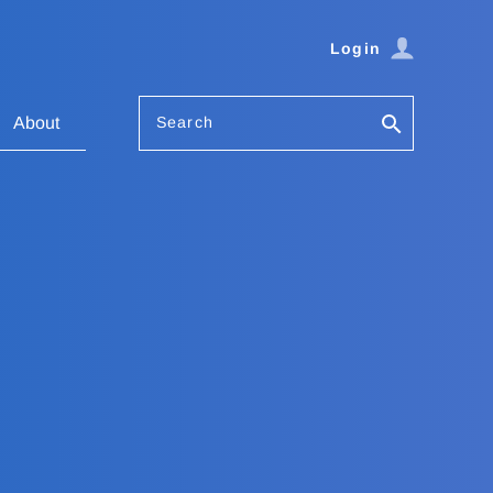
Login
Search
About