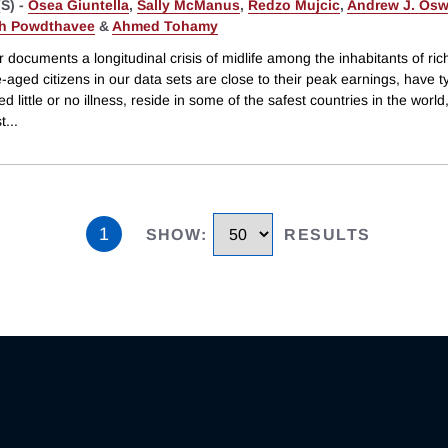
S) -
Osea Giuntella
,
Sally McManus
,
Redzo Mujcic
,
Andrew J. Osw
h Powdthavee
&
Ahmed Tohamy
 documents a longitudinal crisis of midlife among the inhabitants of ric
-aged citizens in our data sets are close to their peak earnings, have ty
d little or no illness, reside in some of the safest countries in the world
t
...
1
SHOW
:
RESULTS