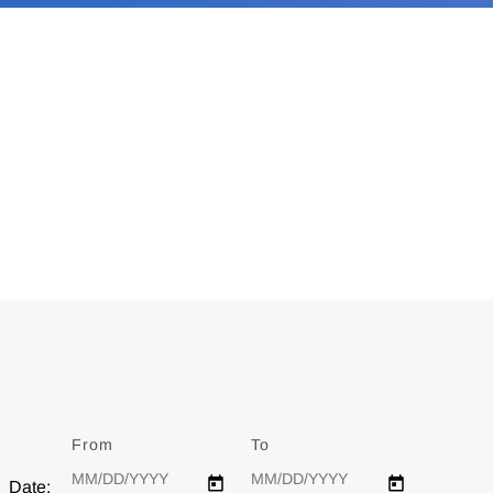
From
Date
To
Date
Date: