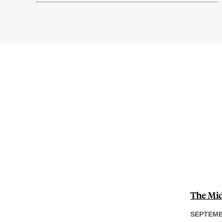
The Midl
SEPTEMB