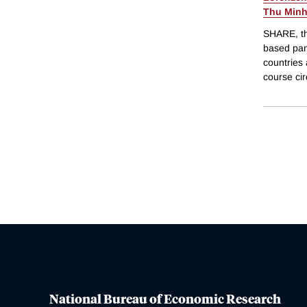
Thu Minh
SHARE, th
based pan
countries 
course cir
National Bureau of Economic Research