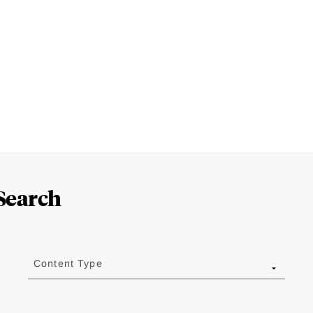
Search
Content Type