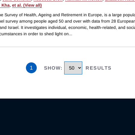
 Kha
,
et al. (View all)
e Survey of Health, Ageing and Retirement in Europe, is a large popula
el survey among people aged 50 and over with data from 28 Europea
and Israel. It investigates individual, economic, health-related, and social
cumstances in order to shed light on
...
1
SHOW
:
RESULTS