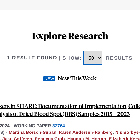
Explore Research
1 RESULT FOUND
|
SHOW
:
RESULTS
New This Week
ers in SHARE: Documentation of Implementation, Colle
lysis of Dried Blood Spot (DBS) Samples 2015 – 2023
2024
-
WORKING PAPER
32764
S) -
Martina Börsch-Supan
,
Karen Andersen-Ranberg
,
Nis Borbye
,
Jake Cofferen
,
Rebecca Groh
,
Hannah M. Horton
,
Elizabeth Ker