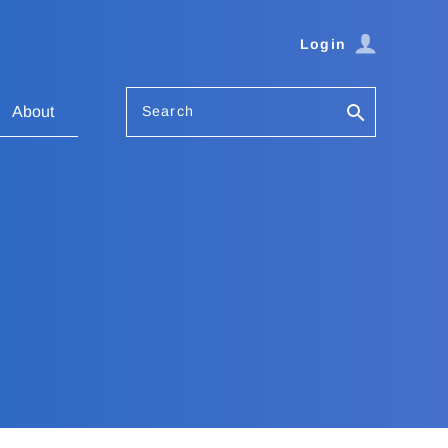
Login
Search
About