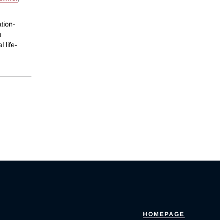
tion-
n
 life-
HOMEPAGE