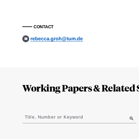
CONTACT
rebecca.groh@tum.de
Loding
Complete
Working Papers & Related 
Jump
to
Title, Number or Keyword
results