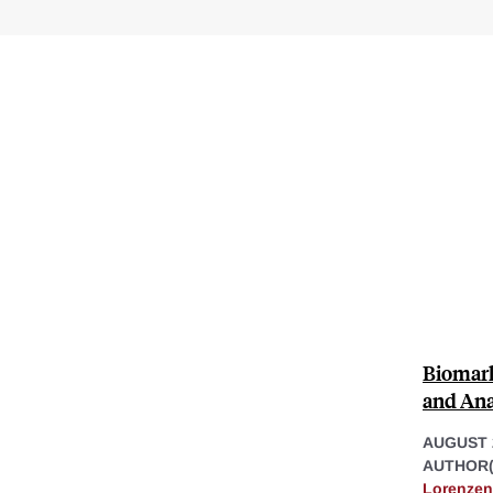
Biomark
and Ana
AUGUST 
AUTHOR(
Lorenzen