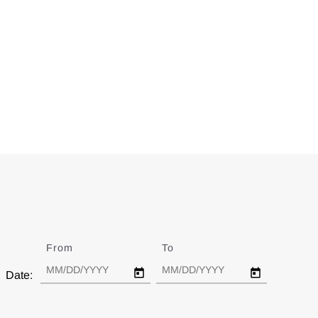
From
Date
To
Date
Date: