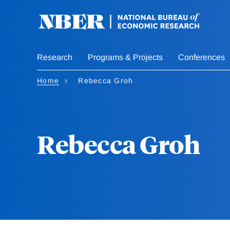
Skip
to
main
content
Research
Programs & Projects
Conferences
Home
Rebecca Groh
Rebecca Groh