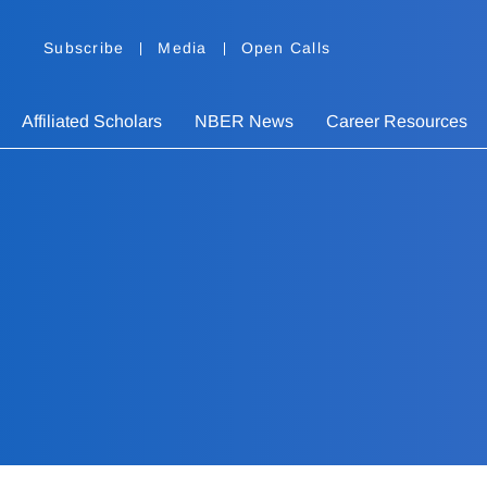
Subscribe
Media
Open Calls
Affiliated Scholars
NBER News
Career Resources