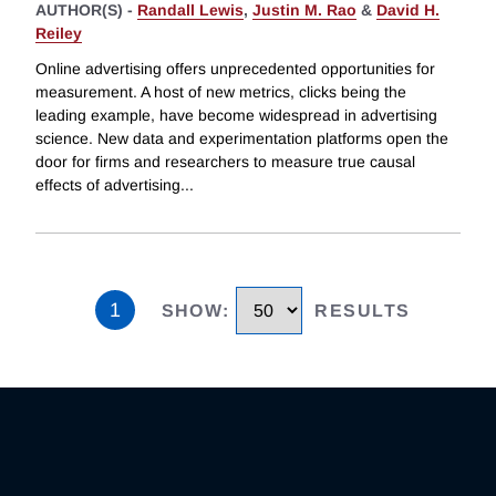
AUTHOR(S) -
Randall Lewis
,
Justin M. Rao
&
David H.
Reiley
Online advertising offers unprecedented opportunities for
measurement. A host of new metrics, clicks being the
leading example, have become widespread in advertising
science. New data and experimentation platforms open the
door for firms and researchers to measure true causal
effects of advertising
...
1
SHOW
:
RESULTS