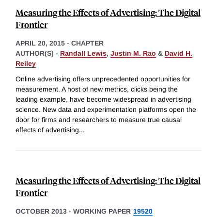
Measuring the Effects of Advertising: The Digital
Frontier
APRIL 20, 2015
-
CHAPTER
AUTHOR(S) -
Randall Lewis
,
Justin M. Rao
&
David H.
Reiley
Online advertising offers unprecedented opportunities for
measurement. A host of new metrics, clicks being the
leading example, have become widespread in advertising
science. New data and experimentation platforms open the
door for firms and researchers to measure true causal
effects of advertising
...
Measuring the Effects of Advertising: The Digital
Frontier
OCTOBER 2013
-
WORKING PAPER
19520