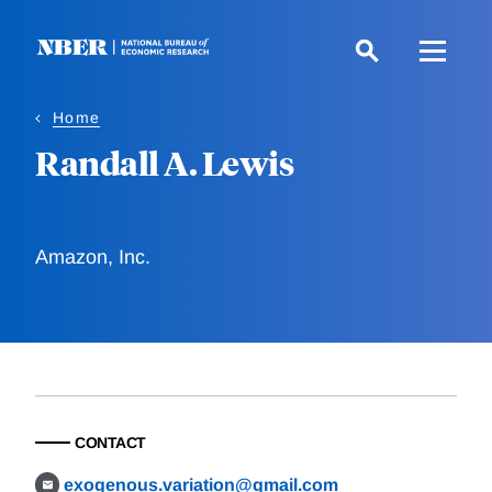
Skip
to
main
content
Home
Randall A. Lewis
Amazon, Inc.
CONTACT
exogenous.variation@gmail.com