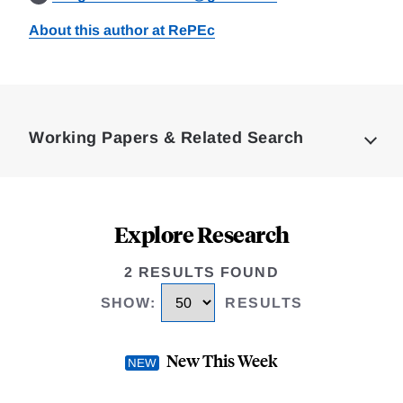
About this author at RePEc
Loding
Complete
Working Papers & Related Search
Explore Research
2 RESULTS FOUND
SHOW
:
RESULTS
New This Week