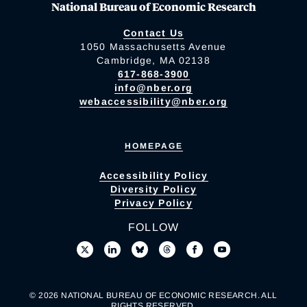
National Bureau of Economic Research
Contact Us
1050 Massachusetts Avenue
Cambridge, MA 02138
617-868-3900
info@nber.org
webaccessibility@nber.org
HOMEPAGE
Accessibility Policy
Diversity Policy
Privacy Policy
FOLLOW
© 2026 NATIONAL BUREAU OF ECONOMIC RESEARCH. ALL
RIGHTS RESERVED.