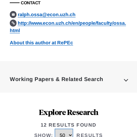
CONTACT
ralph.ossa@econ.uzh.ch
http://www.econ.uzh.ch/en/people/faculty/ossa.
html
About this author at RePEc
Loding
Complete
Working Papers & Related Search
Explore Research
12 RESULTS FOUND
SHOW
:
RESULTS