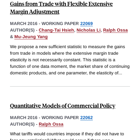
Gains from Trade with Flexible Extensive
Margin Adjustment
MARCH 2016
-
WORKING PAPER
22069
AUTHOR(S) -
Chang-Tai Hsieh
,
Nicholas Li
,
Ralph Ossa
&
Mu-Jeung Yang
We propose a new sufficient statistic to measure the gains
from trade in models where the extensive margin trade
elasticity is not necessarily constant. This statistic is a
function of one data moment, the market share of continuing
domestic products, and one parameter, the elasticity of
...
Quantitative Models of Commercial Policy
MARCH 2016
-
WORKING PAPER
22062
AUTHOR(S) -
Ralph Ossa
What tariffs would countries impose if they did not have to