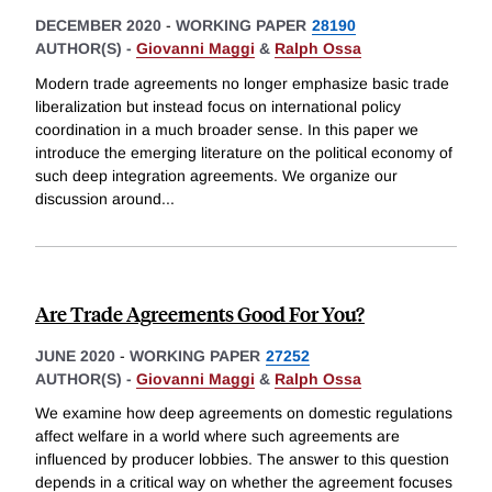
DECEMBER 2020
-
WORKING PAPER
28190
AUTHOR(S) -
Giovanni Maggi
&
Ralph Ossa
Modern trade agreements no longer emphasize basic trade
liberalization but instead focus on international policy
coordination in a much broader sense. In this paper we
introduce the emerging literature on the political economy of
such deep integration agreements. We organize our
discussion around
...
Are Trade Agreements Good For You?
JUNE 2020
-
WORKING PAPER
27252
AUTHOR(S) -
Giovanni Maggi
&
Ralph Ossa
We examine how deep agreements on domestic regulations
affect welfare in a world where such agreements are
influenced by producer lobbies. The answer to this question
depends in a critical way on whether the agreement focuses