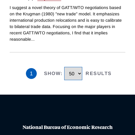
I suggest a novel theory of GATT/WTO negotiations based
on the Krugman (1980) "new trade" model. It emphasizes
international production relocations and is easy to calibrate
to bilateral trade data. Focusing on the major players in
recent GATT/WTO negotiations, I find that it implies
reasonable
...
1
SHOW
:
RESULTS
National Bureau of Economic Research