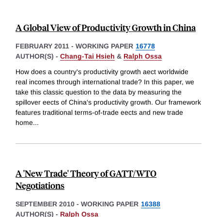
A Global View of Productivity Growth in China
FEBRUARY 2011
-
WORKING PAPER
16778
AUTHOR(S) -
Chang-Tai Hsieh
&
Ralph Ossa
How does a country's productivity growth aect worldwide
real incomes through international trade? In this paper, we
take this classic question to the data by measuring the
spillover eects of China's productivity growth. Our framework
features traditional terms-of-trade eects and new trade
home
...
A 'New Trade' Theory of GATT/WTO
Negotiations
SEPTEMBER 2010
-
WORKING PAPER
16388
AUTHOR(S) -
Ralph Ossa