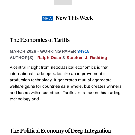
New This Week
The Economics of Tariffs
MARCH 2026
-
WORKING PAPER
34915
AUTHOR(S) -
Ralph Ossa
&
Stephen J. Redding
A central insight from neoclassical economics is that
international trade operates like an improvement in
production technology. It generates mutual aggregate
welfare gains for countries as a whole, but creates winners
and losers within countries. Tariffs are a tax on this trading
technology and
...
The Political Economy of Deep Integration