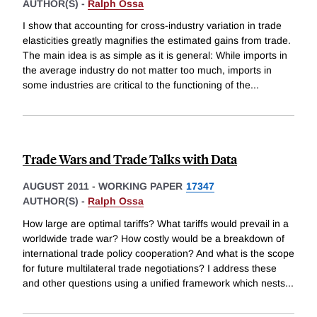
AUTHOR(S) -
Ralph Ossa
I show that accounting for cross-industry variation in trade
elasticities greatly magnifies the estimated gains from trade.
The main idea is as simple as it is general: While imports in
the average industry do not matter too much, imports in
some industries are critical to the functioning of the
...
Trade Wars and Trade Talks with Data
AUGUST 2011
-
WORKING PAPER
17347
AUTHOR(S) -
Ralph Ossa
How large are optimal tariffs? What tariffs would prevail in a
worldwide trade war? How costly would be a breakdown of
international trade policy cooperation? And what is the scope
for future multilateral trade negotiations? I address these
and other questions using a unified framework which nests
...