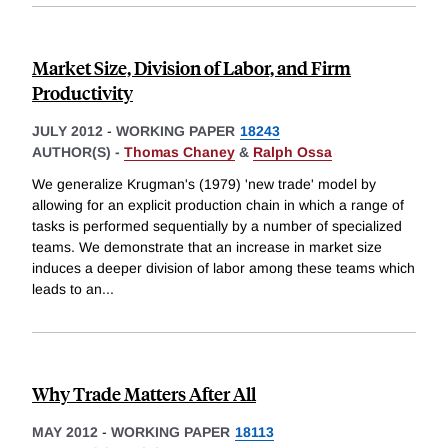
Market Size, Division of Labor, and Firm
Productivity
JULY 2012
-
WORKING PAPER
18243
AUTHOR(S) -
Thomas Chaney
&
Ralph Ossa
We generalize Krugman's (1979) 'new trade' model by
allowing for an explicit production chain in which a range of
tasks is performed sequentially by a number of specialized
teams. We demonstrate that an increase in market size
induces a deeper division of labor among these teams which
leads to an
...
Why Trade Matters After All
MAY 2012
-
WORKING PAPER
18113