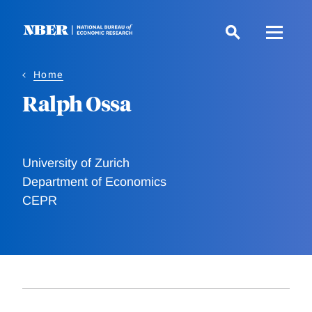
Skip
to
main
content
Home
Ralph Ossa
University of Zurich
Department of Economics
CEPR