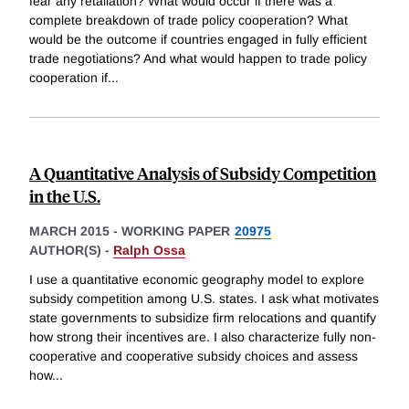
fear any retaliation? What would occur if there was a
complete breakdown of trade policy cooperation? What
would be the outcome if countries engaged in fully efficient
trade negotiations? And what would happen to trade policy
cooperation if
...
A Quantitative Analysis of Subsidy Competition
in the U.S.
MARCH 2015
-
WORKING PAPER
20975
AUTHOR(S) -
Ralph Ossa
I use a quantitative economic geography model to explore
subsidy competition among U.S. states. I ask what motivates
state governments to subsidize firm relocations and quantify
how strong their incentives are. I also characterize fully non-
cooperative and cooperative subsidy choices and assess
how
...