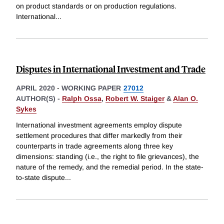
on product standards or on production regulations.
International
...
Disputes in International Investment and Trade
APRIL 2020
-
WORKING PAPER
27012
AUTHOR(S) -
Ralph Ossa
,
Robert W. Staiger
&
Alan O.
Sykes
International investment agreements employ dispute
settlement procedures that differ markedly from their
counterparts in trade agreements along three key
dimensions: standing (i.e., the right to file grievances), the
nature of the remedy, and the remedial period. In the state-
to-state dispute
...