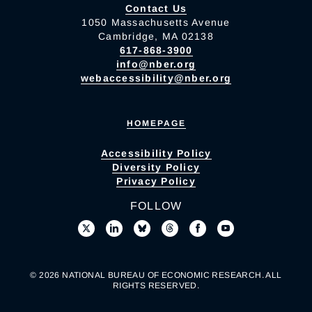
Contact Us
1050 Massachusetts Avenue
Cambridge, MA 02138
617-868-3900
info@nber.org
webaccessibility@nber.org
HOMEPAGE
Accessibility Policy
Diversity Policy
Privacy Policy
FOLLOW
© 2026 NATIONAL BUREAU OF ECONOMIC RESEARCH. ALL
RIGHTS RESERVED.