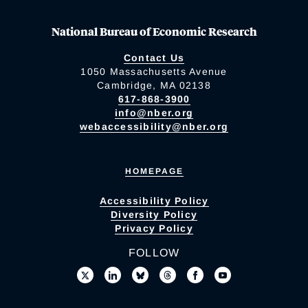
National Bureau of Economic Research
Contact Us
1050 Massachusetts Avenue
Cambridge, MA 02138
617-868-3900
info@nber.org
webaccessibility@nber.org
HOMEPAGE
Accessibility Policy
Diversity Policy
Privacy Policy
FOLLOW