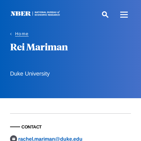
Skip
to
main
content
Home
Rei Mariman
Duke University
CONTACT
rachel.mariman@duke.edu