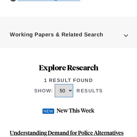
Loding
Complete
Working Papers & Related Search
Explore Research
1 RESULT FOUND
SHOW
:
RESULTS
New This Week
Understanding Demand for Police Alternatives