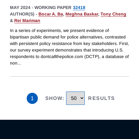
MAY 2024
-
WORKING PAPER
32418
AUTHOR(S) -
Bocar A. Ba
,
Meghna Baskar
,
Tony Cheng
&
Rei Mariman
In a series of experiments, we present evidence of
bipartisan public demand for police alternatives, contrasted
with persistent policy resistance from key stakeholders. First,
our survey experiment demonstrates that introducing U.S.
respondents to dontcallthepolice.com (DCTP), a database of
non
...
1
SHOW
:
RESULTS