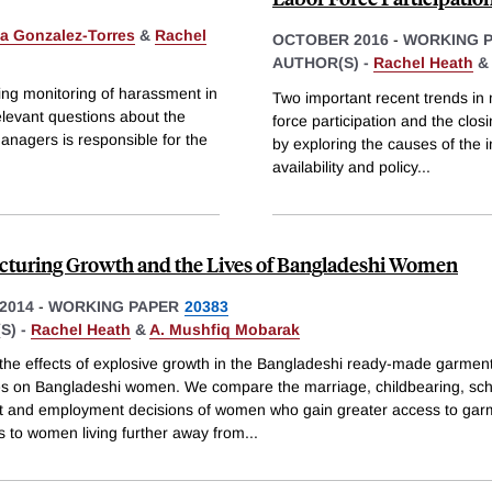
a Gonzalez-Torres
&
Rachel
OCTOBER 2016
-
WORKING 
AUTHOR(S) -
Rachel Heath
ng monitoring of harassment in
Two important recent trends in 
elevant questions about the
force participation and the clos
anagers is responsible for the
by exploring the causes of the 
availability and policy
...
turing Growth and the Lives of Bangladeshi Women
2014
-
WORKING PAPER
20383
S) -
Rachel Heath
&
A. Mushfiq Mobarak
the effects of explosive growth in the Bangladeshi ready-made garment
ves on Bangladeshi women. We compare the marriage, childbearing, sc
t and employment decisions of women who gain greater access to gar
s to women living further away from
...