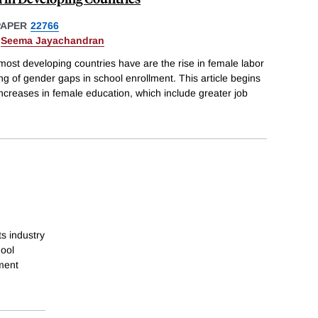
PAPER
22766
&
Seema Jayachandran
most developing countries have are the rise in female labor
ing of gender gaps in school enrollment. This article begins
increases in female education, which include greater job
s industry
hool
ment