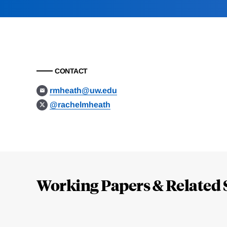
CONTACT
rmheath@uw.edu
@rachelmheath
Loding
Complete
Working Papers & Related 
Jump