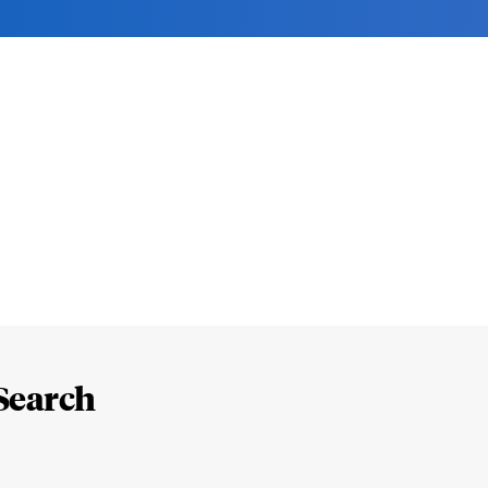
Search