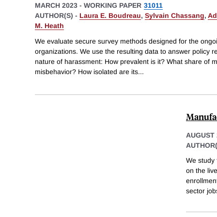
MARCH 2023
-
WORKING PAPER
31011
AUTHOR(S) -
Laura E. Boudreau
,
Sylvain Chassang
,
Ad
M. Heath
We evaluate secure survey methods designed for the ongoi
organizations. We use the resulting data to answer policy r
nature of harassment: How prevalent is it? What share of m
misbehavior? How isolated are its
...
Manufac
AUGUST 
AUTHOR(
We study 
on the li
enrollmen
sector job