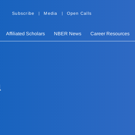
Subscribe
Media
Open Calls
Affiliated Scholars
NBER News
Career Resources
h