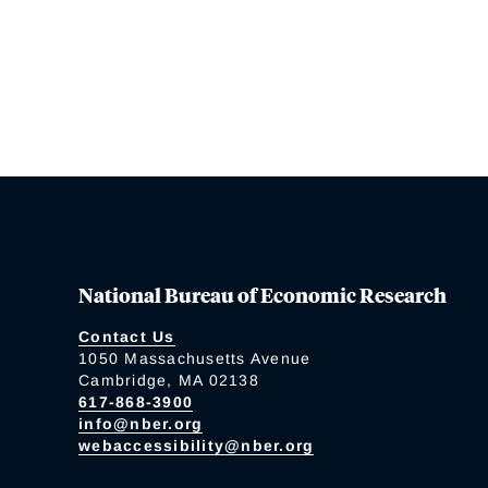
National Bureau of Economic Research
Contact Us
1050 Massachusetts Avenue
Cambridge, MA 02138
617-868-3900
info@nber.org
webaccessibility@nber.org