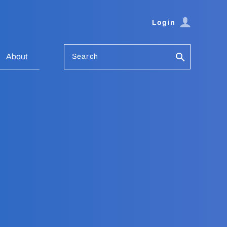
Login
Search
About