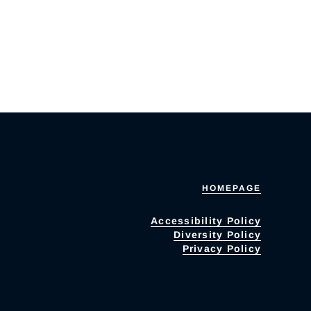
HOMEPAGE
Accessibility Policy
Diversity Policy
Privacy Policy