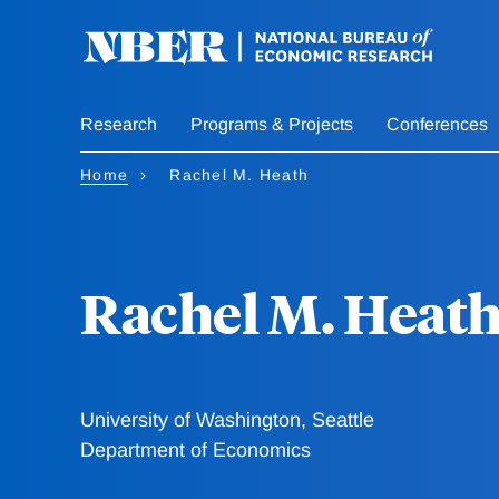
Skip
to
main
content
Research
Programs & Projects
Conferences
Home
Rachel M. Heath
Rachel M. Heat
University of Washington, Seattle
Department of Economics