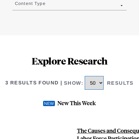
Content Type
Explore Research
3 RESULTS FOUND
|
SHOW
:
RESULTS
New This Week
The Causes and Consequ
Labor Force Participatio