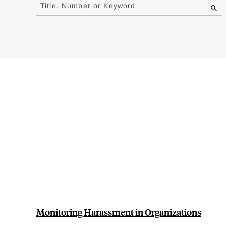
to
Title, Number or Keyword
results
Monitoring Harassment in Organizations