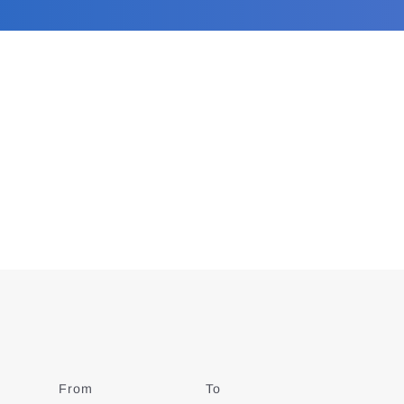
From
Date
To
Date