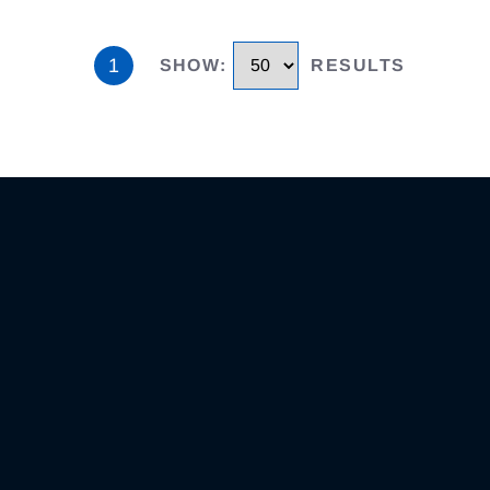
1
SHOW
:
RESULTS