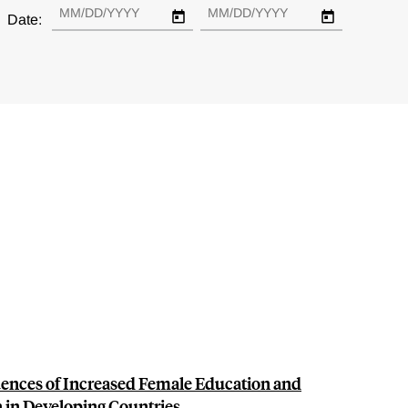
Date:
ences of Increased Female Education and
n in Developing Countries