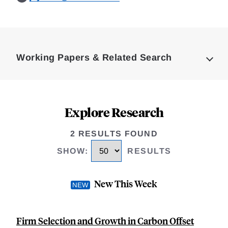
Loding
Complete
Working Papers & Related Search
Explore Research
2 RESULTS FOUND
SHOW
:
RESULTS
New This Week
Firm Selection and Growth in Carbon Offset