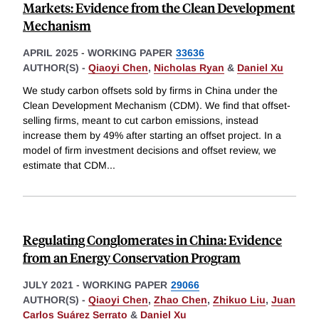
Markets: Evidence from the Clean Development
Mechanism
APRIL 2025
-
WORKING PAPER
33636
AUTHOR(S) -
Qiaoyi Chen
,
Nicholas Ryan
&
Daniel Xu
We study carbon offsets sold by firms in China under the
Clean Development Mechanism (CDM). We find that offset-
selling firms, meant to cut carbon emissions, instead
increase them by 49% after starting an offset project. In a
model of firm investment decisions and offset review, we
estimate that CDM
...
Regulating Conglomerates in China: Evidence
from an Energy Conservation Program
JULY 2021
-
WORKING PAPER
29066
AUTHOR(S) -
Qiaoyi Chen
,
Zhao Chen
,
Zhikuo Liu
,
Juan
Carlos Suárez Serrato
&
Daniel Xu