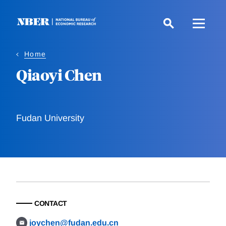
Skip
to
main
content
Home
Qiaoyi Chen
Fudan University
CONTACT
joychen@fudan.edu.cn