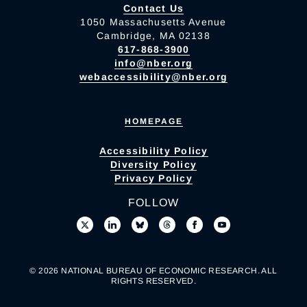
Contact Us
1050 Massachusetts Avenue
Cambridge, MA 02138
617-868-3900
info@nber.org
webaccessibility@nber.org
HOMEPAGE
Accessibility Policy
Diversity Policy
Privacy Policy
FOLLOW
© 2026 NATIONAL BUREAU OF ECONOMIC RESEARCH. ALL
RIGHTS RESERVED.