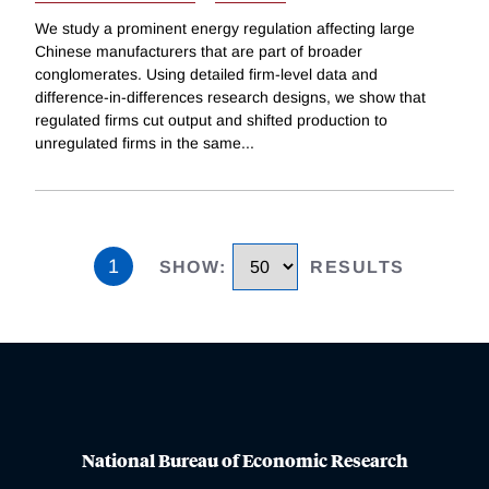
We study a prominent energy regulation affecting large
Chinese manufacturers that are part of broader
conglomerates. Using detailed firm-level data and
difference-in-differences research designs, we show that
regulated firms cut output and shifted production to
unregulated firms in the same
...
1
SHOW
:
RESULTS
National Bureau of Economic Research