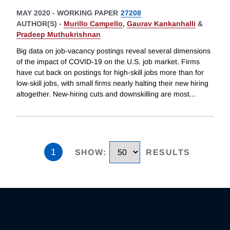
MAY 2020
-
WORKING PAPER
27208
AUTHOR(S) -
Murillo Campello
,
Gaurav Kankanhalli
&
Pradeep Muthukrishnan
Big data on job-vacancy postings reveal several dimensions
of the impact of COVID-19 on the U.S. job market. Firms
have cut back on postings for high-skill jobs more than for
low-skill jobs, with small firms nearly halting their new hiring
altogether. New-hiring cuts and downskilling are most
...
1
SHOW
:
RESULTS