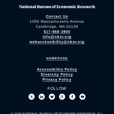
National Bureau of Economic Research
Contact Us
1050 Massachusetts Avenue
Cambridge, MA 02138
617-868-3900
info@nber.org
webaccessibility@nber.org
HOMEPAGE
Accessibility Policy
Diversity Policy
Privacy Policy
FOLLOW
© 2026 NATIONAL BUREAU OF ECONOMIC RESEARCH. ALL