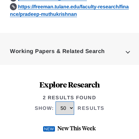
https://freeman.tulane.edu/faculty-research/fina
nce/pradeep-muthukrishnan
Loding
Complete
Working Papers & Related Search
Explore Research
2 RESULTS FOUND
SHOW
:
RESULTS
New This Week