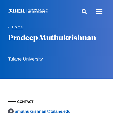
Skip
to
main
content
Home
Pradeep Muthukrishnan
Tulane University
CONTACT
pmuthukrishnan@tulane.edu