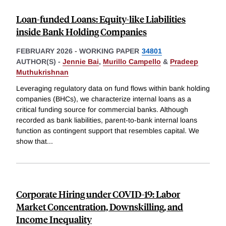
Loan-funded Loans: Equity-like Liabilities
inside Bank Holding Companies
FEBRUARY 2026
-
WORKING PAPER
34801
AUTHOR(S) -
Jennie Bai
,
Murillo Campello
&
Pradeep
Muthukrishnan
Leveraging regulatory data on fund flows within bank holding
companies (BHCs), we characterize internal loans as a
critical funding source for commercial banks. Although
recorded as bank liabilities, parent-to-bank internal loans
function as contingent support that resembles capital. We
show that
...
Corporate Hiring under COVID-19: Labor
Market Concentration, Downskilling, and
Income Inequality