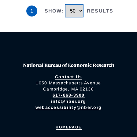
1
SHOW
:
RESULTS
National Bureau of Economic Research
Contact Us
1050 Massachusetts Avenue
Cambridge, MA 02138
617-868-3900
info@nber.org
webaccessibility@nber.org
HOMEPAGE