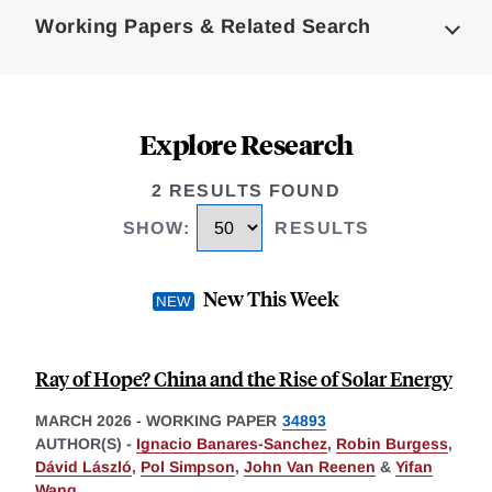
Complete
Working Papers & Related Search
Explore Research
2 RESULTS FOUND
SHOW
:
RESULTS
New This Week
Ray of Hope? China and the Rise of Solar Energy
MARCH 2026
-
WORKING PAPER
34893
AUTHOR(S) -
Ignacio Banares-Sanchez
,
Robin Burgess
,
Dávid László
,
Pol Simpson
,
John Van Reenen
&
Yifan
Wang