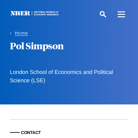
Skip
to
main
content
Home
Pol Simpson
London School of Economics and Political
Science (LSE)
CONTACT