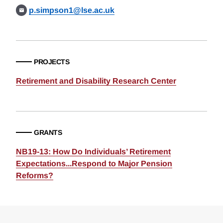
p.simpson1@lse.ac.uk
PROJECTS
Retirement and Disability Research Center
GRANTS
NB19-13: How Do Individuals’ Retirement
Expectations...Respond to Major Pension
Reforms?
Loding