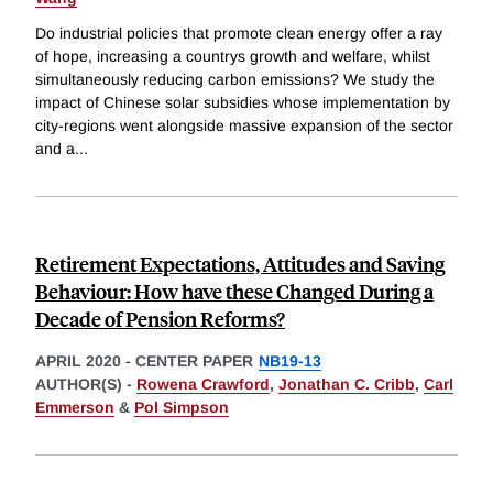
Do industrial policies that promote clean energy offer a ray
of hope, increasing a countrys growth and welfare, whilst
simultaneously reducing carbon emissions? We study the
impact of Chinese solar subsidies whose implementation by
city-regions went alongside massive expansion of the sector
and a
...
Retirement Expectations, Attitudes and Saving
Behaviour: How have these Changed During a
Decade of Pension Reforms?
APRIL 2020
-
CENTER PAPER
NB19-13
AUTHOR(S) -
Rowena Crawford
,
Jonathan C. Cribb
,
Carl
Emmerson
&
Pol Simpson