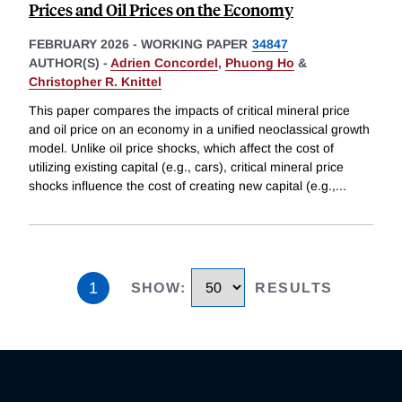
Prices and Oil Prices on the Economy
FEBRUARY 2026
-
WORKING PAPER
34847
AUTHOR(S) -
Adrien Concordel
,
Phuong Ho
&
Christopher R. Knittel
This paper compares the impacts of critical mineral price
and oil price on an economy in a unified neoclassical growth
model. Unlike oil price shocks, which affect the cost of
utilizing existing capital (e.g., cars), critical mineral price
shocks influence the cost of creating new capital (e.g.,
...
1
SHOW
:
RESULTS