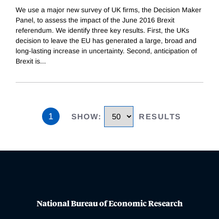
We use a major new survey of UK firms, the Decision Maker
Panel, to assess the impact of the June 2016 Brexit
referendum. We identify three key results. First, the UKs
decision to leave the EU has generated a large, broad and
long-lasting increase in uncertainty. Second, anticipation of
Brexit is
...
1
SHOW
:
RESULTS
National Bureau of Economic Research