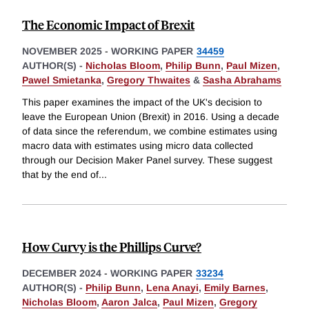
The Economic Impact of Brexit
NOVEMBER 2025
-
WORKING PAPER
34459
AUTHOR(S) -
Nicholas Bloom
,
Philip Bunn
,
Paul Mizen
,
Pawel Smietanka
,
Gregory Thwaites
&
Sasha Abrahams
This paper examines the impact of the UK's decision to
leave the European Union (Brexit) in 2016. Using a decade
of data since the referendum, we combine estimates using
macro data with estimates using micro data collected
through our Decision Maker Panel survey. These suggest
that by the end of
...
How Curvy is the Phillips Curve?
DECEMBER 2024
-
WORKING PAPER
33234
AUTHOR(S) -
Philip Bunn
,
Lena Anayi
,
Emily Barnes
,
Nicholas Bloom
,
Aaron Jalca
,
Paul Mizen
,
Gregory