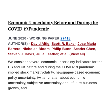
Economic Uncertainty Before and During the
COVID-19 Pandemic
JUNE 2020
-
WORKING PAPER
27418
AUTHOR(S) -
David Altig
,
Scott R. Baker
,
Jose Maria
Barrero
,
Nicholas Bloom
,
Philip Bunn
,
Scarlet Chen
,
Steven J. Davis
,
Julia Leather
,
et al. (View all)
We consider several economic uncertainty indicators for the
US and UK before and during the COVID-19 pandemic:
implied stock market volatility, newspaper-based economic
policy uncertainty, twitter chatter about economic
uncertainty, subjective uncertainty about future business
growth, and
...