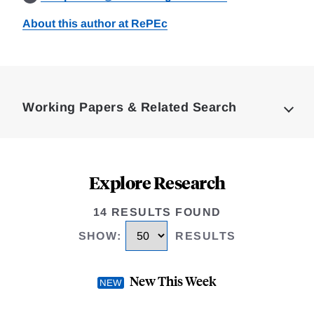
About this author at RePEc
Loding
Complete
Working Papers & Related Search
Explore Research
14 RESULTS FOUND
SHOW
:
RESULTS
New This Week