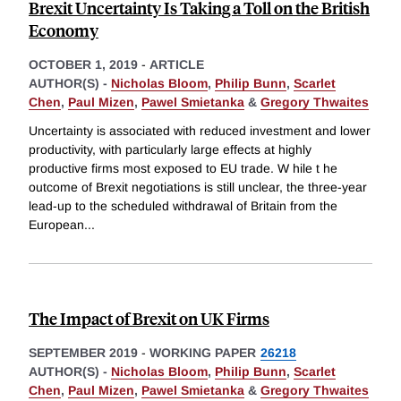
Brexit Uncertainty Is Taking a Toll on the British
Economy
OCTOBER 1, 2019
-
ARTICLE
AUTHOR(S) -
Nicholas Bloom
,
Philip Bunn
,
Scarlet
Chen
,
Paul Mizen
,
Pawel Smietanka
&
Gregory Thwaites
Uncertainty is associated with reduced investment and lower
productivity, with particularly large effects at highly
productive firms most exposed to EU trade. W hile t he
outcome of Brexit negotiations is still unclear, the three-year
lead-up to the scheduled withdrawal of Britain from the
European
...
The Impact of Brexit on UK Firms
SEPTEMBER 2019
-
WORKING PAPER
26218
AUTHOR(S) -
Nicholas Bloom
,
Philip Bunn
,
Scarlet
Chen
,
Paul Mizen
,
Pawel Smietanka
&
Gregory Thwaites