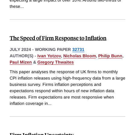
expecting a large impact of over 10%. Around two-thirds of
these
...
The Speed of Firm Response to Inflation
JULY 2024
-
WORKING PAPER
32731
AUTHOR(S) -
Ivan Yotzov
,
Nicholas Bloom
,
Philip Bunn
,
Paul Mizen
&
Gregory Thwaites
This paper analyses the response of UK firms to monthly
CPI inflation releases using high-frequency data from a large
business survey. Firms inflation perceptions and
expectations respond within hours of new inflation data
releases. Firm expectations are most responsive when
inflation coverage in
...
Firm Inflation Uncertainty