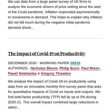
We use data from a large panel survey of UK firms to
analyze the economic drivers of price setting since the start
of the Covid pandemic. Inflation responded asymmetrically
to movements in demand. This helps to explain why inflation
did not fall much during the negative initial pandemic
demand shock
...
The Impact of Covid-19 on Productivity
DECEMBER 2020
-
WORKING PAPER
28233
AUTHOR(S) -
Nicholas Bloom
,
Philip Bunn
,
Paul Mizen
,
Pawel Smietanka
&
Gregory Thwaites
We analyse the impact of Covid-19 on productivity using
data from an innovative monthly firm survey panel that asks
for quantitative impacts of Covid on inputs and outputs. We
find total factor productivity (TFP) fell by up to 5% during
2020-21. The overall impact combined large reductions in
within
...