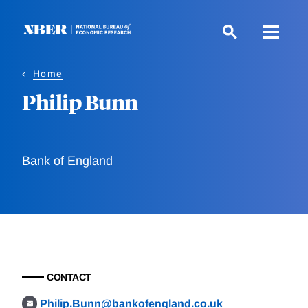
Skip
to
main
content
Home
Philip Bunn
Bank of England
CONTACT
Philip.Bunn@bankofengland.co.uk