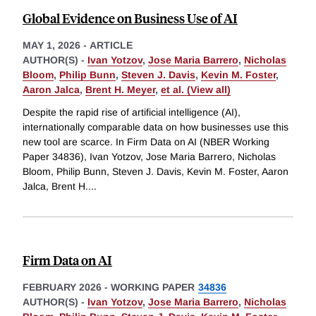
Global Evidence on Business Use of AI
MAY 1, 2026
-
ARTICLE
AUTHOR(S) -
Ivan Yotzov
,
Jose Maria Barrero
,
Nicholas
Bloom
,
Philip Bunn
,
Steven J. Davis
,
Kevin M. Foster
,
Aaron Jalca
,
Brent H. Meyer
,
et al. (View all)
Despite the rapid rise of artificial intelligence (AI),
internationally comparable data on how businesses use this
new tool are scarce. In Firm Data on AI (NBER Working
Paper 34836), Ivan Yotzov, Jose Maria Barrero, Nicholas
Bloom, Philip Bunn, Steven J. Davis, Kevin M. Foster, Aaron
Jalca, Brent H.
...
Firm Data on AI
FEBRUARY 2026
-
WORKING PAPER
34836
AUTHOR(S) -
Ivan Yotzov
,
Jose Maria Barrero
,
Nicholas