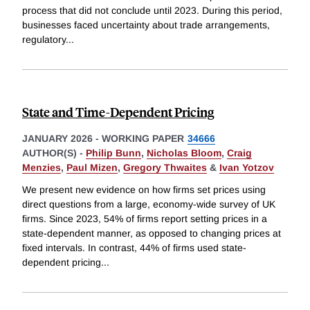
process that did not conclude until 2023. During this period,
businesses faced uncertainty about trade arrangements,
regulatory
...
State and Time-Dependent Pricing
JANUARY 2026
-
WORKING PAPER
34666
AUTHOR(S) -
Philip Bunn
,
Nicholas Bloom
,
Craig
Menzies
,
Paul Mizen
,
Gregory Thwaites
&
Ivan Yotzov
We present new evidence on how firms set prices using
direct questions from a large, economy-wide survey of UK
firms. Since 2023, 54% of firms report setting prices in a
state-dependent manner, as opposed to changing prices at
fixed intervals. In contrast, 44% of firms used state-
dependent pricing
...