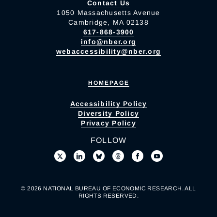
Contact Us
1050 Massachusetts Avenue
Cambridge, MA 02138
617-868-3900
info@nber.org
webaccessibility@nber.org
HOMEPAGE
Accessibility Policy
Diversity Policy
Privacy Policy
FOLLOW
© 2026 NATIONAL BUREAU OF ECONOMIC RESEARCH. ALL
RIGHTS RESERVED.