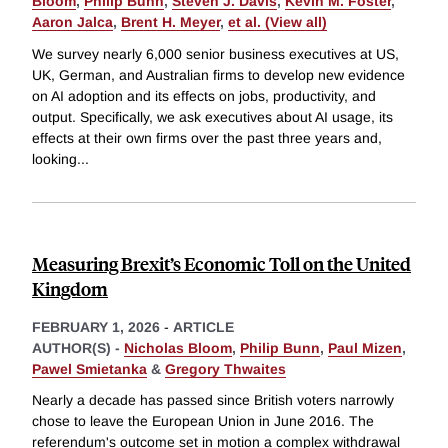
Bloom
,
Philip Bunn
,
Steven J. Davis
,
Kevin M. Foster
,
Aaron Jalca
,
Brent H. Meyer
,
et al. (View all)
We survey nearly 6,000 senior business executives at US,
UK, German, and Australian firms to develop new evidence
on AI adoption and its effects on jobs, productivity, and
output. Specifically, we ask executives about AI usage, its
effects at their own firms over the past three years and,
looking
...
Measuring Brexit’s Economic Toll on the United
Kingdom
FEBRUARY 1, 2026
-
ARTICLE
AUTHOR(S) -
Nicholas Bloom
,
Philip Bunn
,
Paul Mizen
,
Pawel Smietanka
&
Gregory Thwaites
Nearly a decade has passed since British voters narrowly
chose to leave the European Union in June 2016. The
referendum's outcome set in motion a complex withdrawal