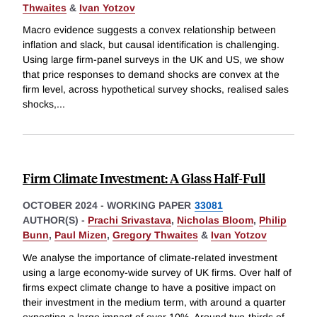
Thwaites
&
Ivan Yotzov
Macro evidence suggests a convex relationship between
inflation and slack, but causal identification is challenging.
Using large firm-panel surveys in the UK and US, we show
that price responses to demand shocks are convex at the
firm level, across hypothetical survey shocks, realised sales
shocks,
...
Firm Climate Investment: A Glass Half-Full
OCTOBER 2024
-
WORKING PAPER
33081
AUTHOR(S) -
Prachi Srivastava
,
Nicholas Bloom
,
Philip
Bunn
,
Paul Mizen
,
Gregory Thwaites
&
Ivan Yotzov
We analyse the importance of climate-related investment
using a large economy-wide survey of UK firms. Over half of
firms expect climate change to have a positive impact on
their investment in the medium term, with around a quarter