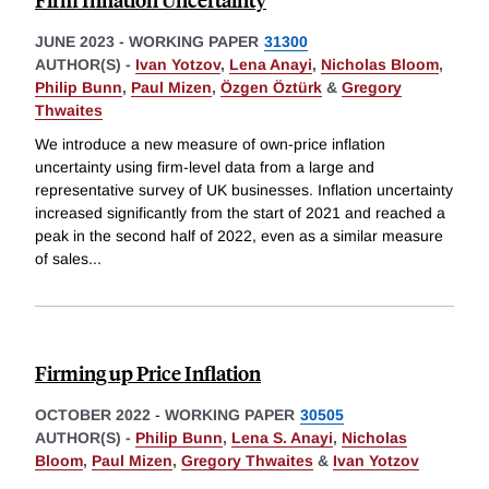
JUNE 2023
-
WORKING PAPER
31300
AUTHOR(S) -
Ivan Yotzov
,
Lena Anayi
,
Nicholas Bloom
,
Philip Bunn
,
Paul Mizen
,
Özgen Öztürk
&
Gregory
Thwaites
We introduce a new measure of own-price inflation
uncertainty using firm-level data from a large and
representative survey of UK businesses. Inflation uncertainty
increased significantly from the start of 2021 and reached a
peak in the second half of 2022, even as a similar measure
of sales
...
Firming up Price Inflation
OCTOBER 2022
-
WORKING PAPER
30505
AUTHOR(S) -
Philip Bunn
,
Lena S. Anayi
,
Nicholas
Bloom
,
Paul Mizen
,
Gregory Thwaites
&
Ivan Yotzov