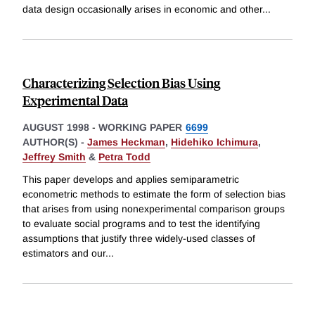
data design occasionally arises in economic and other
...
Characterizing Selection Bias Using
Experimental Data
AUGUST 1998
-
WORKING PAPER
6699
AUTHOR(S) -
James Heckman
,
Hidehiko Ichimura
,
Jeffrey Smith
&
Petra Todd
This paper develops and applies semiparametric
econometric methods to estimate the form of selection bias
that arises from using nonexperimental comparison groups
to evaluate social programs and to test the identifying
assumptions that justify three widely-used classes of
estimators and our
...