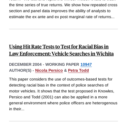
the time series of true returns. We show how repeated cross
section and panel data improves the ability of analysts to
estimate the ex ante and ex post marginal rate of returns
...
Using Hit Rate Tests to Test for Racial Bias in
Law Enforcement: Vehicle Searches in Wichita
DECEMBER 2004
-
WORKING PAPER
10947
AUTHOR(S) -
Nicola Persico
&
Petra Todd
This paper considers the use of outcomes-based tests for
detecting racial bias in the context of police searches of
motor vehicles. It shows that the test proposed in Knowles,
Persico and Todd (2001) can also be applied in a more
general environment where police officers are heterogenous
in their
...