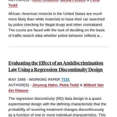
Todd
African- American motorist in the United States are much
more likely than white motorists to have their car searched
by police checking for illegal drugs and other contraband.
The courts are faced with the task of deciding on the basis
of traffic-search data whether police behavior reflects a
...
Evaluating the Effect of an Antidiscrimination
Law Using a Regression-Discontinuity Design
MAY 1999
-
WORKING PAPER
7131
AUTHOR(S) -
Jinyong Hahn
,
Petra Todd
&
Wilbert Van
der Klaauw
The regression discontinuity (RD) data design is a quasi-
experimental design with the defining characteristic that the
probability of receiving treatment changes discontinuously
as a function of one or more individual characteristics. This