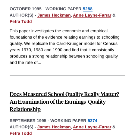
OCTOBER 1995
-
WORKING PAPER
5288
AUTHOR(S) -
James Heckman
,
Anne Layne-Farrar
&
Petra Todd
This paper investigates the economic and empirical
foundations of the evidence relating earnings to schooling
quality. We replicate the Card-Krueger model for Census
years 1970, 1980 and 1990 and find that it consistently
produces a strong relationship between schooling quality
and the rate of
...
Does Measured School Quality Really Matter?
An Examination of the Earnings-Quality
Relationship
SEPTEMBER 1995
-
WORKING PAPER
5274
AUTHOR(S) -
James Heckman
,
Anne Layne-Farrar
&
Petra Todd