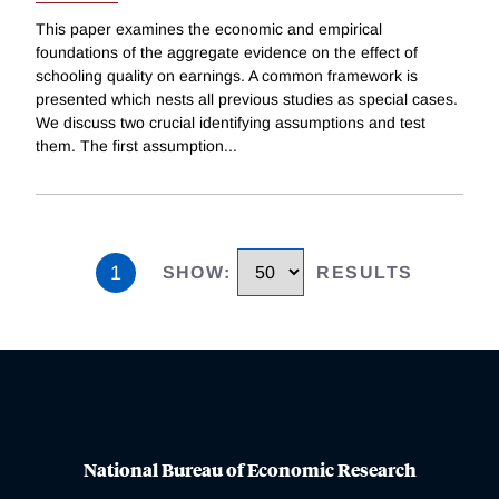
This paper examines the economic and empirical
foundations of the aggregate evidence on the effect of
schooling quality on earnings. A common framework is
presented which nests all previous studies as special cases.
We discuss two crucial identifying assumptions and test
them. The first assumption
...
1
SHOW
:
RESULTS
National Bureau of Economic Research