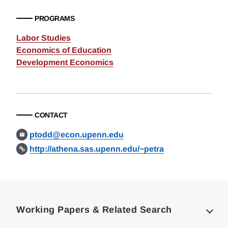
PROGRAMS
Labor Studies
Economics of Education
Development Economics
CONTACT
ptodd@econ.upenn.edu
http://athena.sas.upenn.edu/~petra
Loding
Complete
Working Papers & Related Search