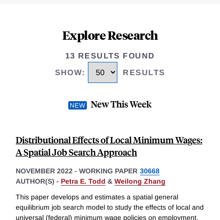
Explore Research
13 RESULTS FOUND
SHOW
:
RESULTS
New This Week
Distributional Effects of Local Minimum Wages:
A Spatial Job Search Approach
NOVEMBER 2022
-
WORKING PAPER
30668
AUTHOR(S) -
Petra E. Todd
&
Weilong Zhang
This paper develops and estimates a spatial general
equilibrium job search model to study the effects of local and
universal (federal) minimum wage policies on employment,