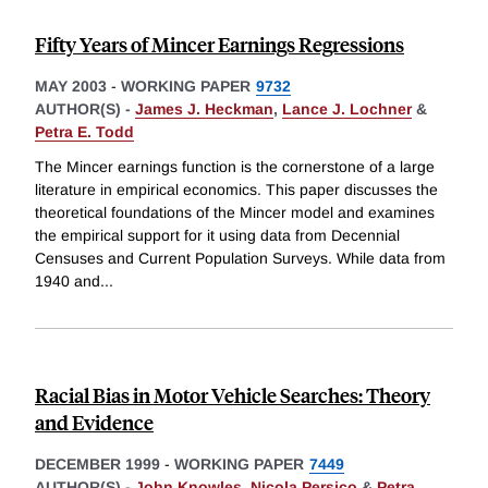
Fifty Years of Mincer Earnings Regressions
MAY 2003
-
WORKING PAPER
9732
AUTHOR(S) -
James J. Heckman
,
Lance J. Lochner
&
Petra E. Todd
The Mincer earnings function is the cornerstone of a large
literature in empirical economics. This paper discusses the
theoretical foundations of the Mincer model and examines
the empirical support for it using data from Decennial
Censuses and Current Population Surveys. While data from
1940 and
...
Racial Bias in Motor Vehicle Searches: Theory
and Evidence
DECEMBER 1999
-
WORKING PAPER
7449
AUTHOR(S) -
John Knowles
,
Nicola Persico
&
Petra