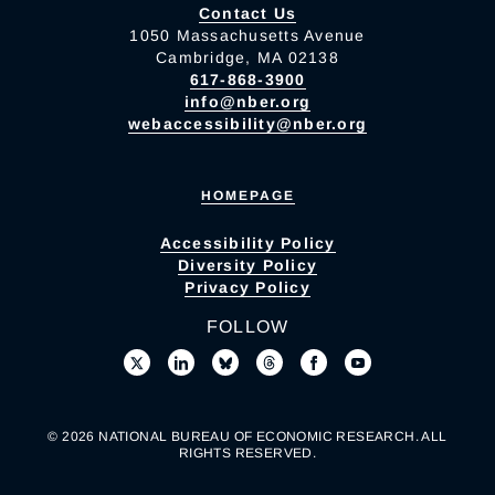
Contact Us
1050 Massachusetts Avenue
Cambridge, MA 02138
617-868-3900
info@nber.org
webaccessibility@nber.org
HOMEPAGE
Accessibility Policy
Diversity Policy
Privacy Policy
FOLLOW
© 2026 NATIONAL BUREAU OF ECONOMIC RESEARCH. ALL
RIGHTS RESERVED.