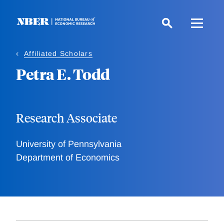
Skip
to
main
content
Affiliated Scholars
Petra E. Todd
Research Associate
University of Pennsylvania
Department of Economics