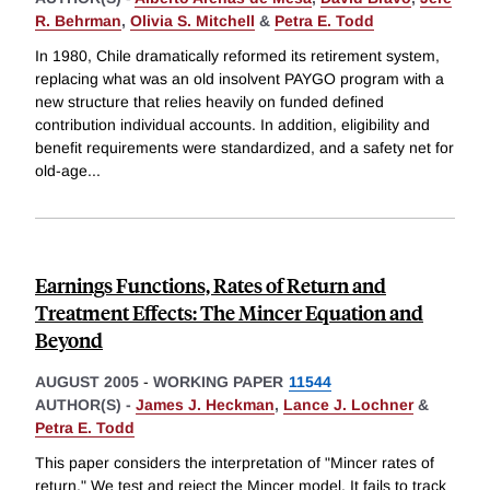
R. Behrman
,
Olivia S. Mitchell
&
Petra E. Todd
In 1980, Chile dramatically reformed its retirement system,
replacing what was an old insolvent PAYGO program with a
new structure that relies heavily on funded defined
contribution individual accounts. In addition, eligibility and
benefit requirements were standardized, and a safety net for
old-age
...
Earnings Functions, Rates of Return and
Treatment Effects: The Mincer Equation and
Beyond
AUGUST 2005
-
WORKING PAPER
11544
AUTHOR(S) -
James J. Heckman
,
Lance J. Lochner
&
Petra E. Todd
This paper considers the interpretation of "Mincer rates of
return." We test and reject the Mincer model. It fails to track