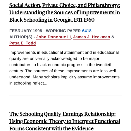
Social Action, Private Choice, and Philanthropy:
Understanding the Sources of Improvements in
Black Schooling in Georgia, 1911-1960
FEBRUARY 1998
-
WORKING PAPER
6418
AUTHOR(S) -
John Donohue III
,
James J. Heckman
&
Petra E. Todd
Improvements in educational attainment and in educational
quality are universally acknowledged to be major
contributors to black economic progress in the twentieth
century. The sources of these improvements are less well
understood. Many scholars implicitly assume improvements
in schooling reflect
...
The Schooling Quality-Earnings Relationship:
Using Economic Theory to Interpret Functional
Forms Consistent with the Evidence