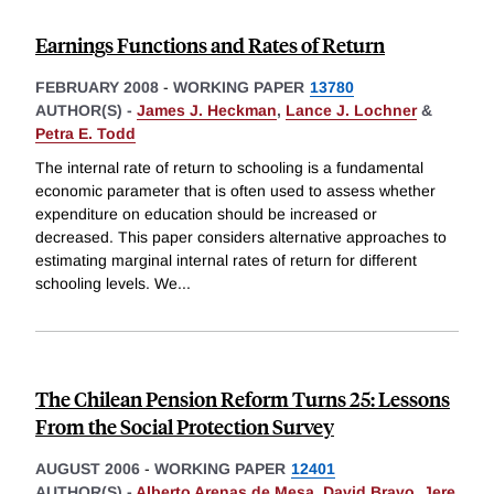
Earnings Functions and Rates of Return
FEBRUARY 2008
-
WORKING PAPER
13780
AUTHOR(S) -
James J. Heckman
,
Lance J. Lochner
&
Petra E. Todd
The internal rate of return to schooling is a fundamental
economic parameter that is often used to assess whether
expenditure on education should be increased or
decreased. This paper considers alternative approaches to
estimating marginal internal rates of return for different
schooling levels. We
...
The Chilean Pension Reform Turns 25: Lessons
From the Social Protection Survey
AUGUST 2006
-
WORKING PAPER
12401
AUTHOR(S) -
Alberto Arenas de Mesa
,
David Bravo
,
Jere