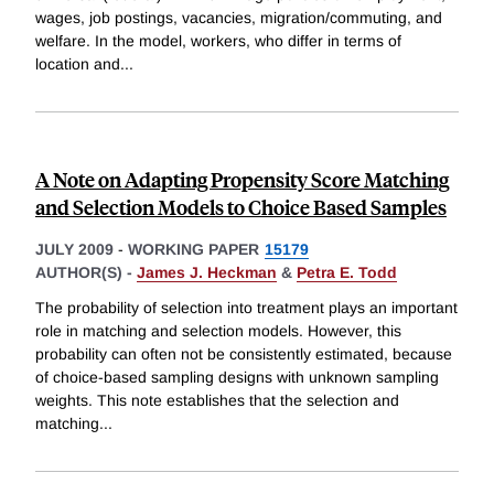
wages, job postings, vacancies, migration/commuting, and
welfare. In the model, workers, who differ in terms of
location and
...
A Note on Adapting Propensity Score Matching
and Selection Models to Choice Based Samples
JULY 2009
-
WORKING PAPER
15179
AUTHOR(S) -
James J. Heckman
&
Petra E. Todd
The probability of selection into treatment plays an important
role in matching and selection models. However, this
probability can often not be consistently estimated, because
of choice-based sampling designs with unknown sampling
weights. This note establishes that the selection and
matching
...