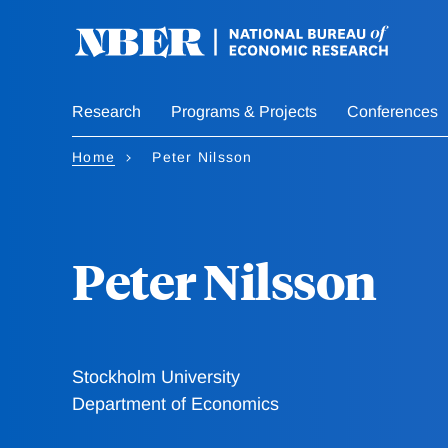
Skip
to
main
content
Research
Programs & Projects
Conferences
Home
Peter Nilsson
Peter Nilsson
Stockholm University
Department of Economics