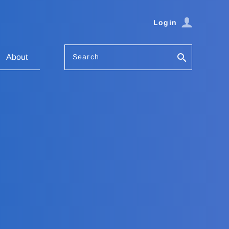
Login
Search
About