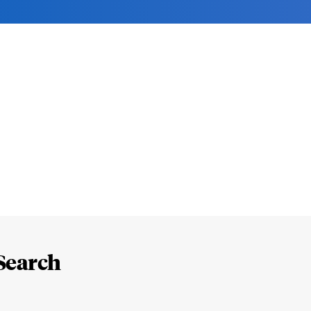
Search