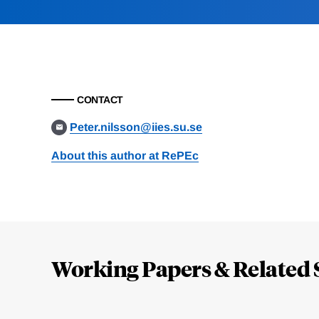
CONTACT
Peter.nilsson@iies.su.se
About this author at RePEc
Loding
Complete
Working Papers & Related 
Jump