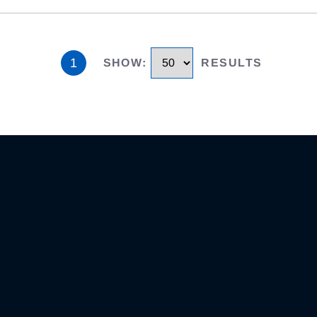
1
SHOW
:
RESULTS