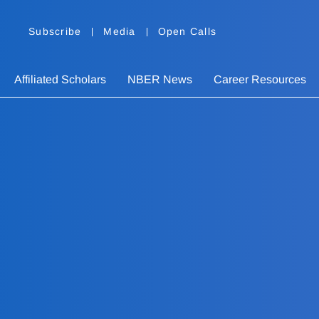
Subscribe
Media
Open Calls
Affiliated Scholars
NBER News
Career Resources