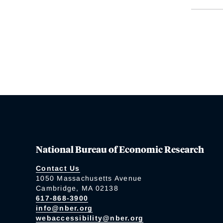
National Bureau of Economic Research
Contact Us
1050 Massachusetts Avenue
Cambridge, MA 02138
617-868-3900
info@nber.org
webaccessibility@nber.org