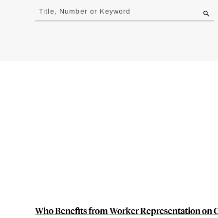
to
Title, Number or Keyword
results
Who Benefits from Worker Representation on 