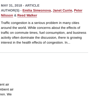
MAY 31, 2018
-
ARTICLE
AUTHOR(S) -
Emilia Simeonova
,
Janet Currie
,
Peter
Nilsson
&
Reed Walker
Traffic congestion is a serious problem in many cities
around the world. While concerns about the effects of
traffic on commute times, fuel consumption, and business
activity often dominate the discussion, there is growing
interest in the health effects of congestion. In
...
ent air
mbient air
dren. We