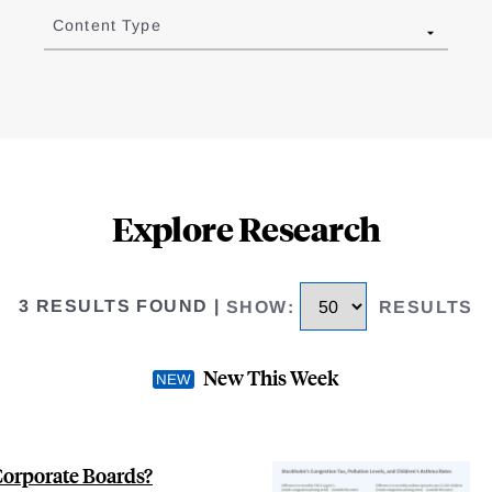
Content Type
Explore Research
3 RESULTS FOUND
|
SHOW
:
RESULTS
New This Week
Corporate Boards?