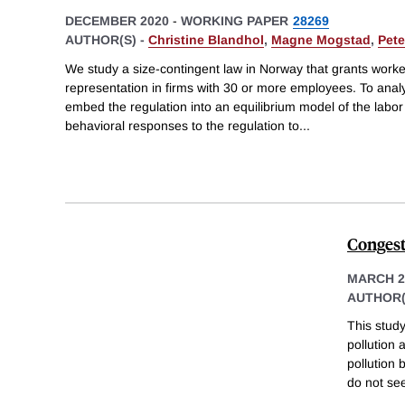
DECEMBER 2020
-
WORKING PAPER
28269
AUTHOR(S) -
Christine Blandhol
,
Magne Mogstad
,
Pete
We study a size-contingent law in Norway that grants worker
representation in firms with 30 or more employees. To analy
embed the regulation into an equilibrium model of the lab
behavioral responses to the regulation to
...
Congesti
MARCH 2
AUTHOR(
This study
pollution 
pollution
do not se