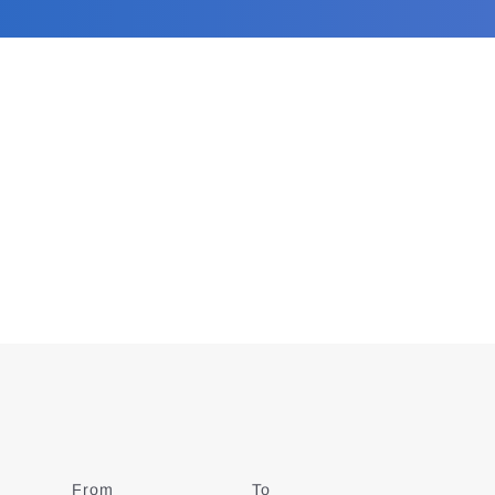
From
Date
To
Date