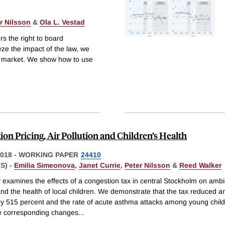
r Nilsson
&
Ola L. Vestad
s the right to board
ze the impact of the law, we
or market. We show how to use
on Pricing, Air Pollution and Children’s Health
018
-
WORKING PAPER
24410
S) -
Emilia Simeonova
,
Janet Currie
,
Peter Nilsson
&
Reed Walker
 examines the effects of a congestion tax in central Stockholm on ambi
and the health of local children. We demonstrate that the tax reduced a
 by 515 percent and the rate of acute asthma attacks among young chil
e corresponding changes
...