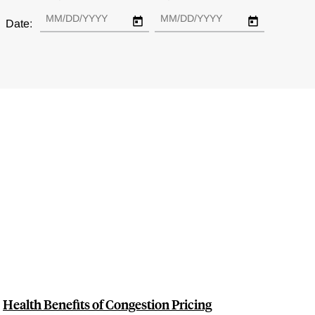
Date:
Health Benefits of Congestion Pricing