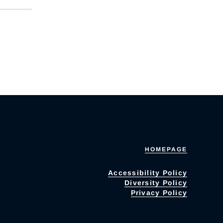
HOMEPAGE
Accessibility Policy
Diversity Policy
Privacy Policy