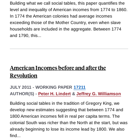
Building what we call social tables, this paper quantifies the
level and inequality of American incomes from 1774 to 1860.
In 1774 the American colonies had average incomes
exceeding those of the Mother Country, even when slave
households are included in the aggregate. Between 1774
and 1790, this
...
American Incomes before and after the
Revolution
JULY 2011
-
WORKING PAPER
17211
AUTHOR(S) -
Peter H. Lindert
&
Jeffrey G. Williamson
Building social tables in the tradition of Gregory King, we
develop new estimates suggesting that between 1774 and
1800 American incomes fell in real per capita terms. The
colonial South was richer than the North at the start, but was
already beginning to lose its income lead by 1800. We also
find
...