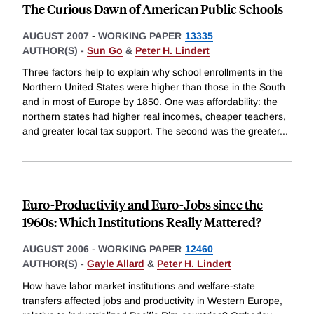
The Curious Dawn of American Public Schools
AUGUST 2007
-
WORKING PAPER
13335
AUTHOR(S) -
Sun Go
&
Peter H. Lindert
Three factors help to explain why school enrollments in the
Northern United States were higher than those in the South
and in most of Europe by 1850. One was affordability: the
northern states had higher real incomes, cheaper teachers,
and greater local tax support. The second was the greater
...
Euro-Productivity and Euro-Jobs since the
1960s: Which Institutions Really Mattered?
AUGUST 2006
-
WORKING PAPER
12460
AUTHOR(S) -
Gayle Allard
&
Peter H. Lindert
How have labor market institutions and welfare-state
transfers affected jobs and productivity in Western Europe,