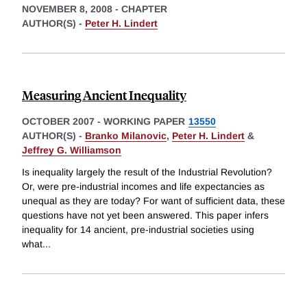
NOVEMBER 8, 2008
-
CHAPTER
AUTHOR(S) -
Peter H. Lindert
Measuring Ancient Inequality
OCTOBER 2007
-
WORKING PAPER
13550
AUTHOR(S) -
Branko Milanovic
,
Peter H. Lindert
&
Jeffrey G. Williamson
Is inequality largely the result of the Industrial Revolution?
Or, were pre-industrial incomes and life expectancies as
unequal as they are today? For want of sufficient data, these
questions have not yet been answered. This paper infers
inequality for 14 ancient, pre-industrial societies using
what
...