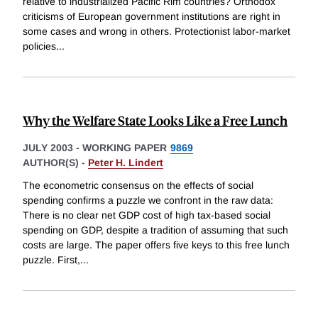
relative to industrialized Pacific Rim countries? Orthodox
criticisms of European government institutions are right in
some cases and wrong in others. Protectionist labor-market
policies
...
Why the Welfare State Looks Like a Free Lunch
JULY 2003
-
WORKING PAPER
9869
AUTHOR(S) -
Peter H. Lindert
The econometric consensus on the effects of social
spending confirms a puzzle we confront in the raw data:
There is no clear net GDP cost of high tax-based social
spending on GDP, despite a tradition of assuming that such
costs are large. The paper offers five keys to this free lunch
puzzle. First,
...