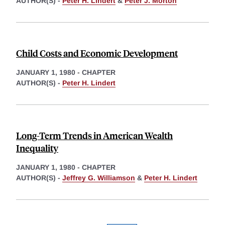
AUTHOR(S) -
Peter H. Lindert
&
Peter J. Morton
Child Costs and Economic Development
JANUARY 1, 1980
-
CHAPTER
AUTHOR(S) -
Peter H. Lindert
Long-Term Trends in American Wealth
Inequality
JANUARY 1, 1980
-
CHAPTER
AUTHOR(S) -
Jeffrey G. Williamson
&
Peter H. Lindert