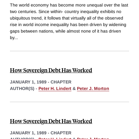
The world economy has become more unequal over the last
two centuries. Since within- country inequality exhibits no
ubiquitous trend, it follows that virtually all of the observed
rise in world income inequality has been driven by widening
gaps between nations, while almost none of it has driven
by
...
How Sovereign Debt Has Worked
JANUARY 1, 1989
-
CHAPTER
AUTHOR(S) -
Peter H. Lindert
&
Peter J. Morton
How Sovereign Debt Has Worked
JANUARY 1, 1989
-
CHAPTER