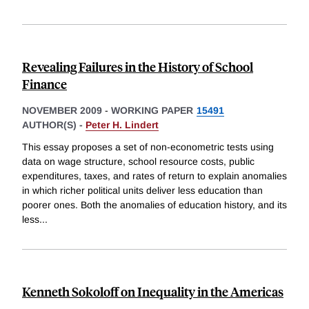
Revealing Failures in the History of School
Finance
NOVEMBER 2009
-
WORKING PAPER
15491
AUTHOR(S) -
Peter H. Lindert
This essay proposes a set of non-econometric tests using
data on wage structure, school resource costs, public
expenditures, taxes, and rates of return to explain anomalies
in which richer political units deliver less education than
poorer ones. Both the anomalies of education history, and its
less
...
Kenneth Sokoloff on Inequality in the Americas