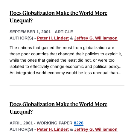
Does Globalization Make the World More
Unequal?
SEPTEMBER 1, 2001
-
ARTICLE
AUTHOR(S) -
Peter H. Lindert
&
Jeffrey G. Williamson
The nations that gained the most from globalization are
those poor countries that changed their policies to exploit it,
while the ones that gained the least did not, or were too
isolated to effectively change economic and political policy...
An integrated world economy would be less unequal than
...
Does Globalization Make the World More
Unequal?
APRIL 2001
-
WORKING PAPER
8228
AUTHOR(S) -
Peter H. Lindert
&
Jeffrey G. Williamson