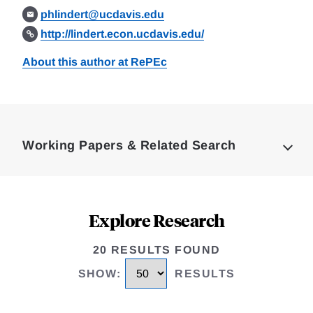
phlindert@ucdavis.edu
http://lindert.econ.ucdavis.edu/
About this author at RePEc
Loding
Complete
Working Papers & Related Search
Explore Research
20 RESULTS FOUND
SHOW
:
RESULTS