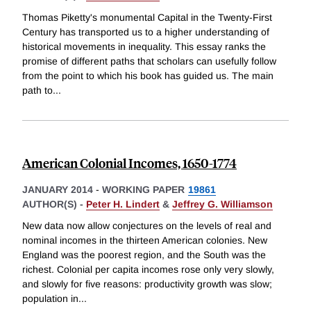
Thomas Piketty's monumental Capital in the Twenty-First
Century has transported us to a higher understanding of
historical movements in inequality. This essay ranks the
promise of different paths that scholars can usefully follow
from the point to which his book has guided us. The main
path to
...
American Colonial Incomes, 1650-1774
JANUARY 2014
-
WORKING PAPER
19861
AUTHOR(S) -
Peter H. Lindert
&
Jeffrey G. Williamson
New data now allow conjectures on the levels of real and
nominal incomes in the thirteen American colonies. New
England was the poorest region, and the South was the
richest. Colonial per capita incomes rose only very slowly,
and slowly for five reasons: productivity growth was slow;
population in
...