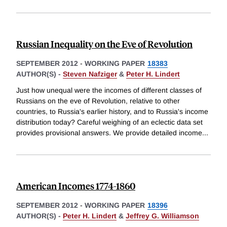
Russian Inequality on the Eve of Revolution
SEPTEMBER 2012
-
WORKING PAPER
18383
AUTHOR(S) -
Steven Nafziger
&
Peter H. Lindert
Just how unequal were the incomes of different classes of
Russians on the eve of Revolution, relative to other
countries, to Russia's earlier history, and to Russia's income
distribution today? Careful weighing of an eclectic data set
provides provisional answers. We provide detailed income
...
American Incomes 1774-1860
SEPTEMBER 2012
-
WORKING PAPER
18396
AUTHOR(S) -
Peter H. Lindert
&
Jeffrey G. Williamson