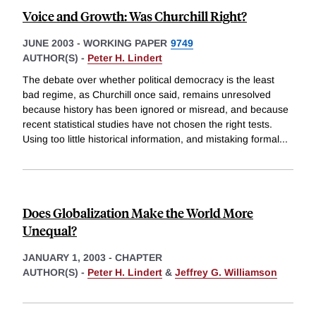
Voice and Growth: Was Churchill Right?
JUNE 2003
-
WORKING PAPER
9749
AUTHOR(S) -
Peter H. Lindert
The debate over whether political democracy is the least
bad regime, as Churchill once said, remains unresolved
because history has been ignored or misread, and because
recent statistical studies have not chosen the right tests.
Using too little historical information, and mistaking formal
...
Does Globalization Make the World More
Unequal?
JANUARY 1, 2003
-
CHAPTER
AUTHOR(S) -
Peter H. Lindert
&
Jeffrey G. Williamson