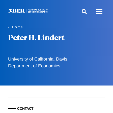
Skip
to
main
content
Home
Peter H. Lindert
University of California, Davis
Department of Economics
CONTACT