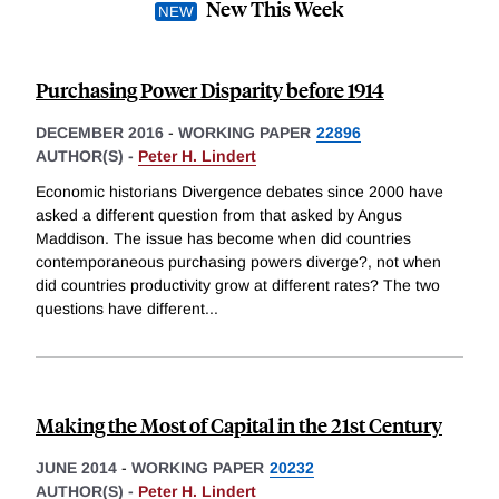
New This Week
Purchasing Power Disparity before 1914
DECEMBER 2016
-
WORKING PAPER
22896
AUTHOR(S) -
Peter H. Lindert
Economic historians Divergence debates since 2000 have
asked a different question from that asked by Angus
Maddison. The issue has become when did countries
contemporaneous purchasing powers diverge?, not when
did countries productivity grow at different rates? The two
questions have different
...
Making the Most of Capital in the 21st Century
JUNE 2014
-
WORKING PAPER
20232
AUTHOR(S) -
Peter H. Lindert