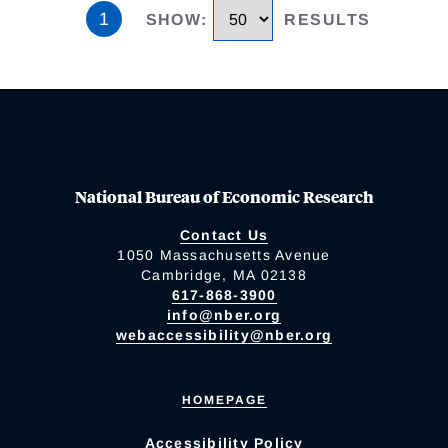
1
SHOW
:
RESULTS
National Bureau of Economic Research
Contact Us
1050 Massachusetts Avenue
Cambridge, MA 02138
617-868-3900
info@nber.org
webaccessibility@nber.org
HOMEPAGE
Accessibility Policy