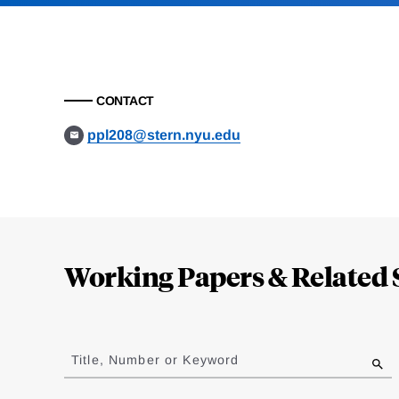
CONTACT
ppl208@stern.nyu.edu
Loding
Complete
Working Papers & Related 
Jump
to
Title, Number or Keyword
results