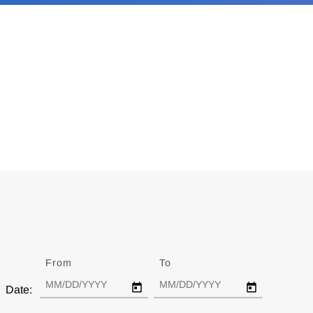
From
Date
To
Date
Date: