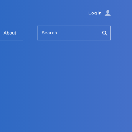
Login
Search
About