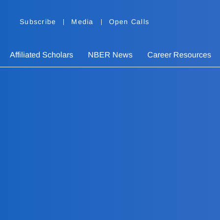
Subscribe
Media
Open Calls
Affiliated Scholars
NBER News
Career Resources