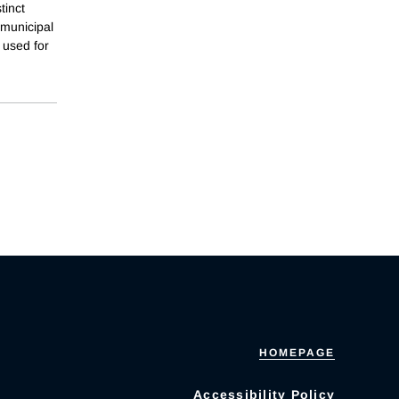
tinct
 municipal
 used for
HOMEPAGE
Accessibility Policy