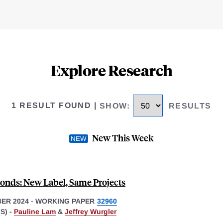
Explore Research
1 RESULT FOUND
|
SHOW
:
RESULTS
New This Week
onds: New Label, Same Projects
ER 2024
-
WORKING PAPER
32960
S) -
Pauline Lam
&
Jeffrey Wurgler