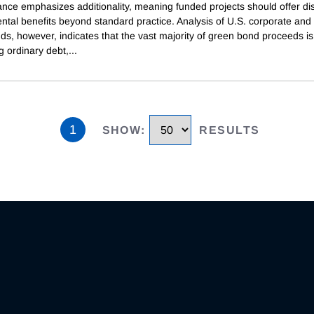
nce emphasizes additionality, meaning funded projects should offer dis
ntal benefits beyond standard practice. Analysis of U.S. corporate and
s, however, indicates that the vast majority of green bond proceeds is
g ordinary debt,
...
1
SHOW
:
RESULTS