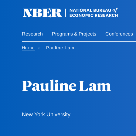
Skip
to
main
content
Research
Programs & Projects
Conferences
Home
Pauline Lam
Pauline Lam
New York University