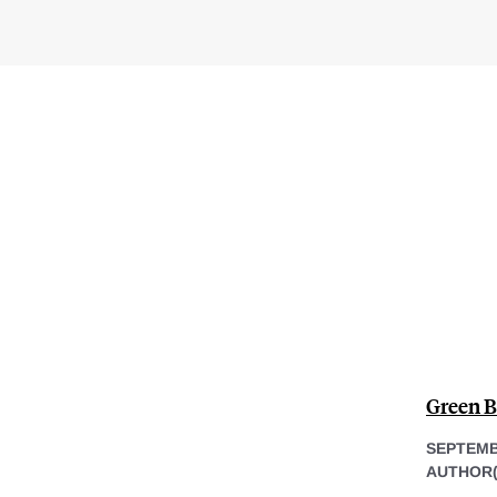
Green B
SEPTEMB
AUTHOR(