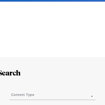
Search
Content Type