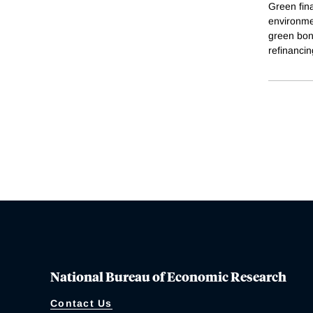
Green fina
environme
green bond
refinancin
National Bureau of Economic Research
Contact Us