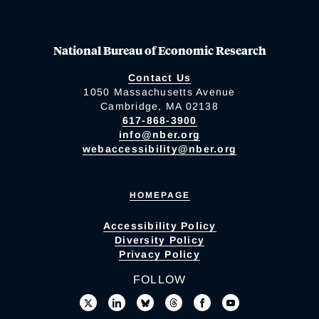
National Bureau of Economic Research
Contact Us
1050 Massachusetts Avenue
Cambridge, MA 02138
617-868-3900
info@nber.org
webaccessibility@nber.org
HOMEPAGE
Accessibility Policy
Diversity Policy
Privacy Policy
FOLLOW