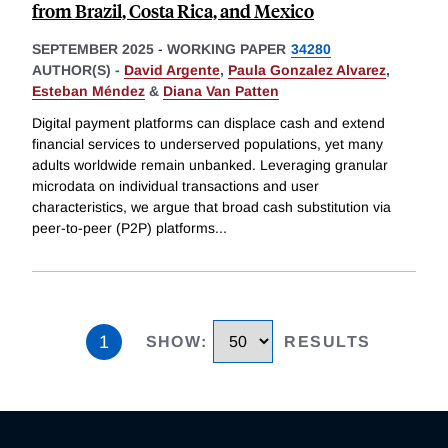
from Brazil, Costa Rica, and Mexico
SEPTEMBER 2025
-
WORKING PAPER
34280
AUTHOR(S) -
David Argente
,
Paula Gonzalez Alvarez
,
Esteban Méndez
&
Diana Van Patten
Digital payment platforms can displace cash and extend
financial services to underserved populations, yet many
adults worldwide remain unbanked. Leveraging granular
microdata on individual transactions and user
characteristics, we argue that broad cash substitution via
peer-to-peer (P2P) platforms
...
1
SHOW
:
RESULTS