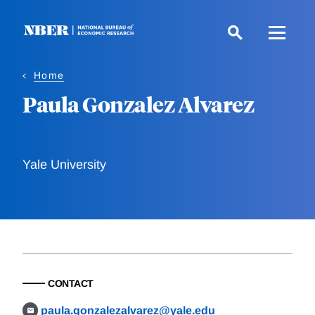
Skip
to
main
content
Home
Paula Gonzalez Alvarez
Yale University
CONTACT
paula.gonzalezalvarez@yale.edu