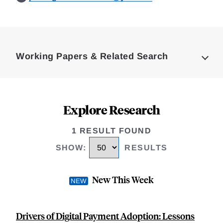
Loding
Complete
Working Papers & Related Search
Explore Research
1 RESULT FOUND
SHOW
:
RESULTS
New This Week
Drivers of Digital Payment Adoption: Lessons