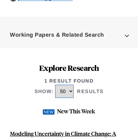
Loding
Complete
Working Papers & Related Search
Explore Research
1 RESULT FOUND
SHOW
:
RESULTS
New This Week
Modeling Uncertainty in Climate Change: A