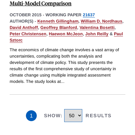
Multi-Model Comparison
OCTOBER 2015
-
WORKING PAPER
21637
AUTHOR(S) -
Kenneth Gillingham
,
William D. Nordhaus
,
David Anthoff
,
Geoffrey Blanford
,
Valentina Bosetti
,
Peter Christensen
,
Haewon McJeon
,
John Reilly
&
Paul
Sztorc
The economics of climate change involves a vast array of
uncertainties, complicating both the analysis and
development of climate policy. This study presents the
results of the first comprehensive study of uncertainty in
climate change using multiple integrated assessment
models. The study looks at
...
1
SHOW
:
RESULTS