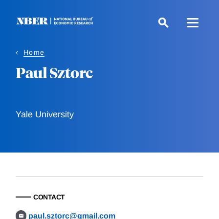
Skip
to
main
content
Home
Paul Sztorc
Yale University
CONTACT
paul.sztorc@gmail.com