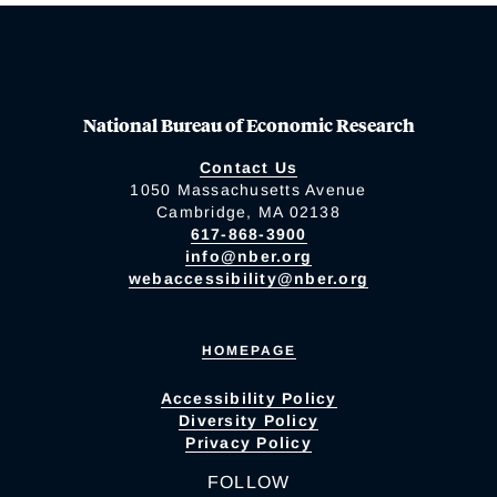
National Bureau of Economic Research
Contact Us
1050 Massachusetts Avenue
Cambridge, MA 02138
617-868-3900
info@nber.org
webaccessibility@nber.org
HOMEPAGE
Accessibility Policy
Diversity Policy
Privacy Policy
FOLLOW