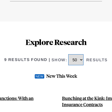
Explore Research
9 RESULTS FOUND
|
SHOW
:
RESULTS
New This Week
unctions: With an
Bunching at the Kink: Im
Insurance Contracts