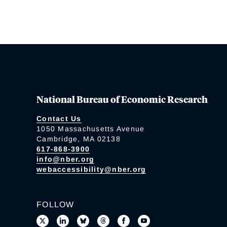
National Bureau of Economic Research
Contact Us
1050 Massachusetts Avenue
Cambridge, MA 02138
617-868-3900
info@nber.org
webaccessibility@nber.org
FOLLOW