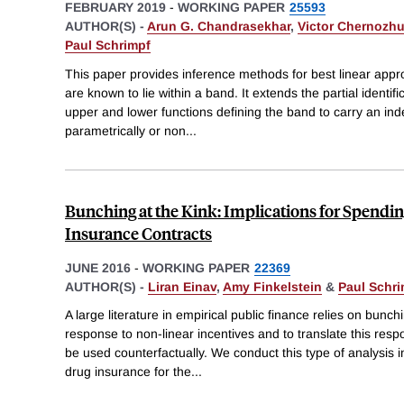
FEBRUARY 2019
-
WORKING PAPER
25593
AUTHOR(S) -
Arun G. Chandrasekhar
,
Victor Chernozh
Paul Schrimpf
This paper provides inference methods for best linear appr
are known to lie within a band. It extends the partial identifi
upper and lower functions defining the band to carry an in
parametrically or non
...
Bunching at the Kink: Implications for Spendi
Insurance Contracts
JUNE 2016
-
WORKING PAPER
22369
AUTHOR(S) -
Liran Einav
,
Amy Finkelstein
&
Paul Schr
A large literature in empirical public finance relies on bunch
response to non-linear incentives and to translate this res
be used counterfactually. We conduct this type of analysis in
drug insurance for the
...