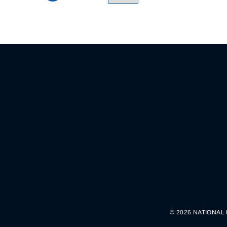
© 2026 NATIONAL