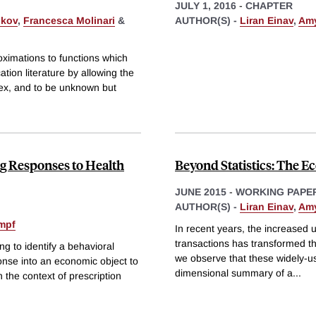
JULY 1, 2016
-
CHAPTER
ukov
,
Francesca Molinari
&
AUTHOR(S) -
Liran Einav
,
Amy
oximations to functions which
cation literature by allowing the
dex, and to be unknown but
ng Responses to Health
Beyond Statistics: The E
JUNE 2015
-
WORKING PAPE
AUTHOR(S) -
Liran Einav
,
Amy
impf
In recent years, the increased u
transactions has transformed th
ing to identify a behavioral
we observe that these widely-use
ponse into an economic object to
dimensional summary of a
...
 the context of prescription