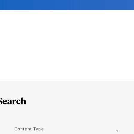
Search
Content Type