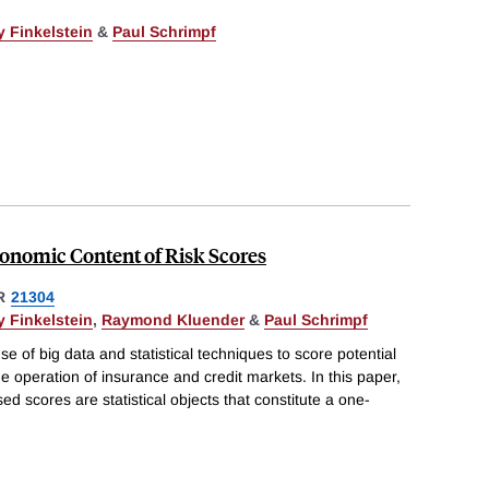
 Finkelstein
&
Paul Schrimpf
conomic Content of Risk Scores
R
21304
 Finkelstein
,
Raymond Kluender
&
Paul Schrimpf
se of big data and statistical techniques to score potential
e operation of insurance and credit markets. In this paper,
d scores are statistical objects that constitute a one-