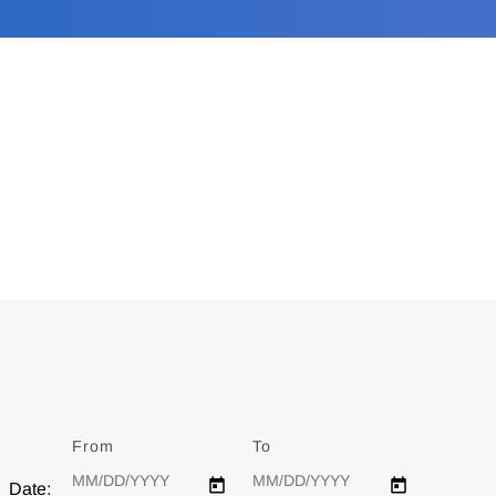
From
Date
To
Date
Date: