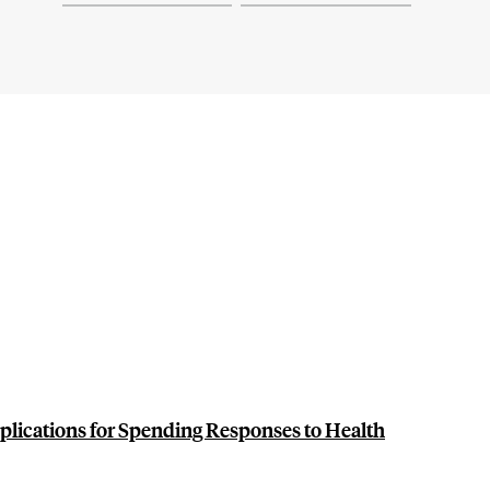
plications for Spending Responses to Health