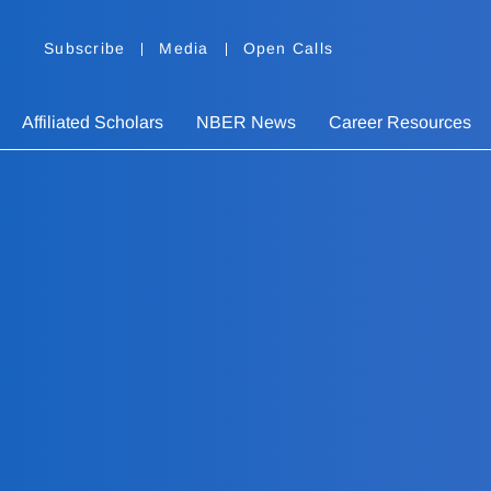
Subscribe
Media
Open Calls
Affiliated Scholars
NBER News
Career Resources