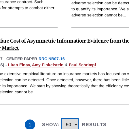
insurance contract. Such
adverse selection can be detect
 for attempts to combat either
to quantify its importance. We st
adverse selection cannot be
...
fare Cost of Asymmetric Information: Evidence from the
y Market
07
-
CENTER PAPER
RRC NB07-16
S) -
Liran Einav
,
Amy Finkelstein
&
Paul Schrimpf
he extensive empirical literature on insurance markets has focused on 
election can be detected. Once detected, however, there has been littl
y its importance. We start by showing theoretically that the efficiency cos
election cannot be
...
1
SHOW
:
RESULTS