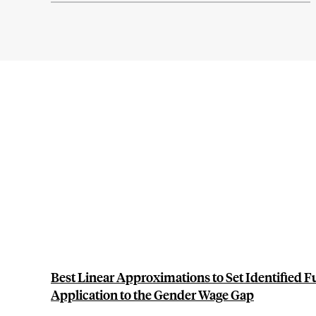
Best Linear Approximations to Set Identified F
Application to the Gender Wage Gap