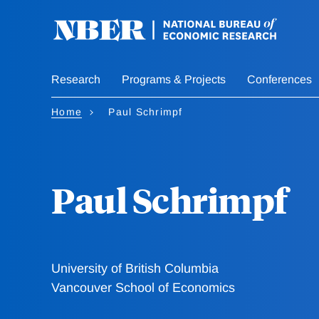
Skip
to
main
content
Research
Programs & Projects
Conferences
Home
Paul Schrimpf
Paul Schrimpf
University of British Columbia
Vancouver School of Economics