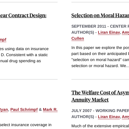
ear Contract Design:
Selection on Moral Hazar
SEPTEMBER 2011
-
CENTER 
AUTHOR(S) -
Liran Einav
,
Amy
Cullen
impf
In this paper we explore the pos
es using data on insurance
part based on their anticipated
D. Consistent with a static
"selection on moral hazard" can
nnual drug spending as
selection or moral hazard. We
..
The Welfare Cost of Asym
Annuity Market
Ryan
,
Paul Schrimpf
&
Mark R.
JULY 2007
-
WORKING PAPE
AUTHOR(S) -
Liran Einav
,
Amy
y select insurance coverage in
Much of the extensive empirica