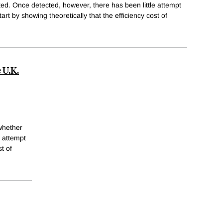
ed. Once detected, however, there has been little attempt
art by showing theoretically that the efficiency cost of
 U.K.
whether
e attempt
t of