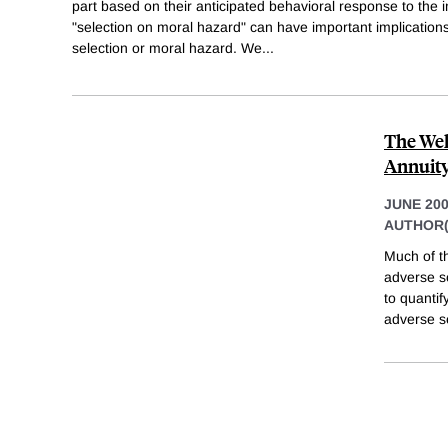
part based on their anticipated behavioral response to the 
"selection on moral hazard" can have important implications
selection or moral hazard. We
...
The Wel
Annuit
JUNE 20
AUTHOR(
Much of t
adverse s
to quantif
adverse s