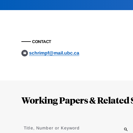
CONTACT
schrimpf@mail.ubc.ca
Loding
Complete
Working Papers & Related 
Jump
to
Title, Number or Keyword
results