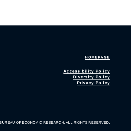
HOMEPAGE
Accessibility Policy
Diversity Policy
Privacy Policy
 BUREAU OF ECONOMIC RESEARCH. ALL RIGHTS RESERVED.