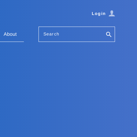
Login
Search
About