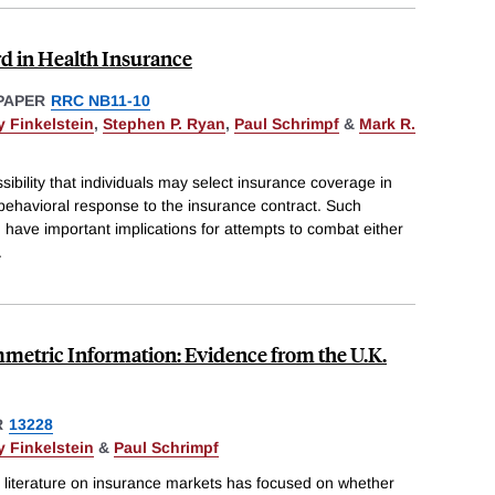
d in Health Insurance
PAPER
RRC NB11-10
 Finkelstein
,
Stephen P. Ryan
,
Paul Schrimpf
&
Mark R.
sibility that individuals may select insurance coverage in
 behavioral response to the insurance contract. Such
 have important implications for attempts to combat either
.
metric Information: Evidence from the U.K.
R
13228
 Finkelstein
&
Paul Schrimpf
l literature on insurance markets has focused on whether