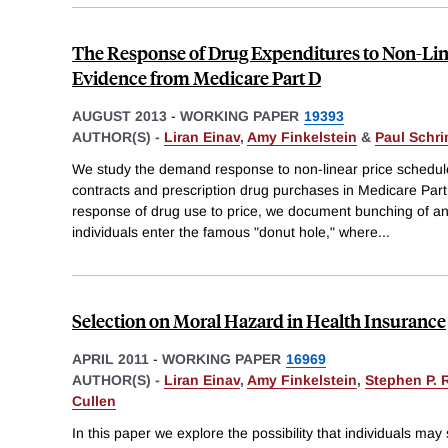
The Response of Drug Expenditures to Non-Lin
Evidence from Medicare Part D
AUGUST 2013
-
WORKING PAPER
19393
AUTHOR(S) -
Liran Einav
,
Amy Finkelstein
&
Paul Schr
We study the demand response to non-linear price schedul
contracts and prescription drug purchases in Medicare Part 
response of drug use to price, we document bunching of a
individuals enter the famous "donut hole," where
...
Selection on Moral Hazard in Health Insurance
APRIL 2011
-
WORKING PAPER
16969
AUTHOR(S) -
Liran Einav
,
Amy Finkelstein
,
Stephen P. 
Cullen
In this paper we explore the possibility that individuals ma