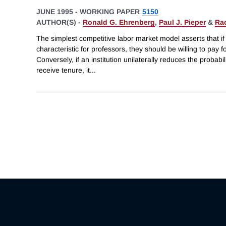
JUNE 1995
-
WORKING PAPER
5150
AUTHOR(S) -
Ronald G. Ehrenberg
,
Paul J. Pieper
&
Rac
The simplest competitive labor market model asserts that if 
characteristic for professors, they should be willing to pay f
Conversely, if an institution unilaterally reduces the probabil
receive tenure, it
...