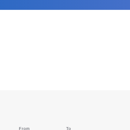
From
Date
To
Date