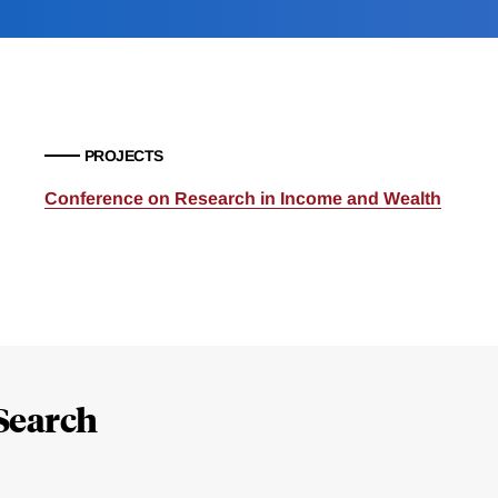
PROJECTS
Conference on Research in Income and Wealth
Search