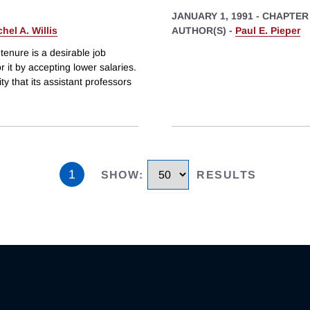
JANUARY 1, 1991
-
CHAPTER
hel A. Willis
AUTHOR(S) -
Paul E. Pieper
tenure is a desirable job
or it by accepting lower salaries.
ity that its assistant professors
1
SHOW
:
RESULTS