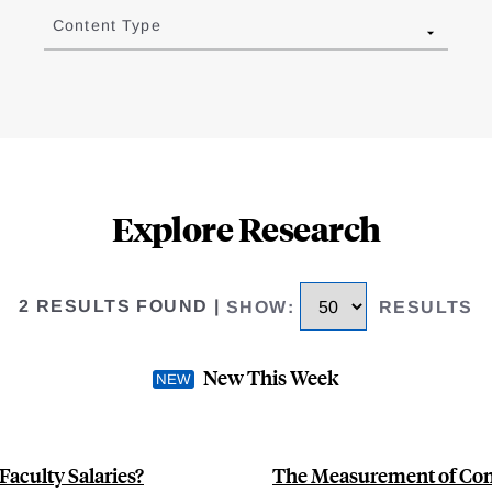
Content Type
Explore Research
2 RESULTS FOUND
|
SHOW
:
RESULTS
New This Week
Faculty Salaries?
The Measurement of Cons