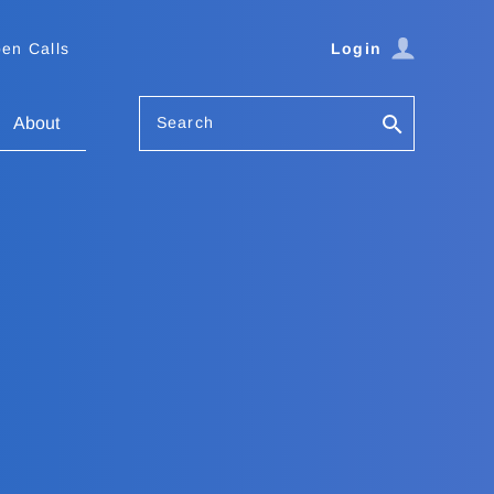
en Calls
Login
Search
About