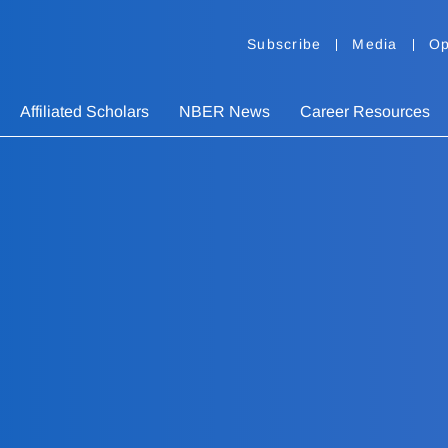
Subscribe
Media
Op
Affiliated Scholars
NBER News
Career Resources