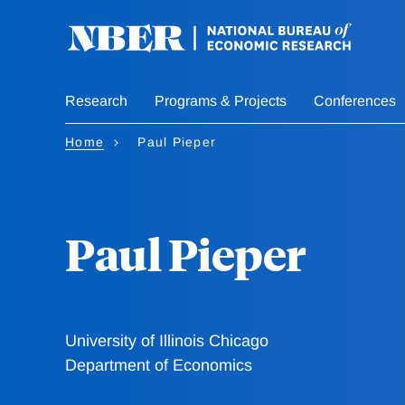
Skip
to
main
content
Research
Programs & Projects
Conferences
Home
Paul Pieper
Paul Pieper
University of Illinois Chicago
Department of Economics