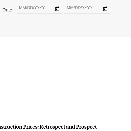
Date:
truction Prices: Retrospect and Prospect