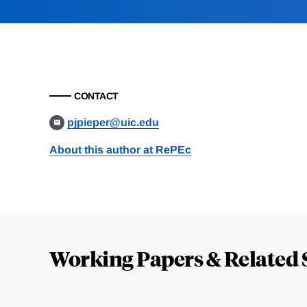
CONTACT
pjpieper@uic.edu
About this author at RePEc
Loding
Complete
Working Papers & Related 
Jump