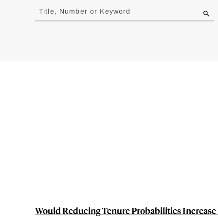
to
Title, Number or Keyword
results
Would Reducing Tenure Probabilities Increase 