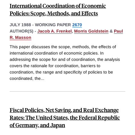
International Coordination of Economic
Policies: Scope, Methods, and Effects
JULY 1988
-
WORKING PAPER
2670
AUTHOR(S) -
Jacob A. Frenkel
,
Morris Goldstein
&
Paul
R. Masson
This paper discusses the scope, methods, the effects of
international coordination of economic policies. In
addressing the scope for and of coordination, the analysis
covers the rationale for coordination, barriers to
coordination, the range and specificity of policies to be
coordinated, the
...
Fiscal Policies, Net Saving, and Real Exchange
Rates: The United States, the Federal Republic
of Germany, and Japan