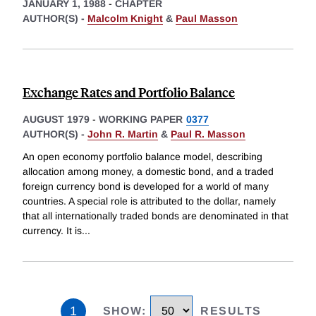
JANUARY 1, 1988
-
CHAPTER
AUTHOR(S) -
Malcolm Knight
&
Paul Masson
Exchange Rates and Portfolio Balance
AUGUST 1979
-
WORKING PAPER
0377
AUTHOR(S) -
John R. Martin
&
Paul R. Masson
An open economy portfolio balance model, describing
allocation among money, a domestic bond, and a traded
foreign currency bond is developed for a world of many
countries. A special role is attributed to the dollar, namely
that all internationally traded bonds are denominated in that
currency. It is
...
1
SHOW
:
RESULTS