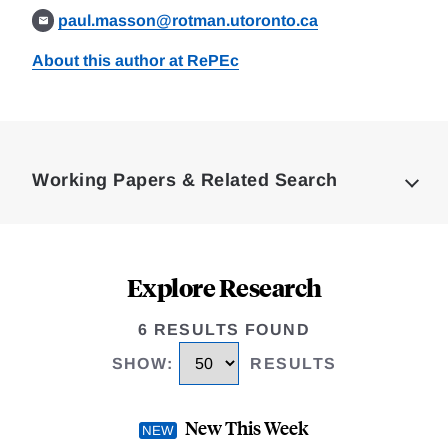
paul.masson@rotman.utoronto.ca
About this author at RePEc
Loding
Complete
Working Papers & Related Search
Explore Research
6 RESULTS FOUND
SHOW
:
RESULTS
New This Week