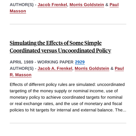
AUTHOR(S) -
Jacob Frenkel
,
Morris Goldstein
&
Paul
Masson
Simulating the Effects of Some Simple
Coordinated versus Uncoordinated Policy
APRIL 1989
-
WORKING PAPER
2929
AUTHOR(S) -
Jacob A. Frenkel
,
Morris Goldstein
&
Paul
R. Masson
Effects of different policy rules are simulated: uncoordinated
targeting of the money supply or nominal income, use of
monetary policy to achieve coordinated targets for nominal
or real exchange rates, and the use of monetary and fiscal
policies to hit targets for internal and external balance. The
...