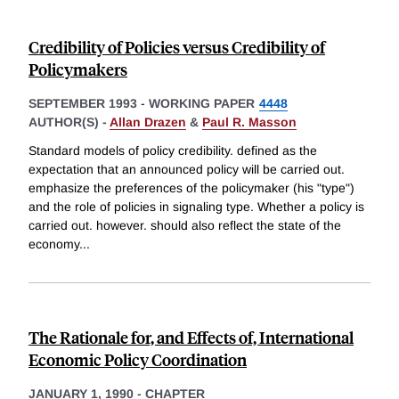
Credibility of Policies versus Credibility of
Policymakers
SEPTEMBER 1993
-
WORKING PAPER
4448
AUTHOR(S) -
Allan Drazen
&
Paul R. Masson
Standard models of policy credibility. defined as the
expectation that an announced policy will be carried out.
emphasize the preferences of the policymaker (his "type")
and the role of policies in signaling type. Whether a policy is
carried out. however. should also reflect the state of the
economy
...
The Rationale for, and Effects of, International
Economic Policy Coordination
JANUARY 1, 1990
-
CHAPTER