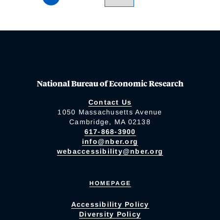
National Bureau of Economic Research
Contact Us
1050 Massachusetts Avenue
Cambridge, MA 02138
617-868-3900
info@nber.org
webaccessibility@nber.org
HOMEPAGE
Accessibility Policy
Diversity Policy