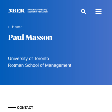
Skip
to
main
content
Home
Paul Masson
University of Toronto
Rotman School of Management
CONTACT