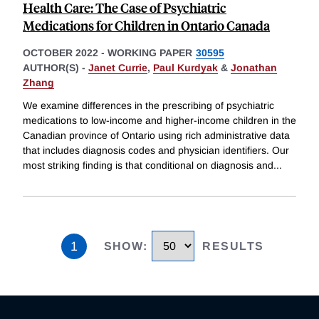
Health Care: The Case of Psychiatric
Medications for Children in Ontario Canada
OCTOBER 2022
-
WORKING PAPER
30595
AUTHOR(S) -
Janet Currie
,
Paul Kurdyak
&
Jonathan
Zhang
We examine differences in the prescribing of psychiatric
medications to low-income and higher-income children in the
Canadian province of Ontario using rich administrative data
that includes diagnosis codes and physician identifiers. Our
most striking finding is that conditional on diagnosis and
...
1
SHOW
:
RESULTS