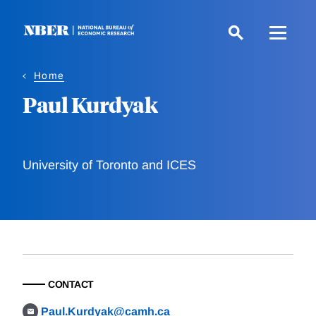
Skip
to
main
content
Home
Paul Kurdyak
University of Toronto and ICES
CONTACT
Paul.Kurdyak@camh.ca