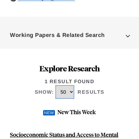
Loding
Complete
Working Papers & Related Search
Explore Research
1 RESULT FOUND
SHOW
:
RESULTS
New This Week
Socioeconomic Status and Access to Mental