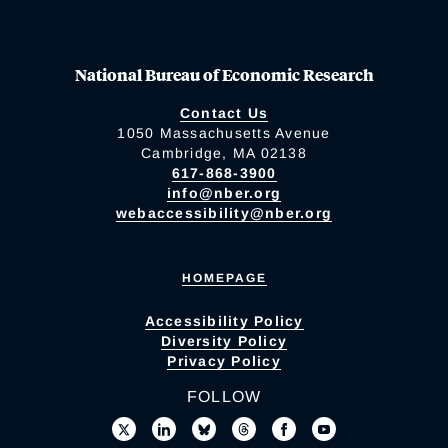
National Bureau of Economic Research
Contact Us
1050 Massachusetts Avenue
Cambridge, MA 02138
617-868-3900
info@nber.org
webaccessibility@nber.org
HOMEPAGE
Accessibility Policy
Diversity Policy
Privacy Policy
FOLLOW