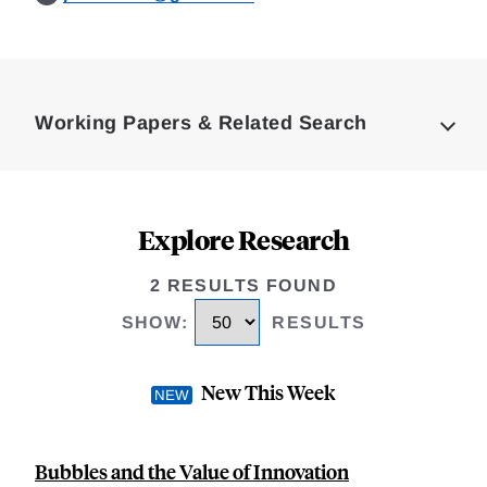
Loding
Complete
Working Papers & Related Search
Explore Research
2 RESULTS FOUND
SHOW
:
RESULTS
New This Week
Bubbles and the Value of Innovation