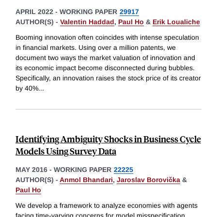
APRIL 2022
-
WORKING PAPER
29917
AUTHOR(S) -
Valentin Haddad
,
Paul Ho
&
Erik Loualiche
Booming innovation often coincides with intense speculation
in financial markets. Using over a million patents, we
document two ways the market valuation of innovation and
its economic impact become disconnected during bubbles.
Specifically, an innovation raises the stock price of its creator
by 40%
...
Identifying Ambiguity Shocks in Business Cycle
Models Using Survey Data
MAY 2016
-
WORKING PAPER
22225
AUTHOR(S) -
Anmol Bhandari
,
Jaroslav Borovička
&
Paul Ho
We develop a framework to analyze economies with agents
facing time-varying concerns for model misspecification.