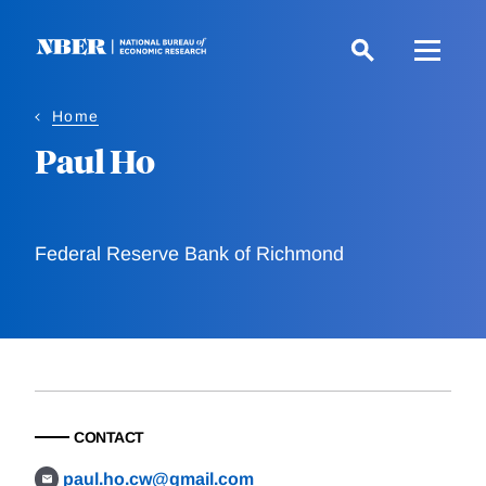
Skip
to
main
content
Home
Paul Ho
Federal Reserve Bank of Richmond
CONTACT
paul.ho.cw@gmail.com