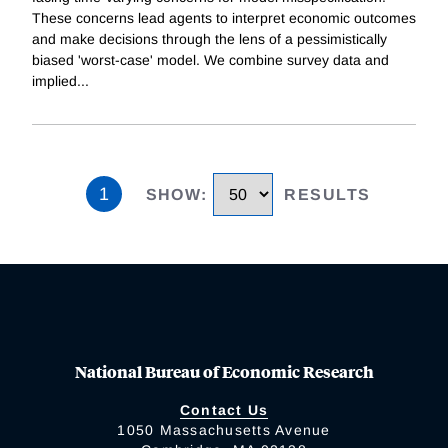
These concerns lead agents to interpret economic outcomes
and make decisions through the lens of a pessimistically
biased 'worst-case' model. We combine survey data and
implied
...
1
SHOW
:
RESULTS
National Bureau of Economic Research
Contact Us
1050 Massachusetts Avenue