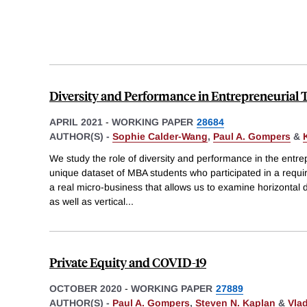
Diversity and Performance in Entrepreneurial
APRIL 2021
-
WORKING PAPER
28684
AUTHOR(S) -
Sophie Calder-Wang
,
Paul A. Gompers
&
We study the role of diversity and performance in the entre
unique dataset of MBA students who participated in a requi
a real micro-business that allows us to examine horizontal di
as well as vertical
...
Private Equity and COVID-19
OCTOBER 2020
-
WORKING PAPER
27889
AUTHOR(S) -
Paul A. Gompers
,
Steven N. Kaplan
&
Vla