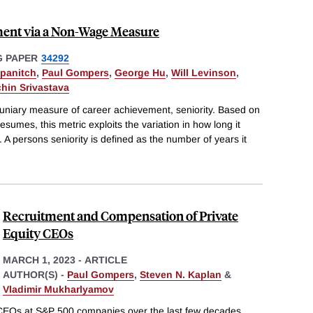
ment via a Non-Wage Measure
 PAPER
34292
ipanitch
,
Paul Gompers
,
George Hu
,
Will Levinson
,
hin Srivastava
niary measure of career achievement, seniority. Based on
esumes, this metric exploits the variation in how long it
s. A persons seniority is defined as the number of years it
Recruitment and Compensation of Private
Equity CEOs
MARCH 1, 2023
-
ARTICLE
AUTHOR(S) -
Paul Gompers
,
Steven N. Kaplan
&
Vladimir Mukharlyamov
CEOs at S&P 500 companies over the last few decades