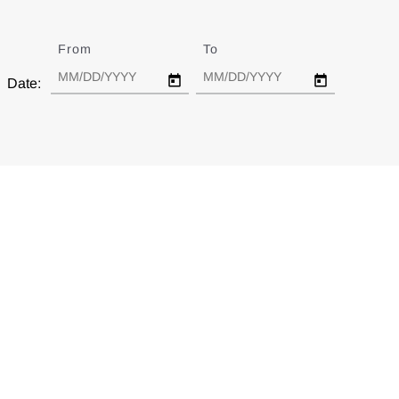
From
Date
To
Date
Date: