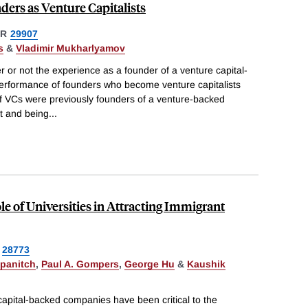
ders as Venture Capitalists
ER
29907
s
&
Vladimir Mukharlyamov
r or not the experience as a founder of a venture capital-
performance of founders who become venture capitalists
of VCs were previously founders of a venture-backed
it and being
...
e of Universities in Attracting Immigrant
28773
ipanitch
,
Paul A. Gompers
,
George Hu
&
Kaushik
apital-backed companies have been critical to the