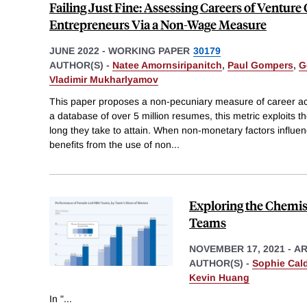
Failing Just Fine: Assessing Careers of Venture
Entrepreneurs Via a Non-Wage Measure
JUNE 2022
-
WORKING PAPER
30179
AUTHOR(S) -
Natee Amornsiripanitch
,
Paul Gompers
,
G
Vladimir Mukharlyamov
This paper proposes a non-pecuniary measure of career ac
a database of over 5 million resumes, this metric exploits the
long they take to attain. When non-monetary factors influen
benefits from the use of non
...
Exploring the Chemis
Teams
NOVEMBER 17, 2021
-
AR
AUTHOR(S) -
Sophie Cal
Kevin Huang
In "
...