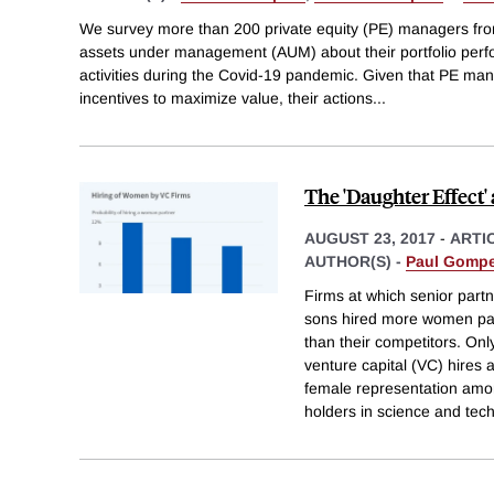
We survey more than 200 private equity (PE) managers from f
assets under management (AUM) about their portfolio per
activities during the Covid-19 pandemic. Given that PE man
incentives to maximize value, their actions
...
The 'Daughter Effect'
AUGUST 23, 2017
-
ARTI
AUTHOR(S) -
Paul Gompe
Firms at which senior part
sons hired more women par
than their competitors. On
venture capital (VC) hires
female representation am
holders in science and tec