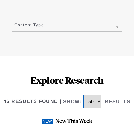
Content Type
Explore Research
46 RESULTS FOUND
|
SHOW
:
RESULTS
New This Week