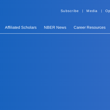
Subscribe
Media
Op
Affiliated Scholars
NBER News
Career Resources