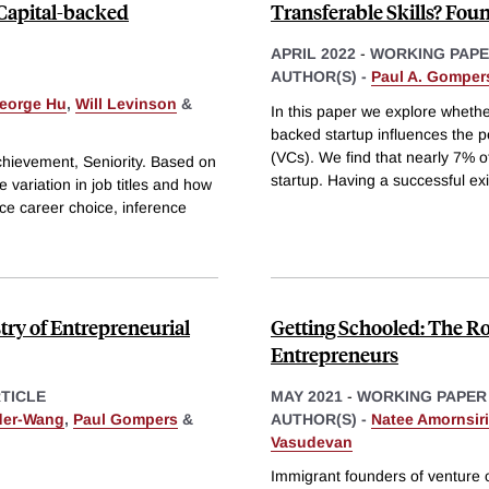
 Capital-backed
Transferable Skills? Foun
APRIL 2022
-
WORKING PAP
AUTHOR(S) -
Paul A. Gomper
eorge Hu
,
Will Levinson
&
In this paper we explore whethe
backed startup influences the 
(VCs). We find that nearly 7% 
hievement, Seniority. Based on
startup. Having a successful ex
 variation in job titles and how
ce career choice, inference
try of Entrepreneurial
Getting Schooled: The Rol
Entrepreneurs
TICLE
MAY 2021
-
WORKING PAPER
der-Wang
,
Paul Gompers
&
AUTHOR(S) -
Natee Amornsir
Vasudevan
Immigrant founders of venture c