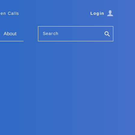
en Calls
Login
Search
About