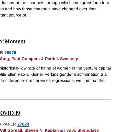
 document the channels through which immigrant founders
tates and how those channels have changed over time.
tant source of
...
oo” Moment
ER
28679
-Wang
,
Paul Gompers
&
Patrick Sweeney
istorically low rate of hiring of women in the venture capital
file Ellen Pao v. Kleiner Perkins gender discrimination trial
In difference-in-differences regressions, we find that the
 COVID-19
 PAPER
27824
Will Gornall
,
Steven N. Kaplan
&
Ilya A. Strebulaev