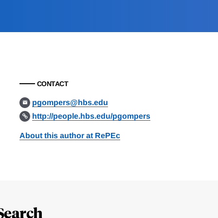
CONTACT
pgompers@hbs.edu
http://people.hbs.edu/pgompers
About this author at RePEc
Search