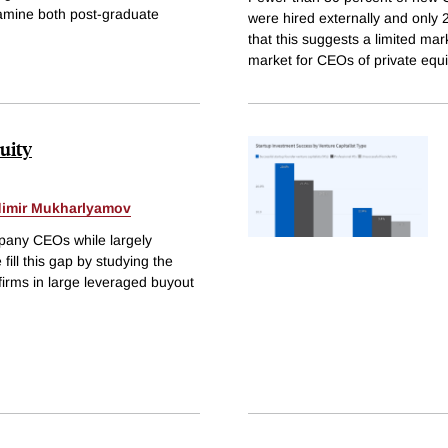
xamine both post-graduate
were hired externally and only
that this suggests a limited mar
market for CEOs of private equ
uity
dimir Mukharlyamov
pany CEOs while largely
ill this gap by studying the
rms in large leveraged buyout