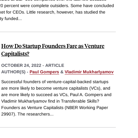
 20 percent were complete outsiders. Some have concluded
ket for CEOs. Little research, however, has studied the
ity funded
...
How Do Startup Founders Fare as Venture
Capitalists?
OCTOBER 24, 2022
-
ARTICLE
AUTHOR(S) -
Paul Gompers
&
Vladimir Mukharlyamov
Successful founders of venture-capital-backed startups
are more likely to become venture capitalists (VCs), and
are more likely to succeed as VCs, Paul A. Gompers and
Vladimir Mukharlyamov find in Transferable Skills?
Founders as Venture Capitalists (NBER Working Paper
29907). The researchers
...