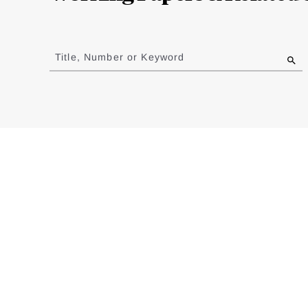
Jump
to
Title, Number or Keyword
results