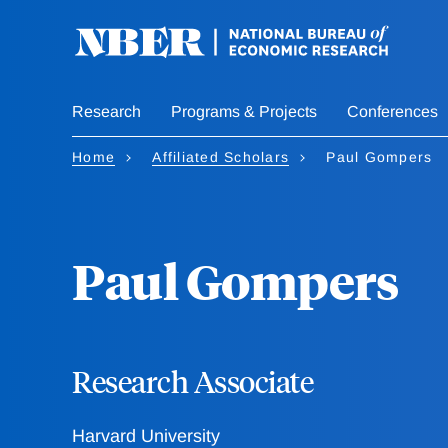
Skip
to
main
content
Research
Programs & Projects
Conferences
Home
Affiliated Scholars
Paul Gompers
Paul Gompers
Research Associate
Harvard University