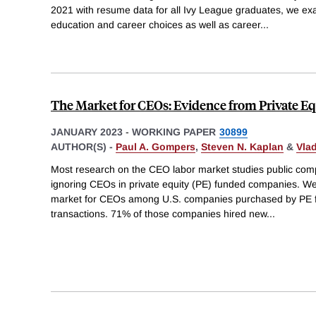
2021 with resume data for all Ivy League graduates, we e
education and career choices as well as career
...
The Market for CEOs: Evidence from Private Eq
JANUARY 2023
-
WORKING PAPER
30899
AUTHOR(S) -
Paul A. Gompers
,
Steven N. Kaplan
&
Vla
Most research on the CEO labor market studies public com
ignoring CEOs in private equity (PE) funded companies. We f
market for CEOs among U.S. companies purchased by PE fi
transactions. 71% of those companies hired new
...