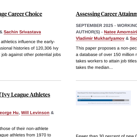
tage Career Choice
Assessing Career Attain
SEPTEMBER 2025
-
WORKING
&
Sachin Srivastava
AUTHOR(S) -
Natee Amornsir
Vladimir Mukharlyamov
&
Sac
hletics influence the early-
sional histories of 120,306 Ivy
This paper proposes a non-pecu
job against other potential jobs
a database of over 150 million r
takes workers to attain job title
takes the median
...
f Ivy League Athletes
eorge Hu
,
Will Levinson
&
hose of their non-athlete
ague athletes from 1970 to
Fewer than 30 percent of new 