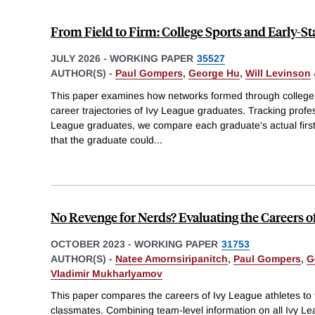
From Field to Firm: College Sports and Early-S
JULY 2026
-
WORKING PAPER
35527
AUTHOR(S) -
Paul Gompers
,
George Hu
,
Will Levinson
This paper examines how networks formed through college at
career trajectories of Ivy League graduates. Tracking profes
League graduates, we compare each graduate's actual first 
that the graduate could
...
No Revenge for Nerds? Evaluating the Careers o
OCTOBER 2023
-
WORKING PAPER
31753
AUTHOR(S) -
Natee Amornsiripanitch
,
Paul Gompers
,
G
Vladimir Mukharlyamov
This paper compares the careers of Ivy League athletes to t
classmates. Combining team-level information on all Ivy Le