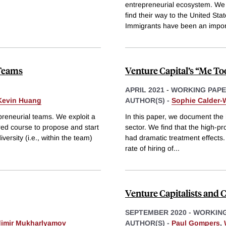
entrepreneurial ecosystem. We
find their way to the United S
Immigrants have been an impor
 Teams
Venture Capital’s “Me T
APRIL 2021
-
WORKING PAP
Kevin Huang
AUTHOR(S) -
Sophie Calder
preneurial teams. We exploit a
In this paper, we document the h
red course to propose and start
sector. We find that the high-pro
versity (i.e., within the team)
had dramatic treatment effects. 
rate of hiring of
...
Venture Capitalists and
SEPTEMBER 2020
-
WORKING
dimir Mukharlyamov
AUTHOR(S) -
Paul Gompers
,