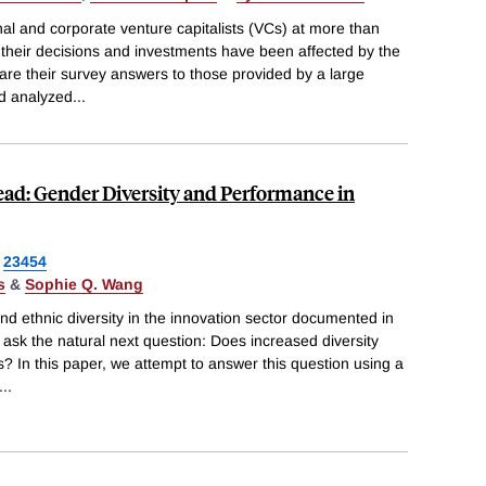
nal and corporate venture capitalists (VCs) at more than
w their decisions and investments have been affected by the
 their survey answers to those provided by a large
nd analyzed
...
ead: Gender Diversity and Performance in
23454
s
&
Sophie Q. Wang
and ethnic diversity in the innovation sector documented in
k the natural next question: Does increased diversity
s? In this paper, we attempt to answer this question using a
...