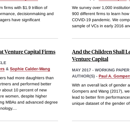
irms with $1.9 trillion of
We survey over 1,000 institutio
formance, decisionmaking and
900 different firms to learn ho
agers have significant
COVID-19 pandemic. We compare
sample of VCs in early 2016 a
 at Venture Capital Firms
And the Children Shall L
Venture Capital
CLE
rs
&
Sophie Calder-Wang
MAY 2017
-
WORKING PAPER
AUTHOR(S) -
Paul A. Gomper
ners had more daughters than
tners and performed better
With an overall lack of gender 
ly about 10 percent of new
Gompers and Wang (2017), we as
 are women, despite higher
lead to better firm performance
ong MBAs and advanced degree
unique dataset of the gender of
hnology.
...