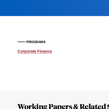
PROGRAMS
Corporate Finance
Loding
Complete
Working Papers & Related 