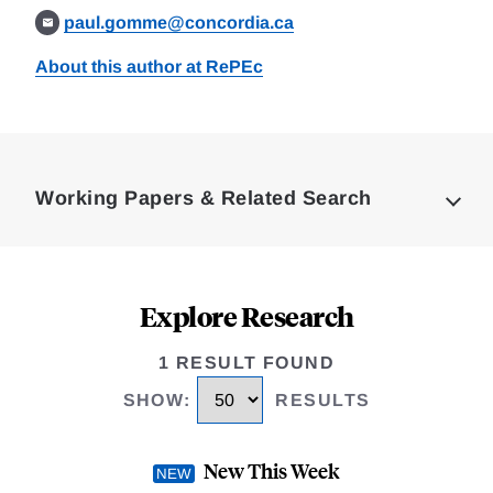
paul.gomme@concordia.ca
About this author at RePEc
Loding
Complete
Working Papers & Related Search
Explore Research
1 RESULT FOUND
SHOW
:
RESULTS
New This Week