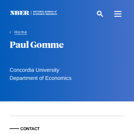
Skip
to
main
content
Home
Paul Gomme
Concordia University
Department of Economics
CONTACT