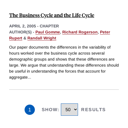
The Business Cycle and the Life Cycle
APRIL 2, 2005
-
CHAPTER
AUTHOR(S) -
Paul Gomme
,
Richard Rogerson
,
Peter
Rupert
&
Randall Wright
Our paper documents the differences in the variability of
hours worked over the business cycle across several
demographic groups and shows that these differences are
large. We argue that understanding these differences should
be useful in understanding the forces that account for
aggregate
...
1
SHOW
:
RESULTS