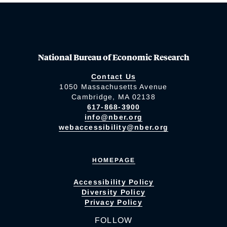
National Bureau of Economic Research
Contact Us
1050 Massachusetts Avenue
Cambridge, MA 02138
617-868-3900
info@nber.org
webaccessibility@nber.org
HOMEPAGE
Accessibility Policy
Diversity Policy
Privacy Policy
FOLLOW