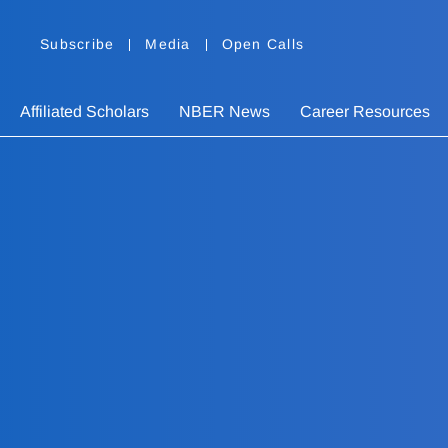
Subscribe
Media
Open Calls
Affiliated Scholars
NBER News
Career Resources