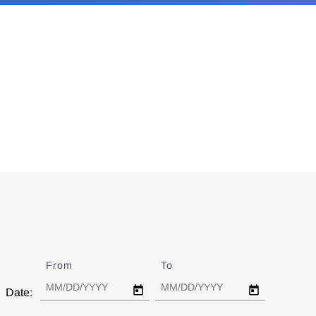
From
Date
To
Date
Date: