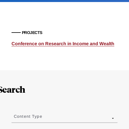
PROJECTS
Conference on Research in Income and Wealth
Search
Content Type