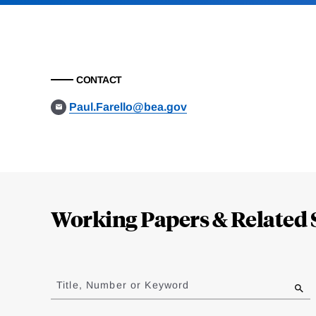
CONTACT
Paul.Farello@bea.gov
Loding
Complete
Working Papers & Related 
Jump
to
Title, Number or Keyword
results