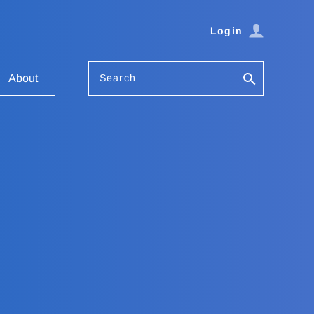
Login
Search
About