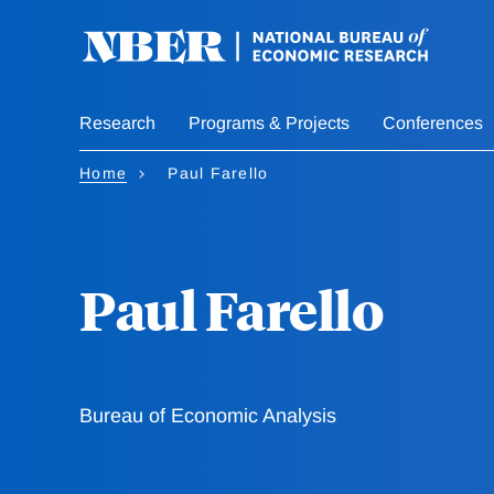
Skip
to
main
content
Research
Programs & Projects
Conferences
Home
Paul Farello
Paul Farello
Bureau of Economic Analysis