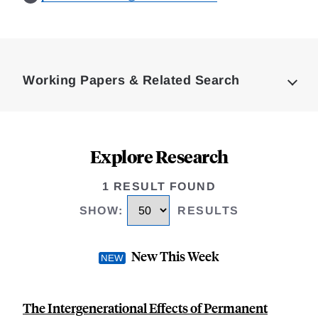
Loding
Complete
Working Papers & Related Search
Explore Research
1 RESULT FOUND
SHOW
:
RESULTS
New This Week
The Intergenerational Effects of Permanent