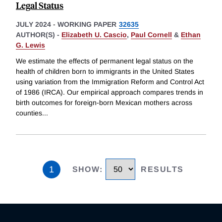
Legal Status
JULY 2024
-
WORKING PAPER
32635
AUTHOR(S) -
Elizabeth U. Cascio
,
Paul Cornell
&
Ethan
G. Lewis
We estimate the effects of permanent legal status on the
health of children born to immigrants in the United States
using variation from the Immigration Reform and Control Act
of 1986 (IRCA). Our empirical approach compares trends in
birth outcomes for foreign-born Mexican mothers across
counties
...
1
SHOW
:
RESULTS