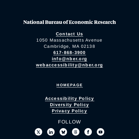
National Bureau of Economic Research
Contact Us
1050 Massachusetts Avenue
Cambridge, MA 02138
617-868-3900
info@nber.org
webaccessibility@nber.org
HOMEPAGE
Accessibility Policy
Diversity Policy
Privacy Policy
FOLLOW