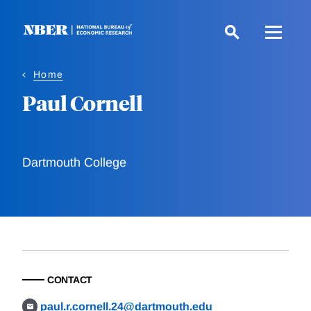
Skip
to
main
content
Home
Paul Cornell
Dartmouth College
CONTACT
paul.r.cornell.24@dartmouth.edu