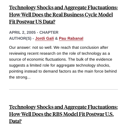
Technology Shocks and Aggregate Fluctuations:
How Well Does the Real Business Cycle Model
Fit Postwar US Data?
APRIL 2, 2005
-
CHAPTER
AUTHOR(S) -
Jordi Galí
&
Pau Rabanal
Our answer: not so well. We reach that conclusion after
reviewing recent research on the role of technology as a
source of economic fluctuations. The bulk of the evidence
suggests a limited role for aggregate technology shocks,
pointing instead to demand factors as the main force behind
the strong
...
Technology Shocks and Aggregate Fluctuations:
How Well Does the RBS Model Fit Postwar U.S.
Data?