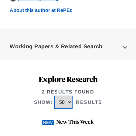
About this author at RePEc
Loding
Complete
Working Papers & Related Search
Explore Research
2 RESULTS FOUND
SHOW
:
RESULTS
New This Week