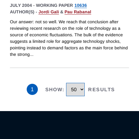
JULY 2004
-
WORKING PAPER
10636
AUTHOR(S) -
Jordi Gali
&
Pau Rabanal
Our answer: not so well. We reach that conclusion after
reviewing recent research on the role of technology as a
source of economic fluctuations. The bulk of the evidence
suggests a limited role for aggregate technology shocks,
pointing instead to demand factors as the main force behind
the strong
...
1
SHOW
:
RESULTS