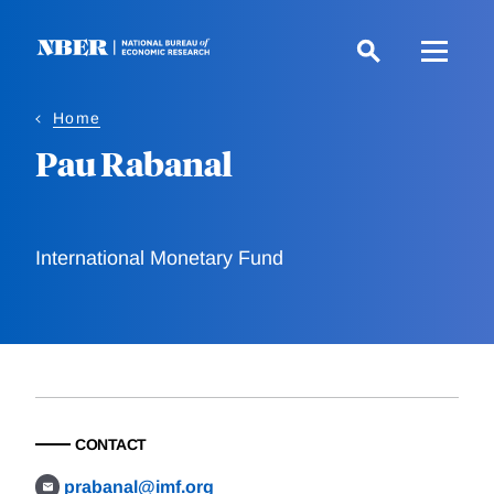
Skip
to
main
content
Home
Pau Rabanal
International Monetary Fund
CONTACT
prabanal@imf.org