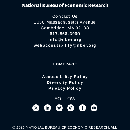
National Bureau of Economic Research
Contact Us
1050 Massachusetts Avenue
Cambridge, MA 02138
617-868-3900
info@nber.org
webaccessibility@nber.org
HOMEPAGE
Accessibility Policy
Diversity Policy
Privacy Policy
FOLLOW
© 2026 NATIONAL BUREAU OF ECONOMIC RESEARCH. ALL