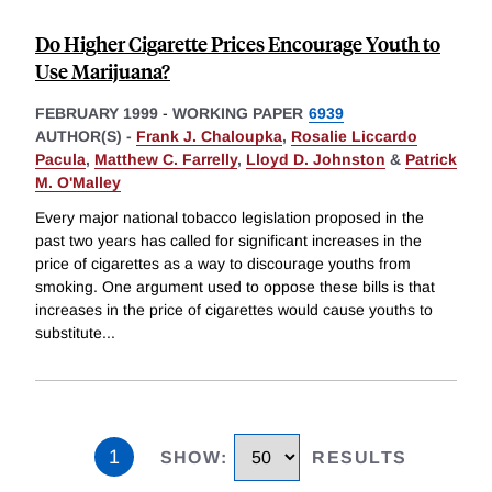
Do Higher Cigarette Prices Encourage Youth to
Use Marijuana?
FEBRUARY 1999
-
WORKING PAPER
6939
AUTHOR(S) -
Frank J. Chaloupka
,
Rosalie Liccardo
Pacula
,
Matthew C. Farrelly
,
Lloyd D. Johnston
&
Patrick
M. O'Malley
Every major national tobacco legislation proposed in the
past two years has called for significant increases in the
price of cigarettes as a way to discourage youths from
smoking. One argument used to oppose these bills is that
increases in the price of cigarettes would cause youths to
substitute
...
1
SHOW
:
RESULTS