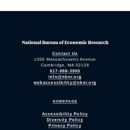
National Bureau of Economic Research
Contact Us
1050 Massachusetts Avenue
Cambridge, MA 02138
617-868-3900
info@nber.org
webaccessibility@nber.org
HOMEPAGE
Accessibility Policy
Diversity Policy
Privacy Policy