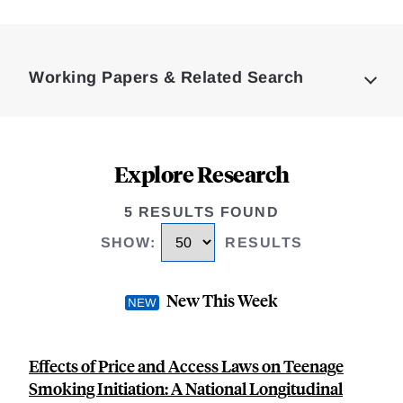
Loding
Complete
Working Papers & Related Search
Explore Research
5 RESULTS FOUND
SHOW
:
RESULTS
New This Week
Effects of Price and Access Laws on Teenage
Smoking Initiation: A National Longitudinal