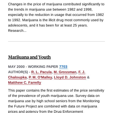
Changes in the price of marijuana contributed significantly to
the trends in marijuana use between 1982 and 1998,
especially to the reduction in usage that occurred from 1982
to 1992. Marijuana is the illicit drug most commonly used by
adolescents, and it has been for at least 25 years.
Research
...
Marijuana and Youth
MAY 2000
-
WORKING PAPER
7703
AUTHOR(S) -
R. L. Pacula
,
M. Grossman
,
F. J.
Chaloupka
,
P. M. O'Malley
,
Lloyd D. Johnston
&
Matthew C. Farrelly
This paper contains the first estimates of the price sensitivity
of the prevalence of youth marijuana use. Survey data on
marijuana use by high school seniors from the Monitoring
the Future Project are combined with data on marijuana
prices and potency from the Drug Enforcement