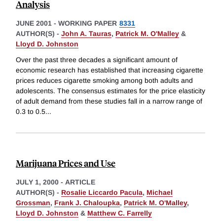
Analysis
JUNE 2001
-
WORKING PAPER
8331
AUTHOR(S) -
John A. Tauras
,
Patrick M. O'Malley
&
Lloyd D. Johnston
Over the past three decades a significant amount of
economic research has established that increasing cigarette
prices reduces cigarette smoking among both adults and
adolescents. The consensus estimates for the price elasticity
of adult demand from these studies fall in a narrow range of
0.3 to 0.5
...
Marijuana Prices and Use
JULY 1, 2000
-
ARTICLE
AUTHOR(S) -
Rosalie Liccardo Pacula
,
Michael
Grossman
,
Frank J. Chaloupka
,
Patrick M. O'Malley
,
Lloyd D. Johnston
&
Matthew C. Farrelly