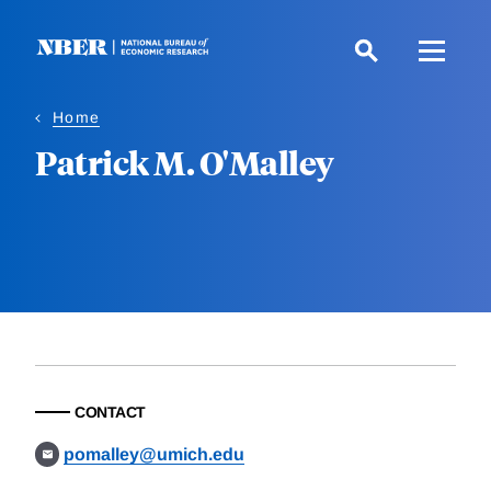
Skip
to
main
content
Home
Patrick M. O'Malley
CONTACT
pomalley@umich.edu