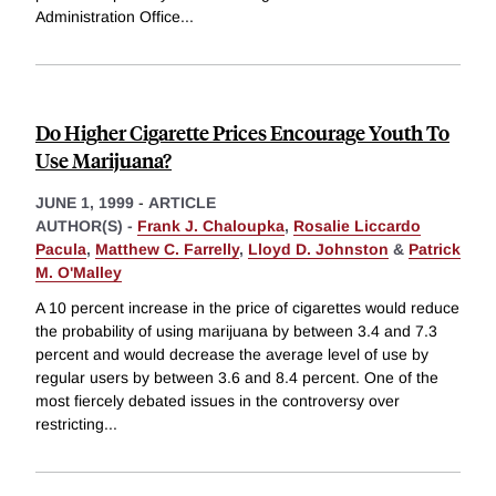
Administration Office
...
Do Higher Cigarette Prices Encourage Youth To
Use Marijuana?
JUNE 1, 1999
-
ARTICLE
AUTHOR(S) -
Frank J. Chaloupka
,
Rosalie Liccardo
Pacula
,
Matthew C. Farrelly
,
Lloyd D. Johnston
&
Patrick
M. O'Malley
A 10 percent increase in the price of cigarettes would reduce
the probability of using marijuana by between 3.4 and 7.3
percent and would decrease the average level of use by
regular users by between 3.6 and 8.4 percent. One of the
most fiercely debated issues in the controversy over
restricting
...