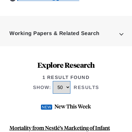
Loding
Complete
Working Papers & Related Search
Explore Research
1 RESULT FOUND
SHOW
:
RESULTS
New This Week
Mortality from Nestlé’s Marketing of Infant