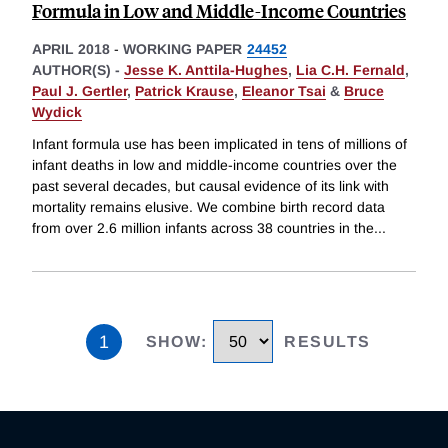
Formula in Low and Middle-Income Countries
APRIL 2018
-
WORKING PAPER
24452
AUTHOR(S) -
Jesse K. Anttila-Hughes
,
Lia C.H. Fernald
,
Paul J. Gertler
,
Patrick Krause
,
Eleanor Tsai
&
Bruce
Wydick
Infant formula use has been implicated in tens of millions of
infant deaths in low and middle-income countries over the
past several decades, but causal evidence of its link with
mortality remains elusive. We combine birth record data
from over 2.6 million infants across 38 countries in the
...
1
SHOW
:
RESULTS