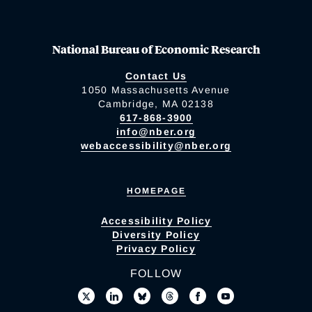
National Bureau of Economic Research
Contact Us
1050 Massachusetts Avenue
Cambridge, MA 02138
617-868-3900
info@nber.org
webaccessibility@nber.org
HOMEPAGE
Accessibility Policy
Diversity Policy
Privacy Policy
FOLLOW