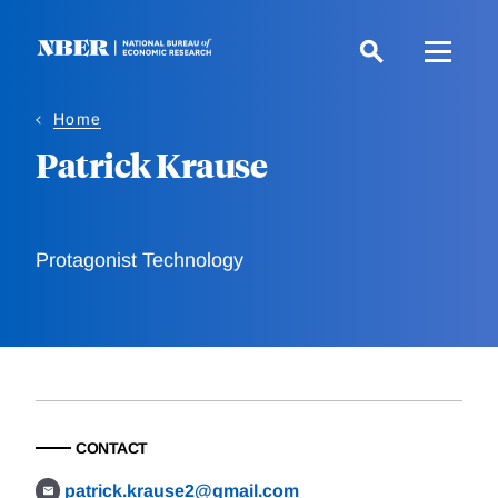
Skip
to
main
content
Home
Patrick Krause
Protagonist Technology
CONTACT
patrick.krause2@gmail.com