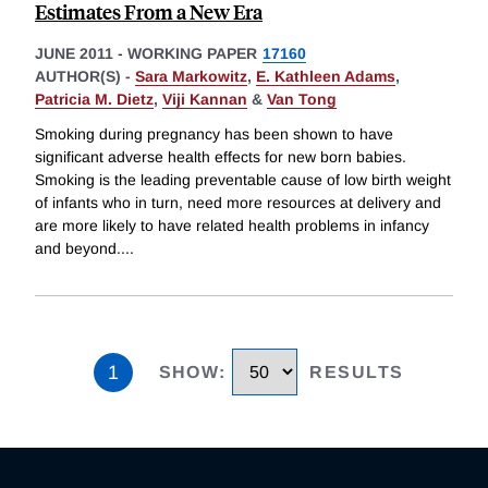
Estimates From a New Era
JUNE 2011
-
WORKING PAPER
17160
AUTHOR(S) -
Sara Markowitz
,
E. Kathleen Adams
,
Patricia M. Dietz
,
Viji Kannan
&
Van Tong
Smoking during pregnancy has been shown to have
significant adverse health effects for new born babies.
Smoking is the leading preventable cause of low birth weight
of infants who in turn, need more resources at delivery and
are more likely to have related health problems in infancy
and beyond.
...
1
SHOW
:
RESULTS