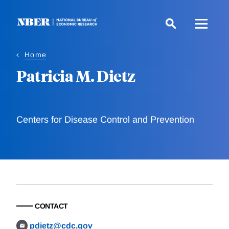
Skip
to
main
content
Home
Patricia M. Dietz
Centers for Disease Control and Prevention
CONTACT
pdietz@cdc.gov