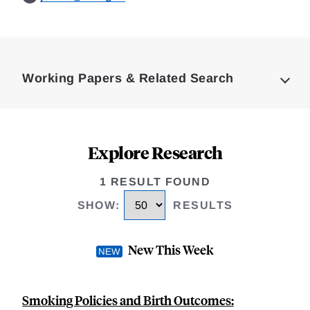
Loding
Complete
Working Papers & Related Search
Explore Research
1 RESULT FOUND
SHOW
:
RESULTS
New This Week
Smoking Policies and Birth Outcomes: