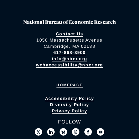
National Bureau of Economic Research
Contact Us
1050 Massachusetts Avenue
Cambridge, MA 02138
617-868-3900
info@nber.org
webaccessibility@nber.org
HOMEPAGE
Accessibility Policy
Diversity Policy
Privacy Policy
FOLLOW