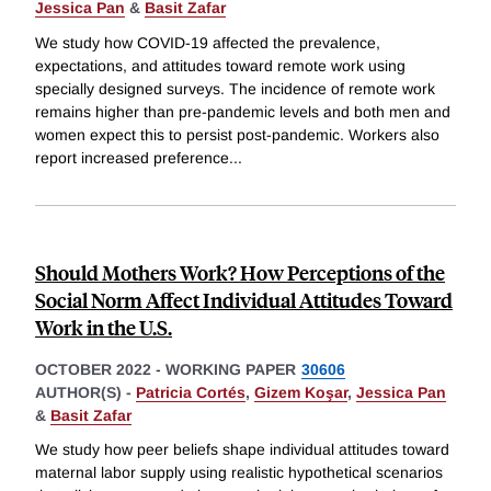
Jessica Pan
&
Basit Zafar
We study how COVID-19 affected the prevalence,
expectations, and attitudes toward remote work using
specially designed surveys. The incidence of remote work
remains higher than pre-pandemic levels and both men and
women expect this to persist post-pandemic. Workers also
report increased preference
...
Should Mothers Work? How Perceptions of the
Social Norm Affect Individual Attitudes Toward
Work in the U.S.
OCTOBER 2022
-
WORKING PAPER
30606
AUTHOR(S) -
Patricia Cortés
,
Gizem Koşar
,
Jessica Pan
&
Basit Zafar
We study how peer beliefs shape individual attitudes toward
maternal labor supply using realistic hypothetical scenarios