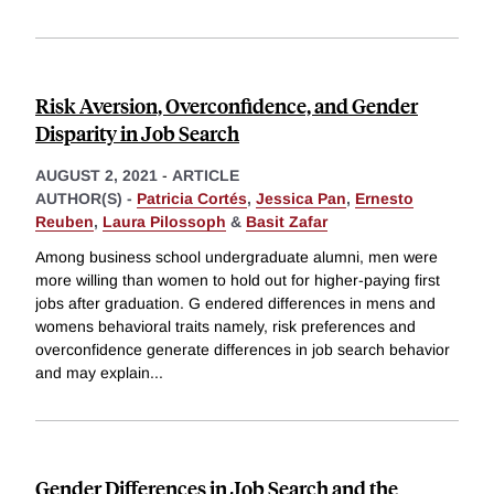
Risk Aversion, Overconfidence, and Gender
Disparity in Job Search
AUGUST 2, 2021
-
ARTICLE
AUTHOR(S) -
Patricia Cortés
,
Jessica Pan
,
Ernesto
Reuben
,
Laura Pilossoph
&
Basit Zafar
Among business school undergraduate alumni, men were
more willing than women to hold out for higher-paying first
jobs after graduation. G endered differences in mens and
womens behavioral traits namely, risk preferences and
overconfidence generate differences in job search behavior
and may explain
...
Gender Differences in Job Search and the