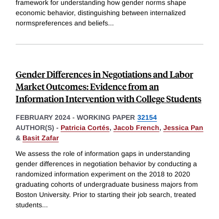
framework for understanding how gender norms shape
economic behavior, distinguishing between internalized
normspreferences and beliefs
...
Gender Differences in Negotiations and Labor
Market Outcomes: Evidence from an
Information Intervention with College Students
FEBRUARY 2024
-
WORKING PAPER
32154
AUTHOR(S) -
Patricia Cortés
,
Jacob French
,
Jessica Pan
&
Basit Zafar
We assess the role of information gaps in understanding
gender differences in negotiation behavior by conducting a
randomized information experiment on the 2018 to 2020
graduating cohorts of undergraduate business majors from
Boston University. Prior to starting their job search, treated
students
...