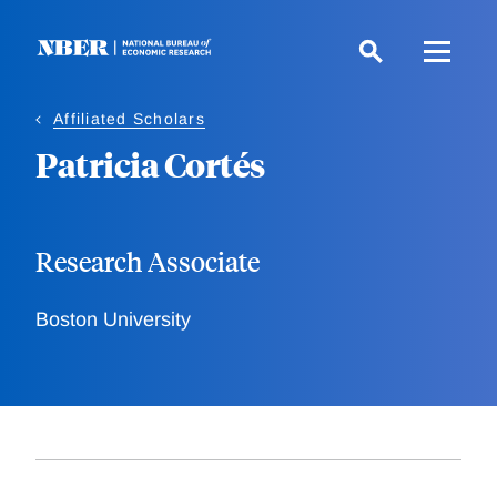
Skip
to
main
content
Affiliated Scholars
Patricia Cortés
Research Associate
Boston University