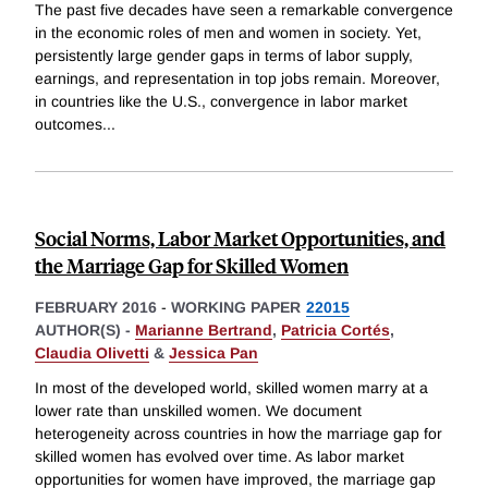
The past five decades have seen a remarkable convergence
in the economic roles of men and women in society. Yet,
persistently large gender gaps in terms of labor supply,
earnings, and representation in top jobs remain. Moreover,
in countries like the U.S., convergence in labor market
outcomes
...
Social Norms, Labor Market Opportunities, and
the Marriage Gap for Skilled Women
FEBRUARY 2016
-
WORKING PAPER
22015
AUTHOR(S) -
Marianne Bertrand
,
Patricia Cortés
,
Claudia Olivetti
&
Jessica Pan
In most of the developed world, skilled women marry at a
lower rate than unskilled women. We document
heterogeneity across countries in how the marriage gap for
skilled women has evolved over time. As labor market
opportunities for women have improved, the marriage gap