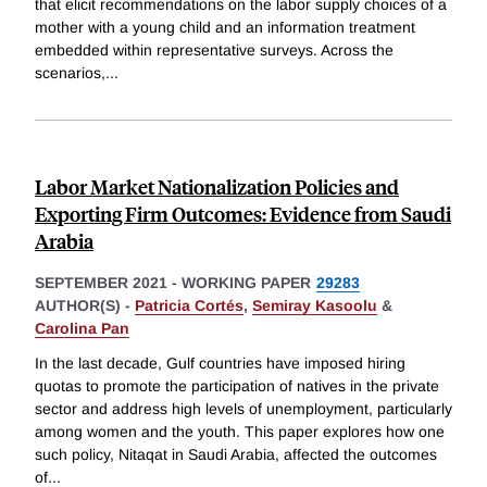
that elicit recommendations on the labor supply choices of a
mother with a young child and an information treatment
embedded within representative surveys. Across the
scenarios,
...
Labor Market Nationalization Policies and
Exporting Firm Outcomes: Evidence from Saudi
Arabia
SEPTEMBER 2021
-
WORKING PAPER
29283
AUTHOR(S) -
Patricia Cortés
,
Semiray Kasoolu
&
Carolina Pan
In the last decade, Gulf countries have imposed hiring
quotas to promote the participation of natives in the private
sector and address high levels of unemployment, particularly
among women and the youth. This paper explores how one
such policy, Nitaqat in Saudi Arabia, affected the outcomes
of
...