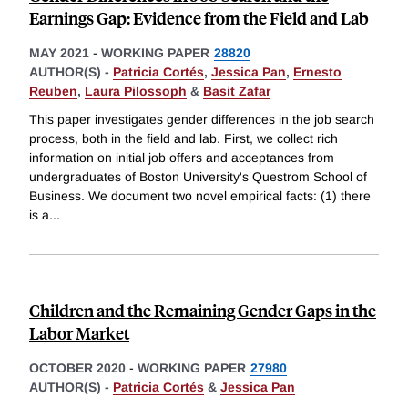
Earnings Gap: Evidence from the Field and Lab
MAY 2021
-
WORKING PAPER
28820
AUTHOR(S) -
Patricia Cortés
,
Jessica Pan
,
Ernesto
Reuben
,
Laura Pilossoph
&
Basit Zafar
This paper investigates gender differences in the job search
process, both in the field and lab. First, we collect rich
information on initial job offers and acceptances from
undergraduates of Boston University's Questrom School of
Business. We document two novel empirical facts: (1) there
is a
...
Children and the Remaining Gender Gaps in the
Labor Market
OCTOBER 2020
-
WORKING PAPER
27980
AUTHOR(S) -
Patricia Cortés
&
Jessica Pan