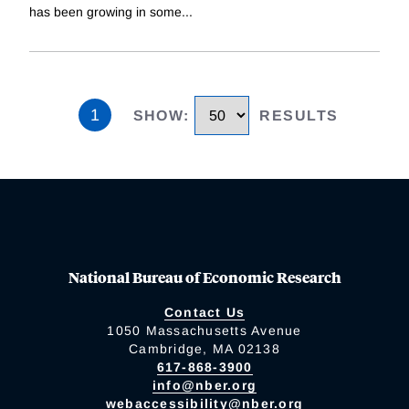
has been growing in some
...
1
SHOW
:
RESULTS
National Bureau of Economic Research
Contact Us
1050 Massachusetts Avenue
Cambridge, MA 02138
617-868-3900
info@nber.org
webaccessibility@nber.org