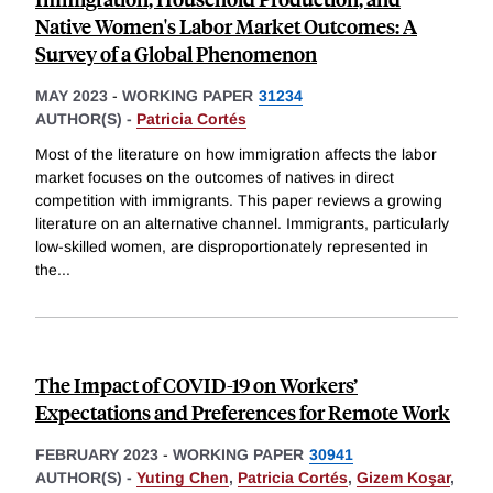
Native Women's Labor Market Outcomes: A
Survey of a Global Phenomenon
MAY 2023
-
WORKING PAPER
31234
AUTHOR(S) -
Patricia Cortés
Most of the literature on how immigration affects the labor
market focuses on the outcomes of natives in direct
competition with immigrants. This paper reviews a growing
literature on an alternative channel. Immigrants, particularly
low-skilled women, are disproportionately represented in
the
...
The Impact of COVID-19 on Workers’
Expectations and Preferences for Remote Work
FEBRUARY 2023
-
WORKING PAPER
30941
AUTHOR(S) -
Yuting Chen
,
Patricia Cortés
,
Gizem Koşar
,