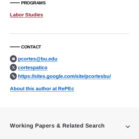
PROGRAMS
Labor Studies
CONTACT
pcortes@bu.edu
cortespatico
https://sites.google.com/site/pcortesbu/
About this author at RePEc
Loding
Complete
Working Papers & Related Search