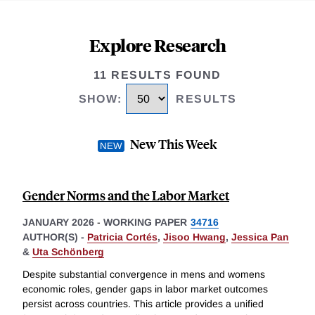
Explore Research
11 RESULTS FOUND
SHOW
:
RESULTS
New This Week
Gender Norms and the Labor Market
JANUARY 2026
-
WORKING PAPER
34716
AUTHOR(S) -
Patricia Cortés
,
Jisoo Hwang
,
Jessica Pan
&
Uta Schönberg
Despite substantial convergence in mens and womens
economic roles, gender gaps in labor market outcomes
persist across countries. This article provides a unified