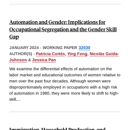
Automation and Gender: Implications for
Occupational Segregation and the Gender Skill
Gap
JANUARY 2024
-
WORKING PAPER
32030
AUTHOR(S) -
Patricia Cortés
,
Ying Feng
,
Nicolás Guida-
Johnson
&
Jessica Pan
We examine the differential effects of automation on the
labor market and educational outcomes of women relative to
men over the past four decades. Although women were
disproportionately employed in occupations with a high risk
of automation in 1980, they were more likely to shift to high-
skill,
...
Immigration, Household Production, and