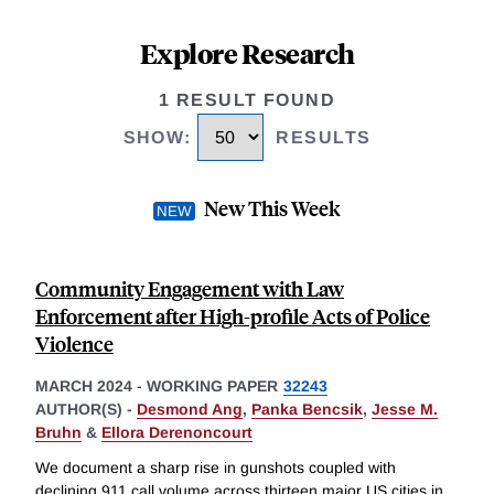
Explore Research
1 RESULT FOUND
SHOW
:
RESULTS
New This Week
Community Engagement with Law
Enforcement after High-profile Acts of Police
Violence
MARCH 2024
-
WORKING PAPER
32243
AUTHOR(S) -
Desmond Ang
,
Panka Bencsik
,
Jesse M.
Bruhn
&
Ellora Derenoncourt
We document a sharp rise in gunshots coupled with
declining 911 call volume across thirteen major US cities in