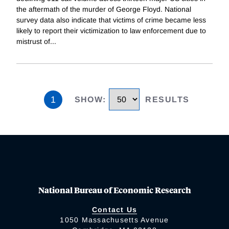
the aftermath of the murder of George Floyd. National
survey data also indicate that victims of crime became less
likely to report their victimization to law enforcement due to
mistrust of
...
1
SHOW
:
RESULTS
National Bureau of Economic Research
Contact Us
1050 Massachusetts Avenue