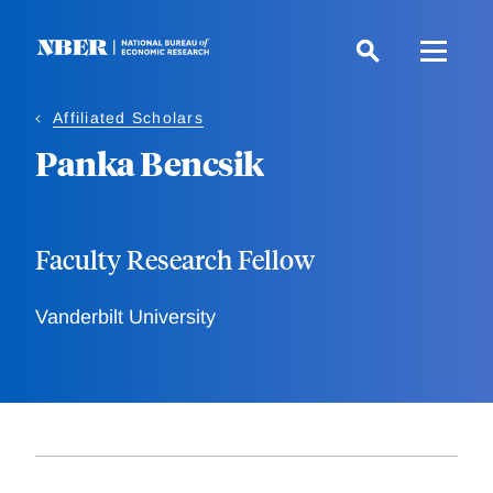
Skip
to
main
content
Affiliated Scholars
Panka Bencsik
Faculty Research Fellow
Vanderbilt University