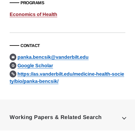
PROGRAMS
Economics of Health
CONTACT
panka.bencsik@vanderbilt.edu
Google Scholar
https://as.vanderbilt.edu/medicine-health-socie
ty/bio/panka-bencsik/
Loding
Complete
Working Papers & Related Search