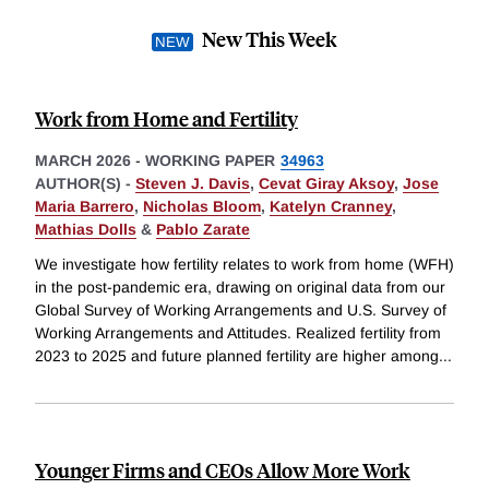
New This Week
Work from Home and Fertility
MARCH 2026
-
WORKING PAPER
34963
AUTHOR(S) -
Steven J. Davis
,
Cevat Giray Aksoy
,
Jose
Maria Barrero
,
Nicholas Bloom
,
Katelyn Cranney
,
Mathias Dolls
&
Pablo Zarate
We investigate how fertility relates to work from home (WFH)
in the post-pandemic era, drawing on original data from our
Global Survey of Working Arrangements and U.S. Survey of
Working Arrangements and Attitudes. Realized fertility from
2023 to 2025 and future planned fertility are higher among
...
Younger Firms and CEOs Allow More Work