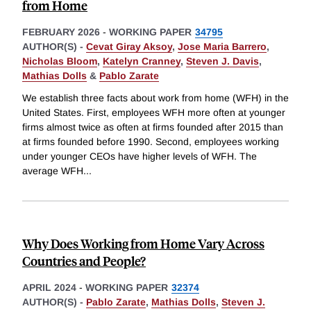
from Home
FEBRUARY 2026
-
WORKING PAPER
34795
AUTHOR(S) -
Cevat Giray Aksoy
,
Jose Maria Barrero
,
Nicholas Bloom
,
Katelyn Cranney
,
Steven J. Davis
,
Mathias Dolls
&
Pablo Zarate
We establish three facts about work from home (WFH) in the
United States. First, employees WFH more often at younger
firms almost twice as often at firms founded after 2015 than
at firms founded before 1990. Second, employees working
under younger CEOs have higher levels of WFH. The
average WFH
...
Why Does Working from Home Vary Across
Countries and People?
APRIL 2024
-
WORKING PAPER
32374
AUTHOR(S) -
Pablo Zarate
,
Mathias Dolls
,
Steven J.