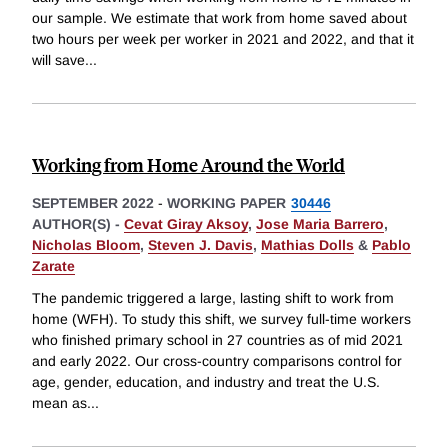
our sample. We estimate that work from home saved about
two hours per week per worker in 2021 and 2022, and that it
will save
...
Working from Home Around the World
SEPTEMBER 2022
-
WORKING PAPER
30446
AUTHOR(S) -
Cevat Giray Aksoy
,
Jose Maria Barrero
,
Nicholas Bloom
,
Steven J. Davis
,
Mathias Dolls
&
Pablo
Zarate
The pandemic triggered a large, lasting shift to work from
home (WFH). To study this shift, we survey full-time workers
who finished primary school in 27 countries as of mid 2021
and early 2022. Our cross-country comparisons control for
age, gender, education, and industry and treat the U.S.
mean as
...