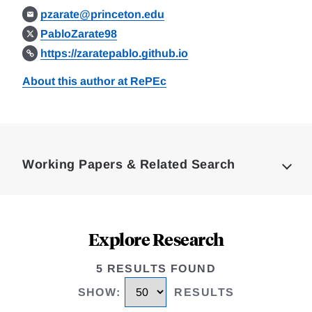
pzarate@princeton.edu
PabloZarate98
https://zaratepablo.github.io
About this author at RePEc
Loding
Complete
Working Papers & Related Search
Explore Research
5 RESULTS FOUND
SHOW
:
RESULTS