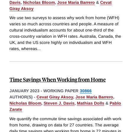
Davis
,
Nicholas Bloom
,
Jose Maria Barrero
&
Cevat
Giray Aksoy
We use two surveys to assess why work from home (WFH)
varies so much across countries and people. A measure of
cultural individualism accounts for about one-third of the
cross-country variation in WFH rates. Australia, Canada, the
UK, and the US score highly on individualism and WFH
rates, whereas
...
Time Savings When Working from Home
JANUARY 2023
-
WORKING PAPER
30866
AUTHOR(S) -
Cevat Giray Aksoy
,
Jose Maria Barrero
,
Nicholas Bloom
,
Steven J. Davis
,
Mathias Dolls
&
Pablo
Zarate
We quantify the commute time savings associated with work
from home, drawing on data for 27 countries. The average
daily time savings when working from home is 72 minutes in