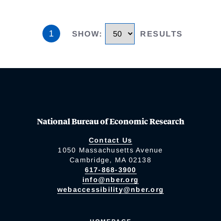
1
SHOW
:
RESULTS
National Bureau of Economic Research
Contact Us
1050 Massachusetts Avenue
Cambridge, MA 02138
617-868-3900
info@nber.org
webaccessibility@nber.org