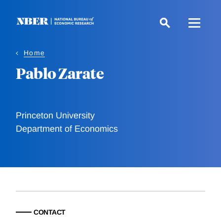
Skip
to
main
content
Home
Pablo Zarate
Princeton University
Department of Economics
CONTACT