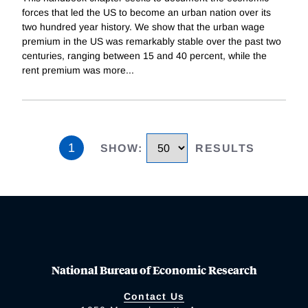
forces that led the US to become an urban nation over its
two hundred year history. We show that the urban wage
premium in the US was remarkably stable over the past two
centuries, ranging between 15 and 40 percent, while the
rent premium was more
...
1
SHOW
:
RESULTS
National Bureau of Economic Research
Contact Us