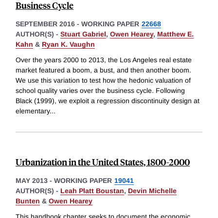
Business Cycle
SEPTEMBER 2016
-
WORKING PAPER
22668
AUTHOR(S) -
Stuart Gabriel
,
Owen Hearey
,
Matthew E.
Kahn
&
Ryan K. Vaughn
Over the years 2000 to 2013, the Los Angeles real estate
market featured a boom, a bust, and then another boom.
We use this variation to test how the hedonic valuation of
school quality varies over the business cycle. Following
Black (1999), we exploit a regression discontinuity design at
elementary
...
Urbanization in the United States, 1800-2000
MAY 2013
-
WORKING PAPER
19041
AUTHOR(S) -
Leah Platt Boustan
,
Devin Michelle
Bunten
&
Owen Hearey
This handbook chapter seeks to document the economic