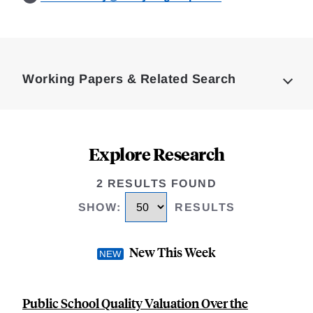
Loding
Complete
Working Papers & Related Search
Explore Research
2 RESULTS FOUND
SHOW
:
RESULTS
New This Week
Public School Quality Valuation Over the