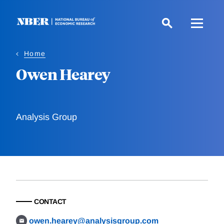
Skip
to
main
content
Home
Owen Hearey
Analysis Group
CONTACT
owen.hearey@analysisgroup.com