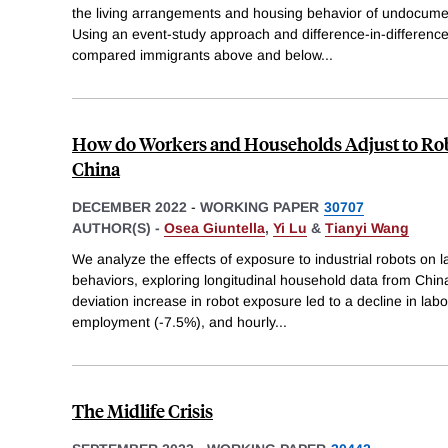
the living arrangements and housing behavior of undocume
Using an event-study approach and difference-in-differenc
compared immigrants above and below
...
How do Workers and Households Adjust to Ro
China
DECEMBER 2022
-
WORKING PAPER
30707
AUTHOR(S) -
Osea Giuntella
,
Yi Lu
&
Tianyi Wang
We analyze the effects of exposure to industrial robots on
behaviors, exploring longitudinal household data from Chin
deviation increase in robot exposure led to a decline in labo
employment (-7.5%), and hourly
...
The Midlife Crisis