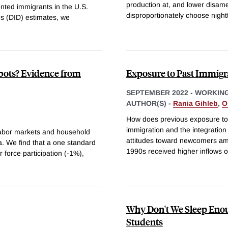
production at, and lower disame
nted immigrants in the U.S.
disproportionately choose nigh
es (DID) estimates, we
bots? Evidence from
Exposure to Past Immigr
SEPTEMBER 2022
-
WORKING
AUTHOR(S) -
Rania Gihleb
,
O
How does previous exposure to 
immigration and the integration
 labor markets and household
attitudes toward newcomers amo
a. We find that a one standard
1990s received higher inflows o
r force participation (-1%),
Why Don't We Sleep Eno
Students