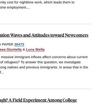
nity cost for nighttime work, which leads them to
ttime employment.
...
ation Waves and Attitudes toward Newcomers
 PAPER
30473
sea Giuntella
&
Luca Stella
massive immigrant inflows affect concerns about current
 of refugees? To answer this question, we investigate
ng natives and previous immigrants. In areas that in the
f
...
ugh? A Field Experiment Among College