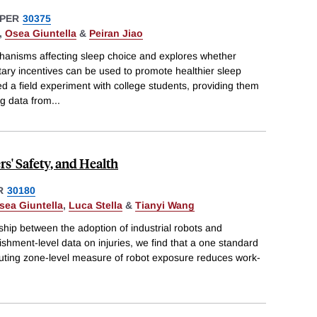
PER
30375
,
Osea Giuntella
&
Peiran Jiao
chanisms affecting sleep choice and explores whether
ry incentives can be used to promote healthier sleep
ed a field experiment with college students, providing them
ng data from
...
s' Safety, and Health
R
30180
sea Giuntella
,
Luca Stella
&
Tianyi Wang
nship between the adoption of industrial robots and
ishment-level data on injuries, we find that a one standard
uting zone-level measure of robot exposure reduces work-