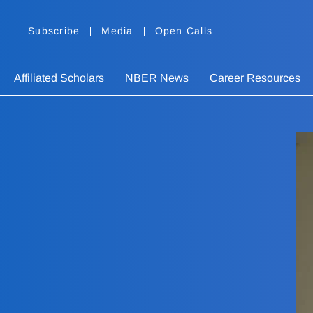
Subscribe
Media
Open Calls
Affiliated Scholars
NBER News
Career Resources