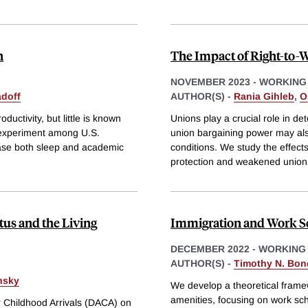
n
The Impact of Right-to-
NOVEMBER 2023
-
WORKING
adoff
AUTHOR(S) -
Rania Gihleb
,
O
uctivity, but little is known
Unions play a crucial role in
ld experiment among U.S.
union bargaining power may als
rease both sleep and academic
conditions. We study the effect
protection and weakened union
tus and the Living
Immigration and Work S
DECEMBER 2022
-
WORKING
AUTHOR(S) -
Timothy N. Bon
nsky
We develop a theoretical framew
amenities, focusing on work sc
or Childhood Arrivals (DACA) on