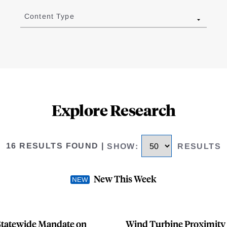
Content Type
Explore Research
16 RESULTS FOUND
|
SHOW
:
RESULTS
New This Week
t Statewide Mandate on
Wind Turbine Proximity 