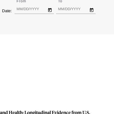
From
Date
To
Date
Date:
and Health: Longitudinal Evidence from U.S.