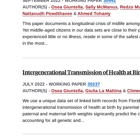
SEPTEMBER 2022
-
WORKING PAPER
30442
AUTHOR(S) -
Osea Giuntella
,
Sally McManus
,
Redzo Mu
Nattavudh Powdthavee
&
Ahmed Tohamy
This paper documents a longitudinal crisis of midlife among 
Yet middle-aged citizens in our data sets are close to their 
experienced little or no illness, reside in some of the safest 
in the most
...
Intergenerational Transmission of Health at Bir
JULY 2022
-
WORKING PAPER
30237
AUTHOR(S) -
Osea Giuntella
,
Giulia La Mattina
&
Clime
We use a unique data set of linked birth records from Flori
intergenerational transmission of health at birth by parent
paternal and maternal birth weights signicantly predict the c
accounting for all genetic and
...