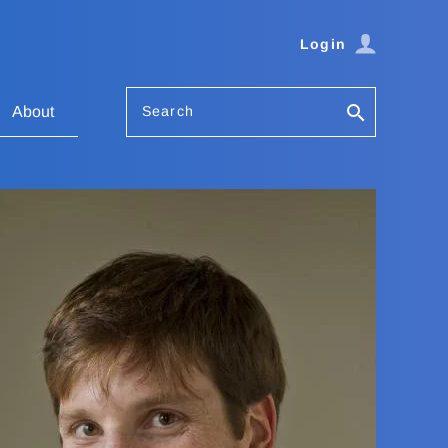
Login
Search
About