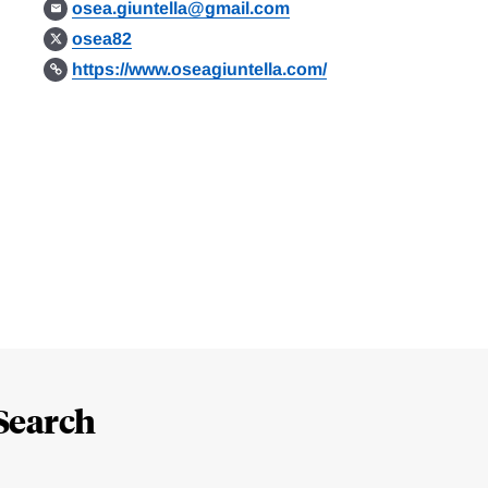
osea.giuntella@gmail.com
osea82
https://www.oseagiuntella.com/
Search