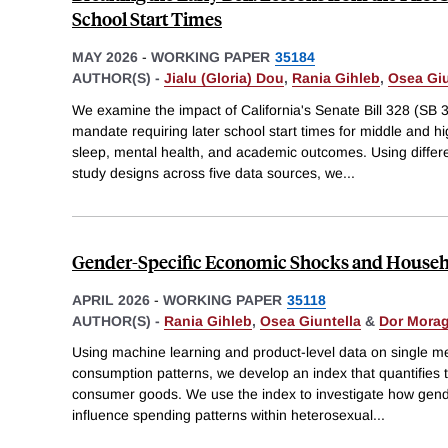
School Start Times
MAY 2026
-
WORKING PAPER
35184
AUTHOR(S) -
Jialu (Gloria) Dou
,
Rania Gihleb
,
Osea Giu
We examine the impact of California's Senate Bill 328 (SB 32
mandate requiring later school start times for middle and h
sleep, mental health, and academic outcomes. Using differ
study designs across five data sources, we
...
Gender-Specific Economic Shocks and Househ
APRIL 2026
-
WORKING PAPER
35118
AUTHOR(S) -
Rania Gihleb
,
Osea Giuntella
&
Dor Mora
Using machine learning and product-level data on single 
consumption patterns, we develop an index that quantifies 
consumer goods. We use the index to investigate how gend
influence spending patterns within heterosexual
...