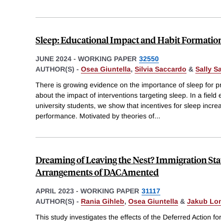
Sleep: Educational Impact and Habit Formatio
JUNE 2024
-
WORKING PAPER
32550
AUTHOR(S) -
Osea Giuntella
,
Silvia Saccardo
&
Sally S
There is growing evidence on the importance of sleep for prod
about the impact of interventions targeting sleep. In a fie
university students, we show that incentives for sleep inc
performance. Motivated by theories of
...
Dreaming of Leaving the Nest? Immigration Sta
Arrangements of DACAmented
APRIL 2023
-
WORKING PAPER
31117
AUTHOR(S) -
Rania Gihleb
,
Osea Giuntella
&
Jakub Lo
This study investigates the effects of the Deferred Action f