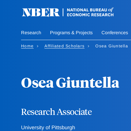
Skip
to
main
content
Research
Programs & Projects
Conferences
Home
Affiliated Scholars
Osea Giuntella
Osea Giuntella
Research Associate
University of Pittsburgh