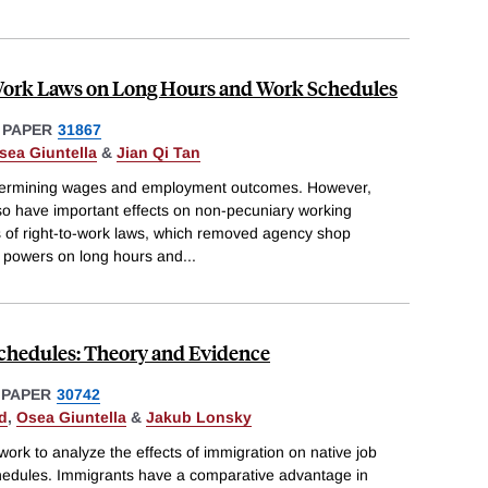
Work Laws on Long Hours and Work Schedules
 PAPER
31867
sea Giuntella
&
Jian Qi Tan
 determining wages and employment outcomes. However,
o have important effects on non-pecuniary working
s of right-to-work laws, which removed agency shop
 powers on long hours and
...
chedules: Theory and Evidence
 PAPER
30742
d
,
Osea Giuntella
&
Jakub Lonsky
ork to analyze the effects of immigration on native job
hedules. Immigrants have a comparative advantage in