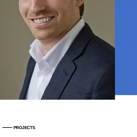
PROJECTS