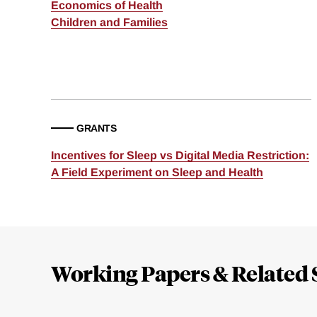
Economics of Health
Children and Families
GRANTS
Incentives for Sleep vs Digital Media Restriction:
A Field Experiment on Sleep and Health
Loding
Complete
Working Papers & Related 
Jump