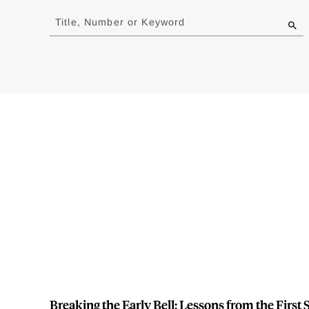
to
Title, Number or Keyword
results
Breaking the Early Bell: Lessons from the Firs