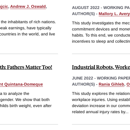
jcic
,
Andrew J. Oswald
,
AUGUST 2022
-
WORKING PA
AUTHOR(S) -
Mallory L. Avery
the inhabitants of rich nations.
This study investigates the me
peak earnings, have typically
commitment devices and moneta
countries in the world, and live
habits. To this end, we conduct
incentives to sleep and collecti
th: Fathers Matter Too!
Industrial Robots, Worker
JUNE 2022
-
WORKING PAPE
nt Quintana-Domeque
AUTHOR(S) -
Rania Gihleb
,
O
da to analyze the
This study explores the relatio
al gender. We show that both
workplace injuries. Using establ
hilds birth weight, even after
deviation increase in our comm
related annual injury rates by
...