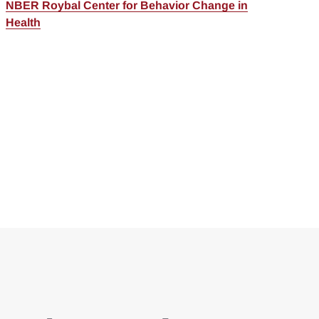
NBER Roybal Center for Behavior Change in
Health