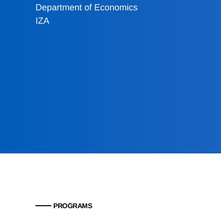
Department of Economics
IZA
PROGRAMS