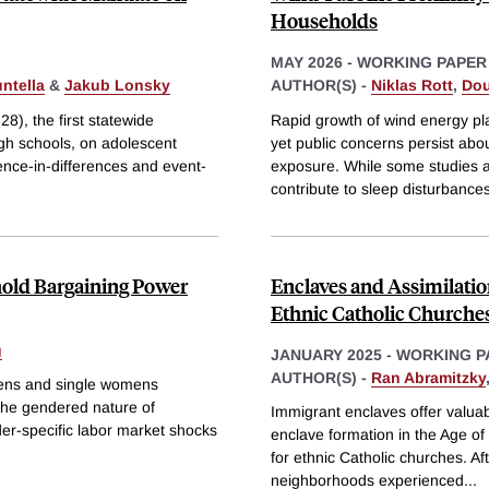
Households
MAY 2026
-
WORKING PAPER
ntella
&
Jakub Lonsky
AUTHOR(S) -
Niklas Rott
,
Dou
8), the first statewide
Rapid growth of wind energy pla
igh schools, on adolescent
yet public concerns persist about
ence-in-differences and event-
exposure. While some studies a
contribute to sleep disturbances
old Bargaining Power
Enclaves and Assimilatio
Ethnic Catholic Churche
g
JANUARY 2025
-
WORKING P
AUTHOR(S) -
Ran Abramitzky
mens and single womens
the gendered nature of
Immigrant enclaves offer valuab
er-specific labor market shocks
enclave formation in the Age of
for ethnic Catholic churches. A
neighborhoods experienced
...