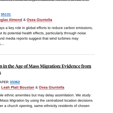
35131
glas Almond
&
Osea Giuntella
ys a key role in global efforts to reduce carbon emissions,
 its potential health effects, particularly through noise
nd media reports suggest that wind turbines may
,
...
n in the Age of Mass Migration: Evidence from
s
APER
33362
,
Leah Platt Boustan
&
Osea Giuntella
le ethnic amenities but may delay assimilation. We study
 Mass Migration by using the centralized location decisions
fter a church opening, same-ethnicity residents of chosen