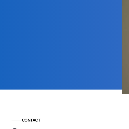
CONTACT