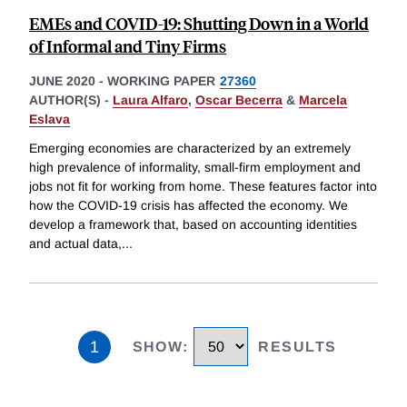
EMEs and COVID-19: Shutting Down in a World
of Informal and Tiny Firms
JUNE 2020
-
WORKING PAPER
27360
AUTHOR(S) -
Laura Alfaro
,
Oscar Becerra
&
Marcela
Eslava
Emerging economies are characterized by an extremely
high prevalence of informality, small-firm employment and
jobs not fit for working from home. These features factor into
how the COVID-19 crisis has affected the economy. We
develop a framework that, based on accounting identities
and actual data,
...
1
SHOW
:
RESULTS