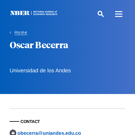
Skip
to
main
content
Home
Oscar Becerra
Universidad de los Andes
CONTACT
obecerra@uniandes.edu.co