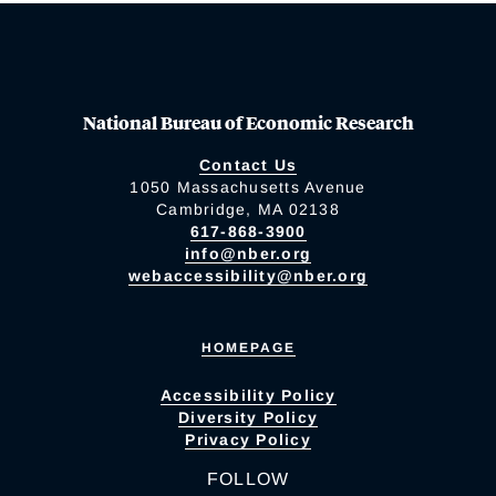
National Bureau of Economic Research
Contact Us
1050 Massachusetts Avenue
Cambridge, MA 02138
617-868-3900
info@nber.org
webaccessibility@nber.org
HOMEPAGE
Accessibility Policy
Diversity Policy
Privacy Policy
FOLLOW