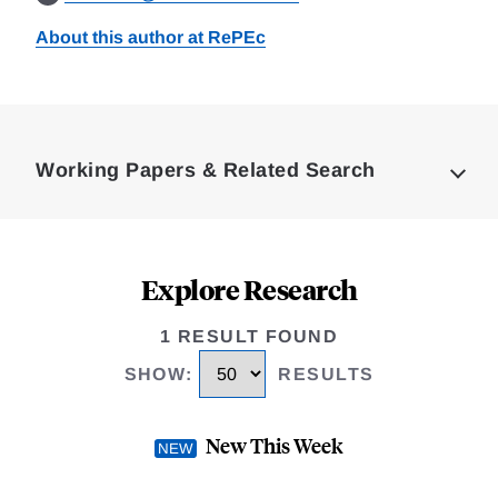
About this author at RePEc
Loding
Complete
Working Papers & Related Search
Explore Research
1 RESULT FOUND
SHOW
:
RESULTS
New This Week