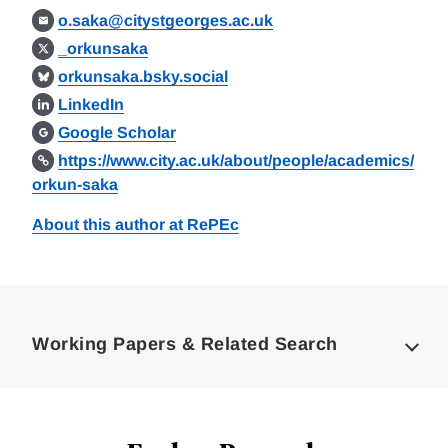
o.saka@citystgeorges.ac.uk
_orkunsaka
orkunsaka.bsky.social
LinkedIn
Google Scholar
https://www.city.ac.uk/about/people/academics/
orkun-saka
About this author at RePEc
Loding
Complete
Working Papers & Related Search