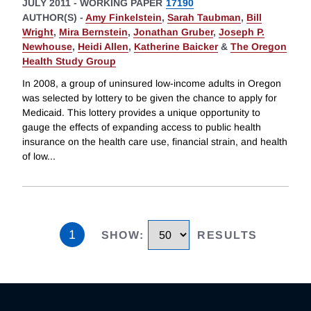
JULY 2011
-
WORKING PAPER
17190
AUTHOR(S) -
Amy Finkelstein
,
Sarah Taubman
,
Bill
Wright
,
Mira Bernstein
,
Jonathan Gruber
,
Joseph P.
Newhouse
,
Heidi Allen
,
Katherine Baicker
&
The Oregon
Health Study Group
In 2008, a group of uninsured low-income adults in Oregon
was selected by lottery to be given the chance to apply for
Medicaid. This lottery provides a unique opportunity to
gauge the effects of expanding access to public health
insurance on the health care use, financial strain, and health
of low
...
1
SHOW
:
RESULTS