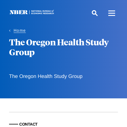
Skip
to
main
content
Home
The Oregon Health Study
Group
The Oregon Health Study Group
CONTACT