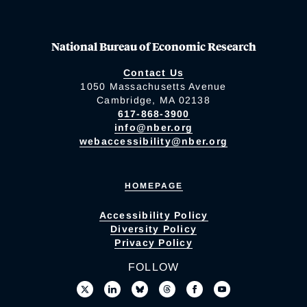
National Bureau of Economic Research
Contact Us
1050 Massachusetts Avenue
Cambridge, MA 02138
617-868-3900
info@nber.org
webaccessibility@nber.org
HOMEPAGE
Accessibility Policy
Diversity Policy
Privacy Policy
FOLLOW