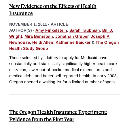
New Evidence on the Effects of Health
Insurance
NOVEMBER 1, 2011
-
ARTICLE
AUTHOR(S) -
Amy Finkelstein
,
Sarah Taubman
,
Bill J.
Wright
,
Mira Bernstein
,
Jonathan Gruber
,
Joseph P.
Newhouse
,
Heidi Allen
,
Katherine Baicker
&
The Oregon
Health Study Group
Those selected by... lottery to apply for Medicaid have
substantially and statistically significantly higher health care
utilization, lower out-of-pocket medical expenditures and
medical debt, and better self-reported health. In early 2008,
Oregon opened a waiting list for a limited number of spots
...
The Oregon Health Insurance Experiment:
Evidence from the First Year