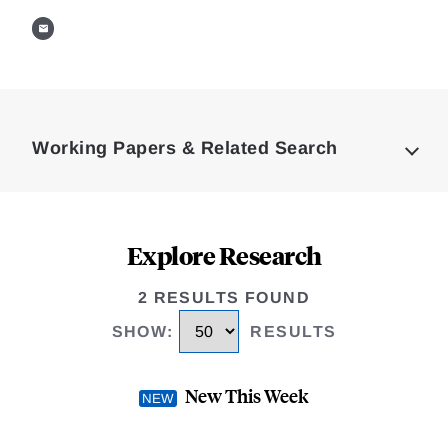
Loding
Complete
Working Papers & Related Search
Explore Research
2 RESULTS FOUND
SHOW
:
RESULTS
New This Week