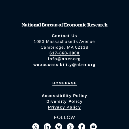
National Bureau of Economic Research
Contact Us
1050 Massachusetts Avenue
Cambridge, MA 02138
617-868-3900
info@nber.org
webaccessibility@nber.org
HOMEPAGE
Accessibility Policy
Diversity Policy
Privacy Policy
FOLLOW