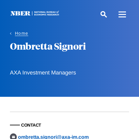
Skip
to
main
content
Home
Ombretta Signori
AXA Investment Managers
CONTACT
ombretta.signori@axa-im.com