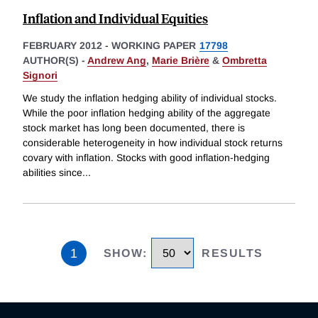
Inflation and Individual Equities
FEBRUARY 2012
-
WORKING PAPER
17798
AUTHOR(S) -
Andrew Ang
,
Marie Brière
&
Ombretta
Signori
We study the inflation hedging ability of individual stocks.
While the poor inflation hedging ability of the aggregate
stock market has long been documented, there is
considerable heterogeneity in how individual stock returns
covary with inflation. Stocks with good inflation-hedging
abilities since
...
1
SHOW
:
RESULTS