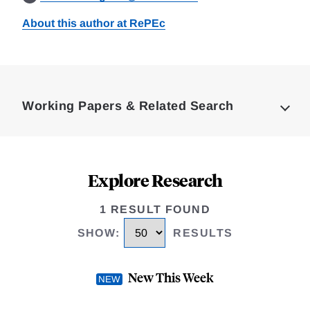
About this author at RePEc
Loding
Complete
Working Papers & Related Search
Explore Research
1 RESULT FOUND
SHOW
:
RESULTS
New This Week