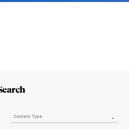
Search
Content Type