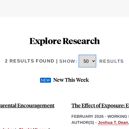
Explore Research
2 RESULTS FOUND
|
SHOW
:
RESULTS
New This Week
 Parental Encouragement
The Effect of Exposure: 
FEBRUARY 2026
-
WORKING 
AUTHOR(S) -
Joshua T. Dean