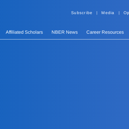
Subscribe
Media
Op
Affiliated Scholars
NBER News
Career Resources