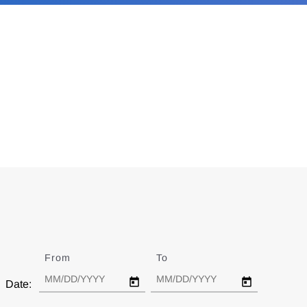
From
Date
To
Date
Date: