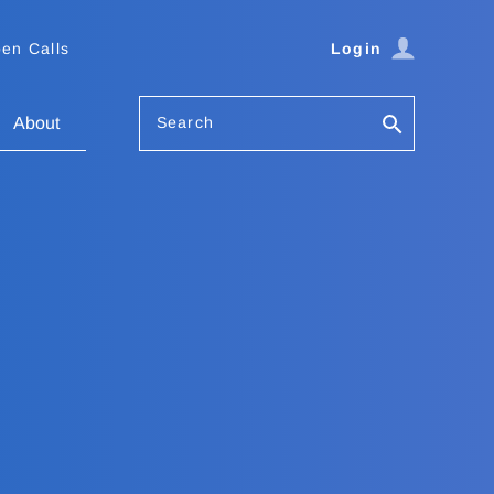
en Calls
Login
Search
About