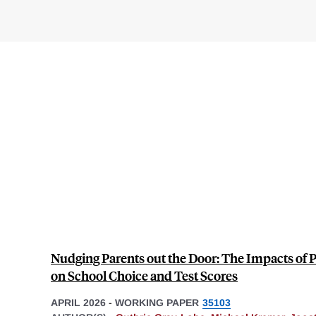
Nudging Parents out the Door: The Impacts of
on School Choice and Test Scores
APRIL 2026
-
WORKING PAPER
35103