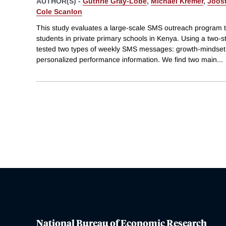
AUTHOR(S) -
Guthrie Gray-Lobe
,
Michael Kremer
,
Joost
Cole Scanlon
This study evaluates a large-scale SMS outreach program 
students in private primary schools in Kenya. Using a two-
tested two types of weekly SMS messages: growth-mindse
personalized performance information. We find two main
...
National Bureau of Economic Research