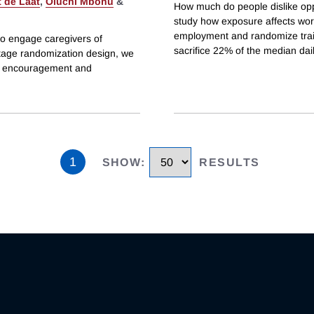
 de Laat
,
Oluchi Mbonu
&
How much do people dislike op
study how exposure affects work
employment and randomize train
to engage caregivers of
sacrifice 22% of the median da
stage randomization design, we
t encouragement and
1
SHOW
:
RESULTS