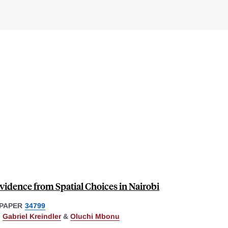
Evidence from Spatial Choices in Nairobi
PAPER
34799
,
Gabriel Kreindler
&
Oluchi Mbonu