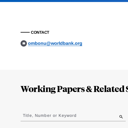
CONTACT
ombonu@worldbank.org
Loding
Complete
Working Papers & Related 
Jump
to
Title, Number or Keyword
results