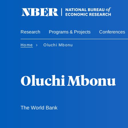
Skip
to
main
content
Research
Programs & Projects
Conferences
Home
Oluchi Mbonu
Oluchi Mbonu
The World Bank