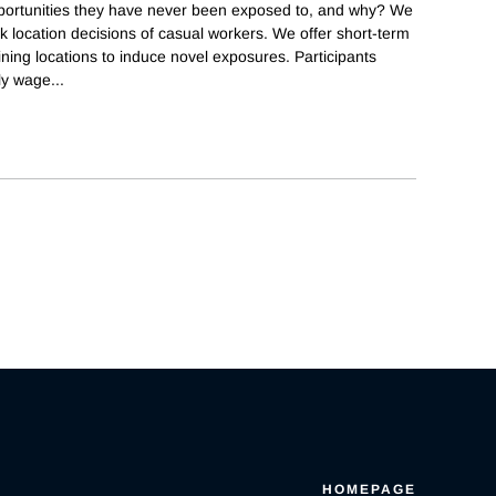
portunities they have never been exposed to, and why? We
 location decisions of casual workers. We offer short-term
ing locations to induce novel exposures. Participants
ily wage
...
HOMEPAGE